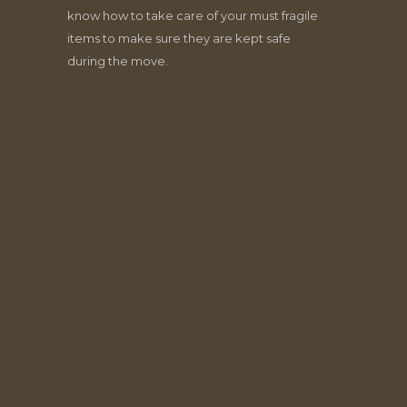
know how to take care of your must fragile
items to make sure they are kept safe
during the move.