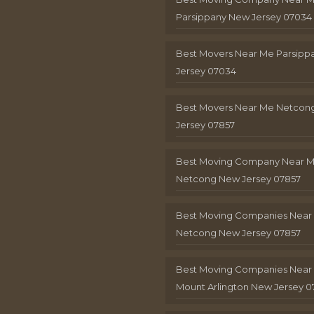
Parsippany New Jersey 07034
Best Movers Near Me Parsip
Jersey 07034
Best Movers Near Me Netcon
Jersey 07857
Best Moving Company Near 
Netcong New Jersey 07857
Best Moving Companies Near
Netcong New Jersey 07857
Best Moving Companies Near
Mount Arlington New Jersey 0