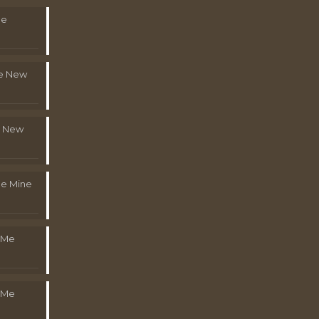
Me
le New
l New
e Mine
 Me
 Me