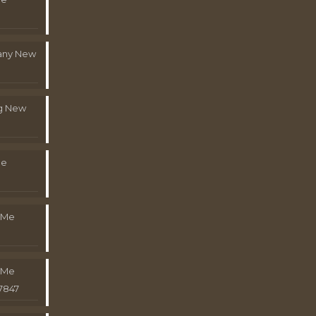
pany New
g New
Me
 Me
 Me
7847