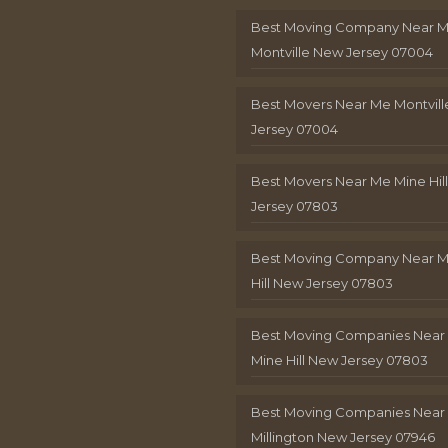
Best Moving Company Near 
Montville New Jersey 07004
Best Movers Near Me Montvil
Jersey 07004
Best Movers Near Me Mine Hil
Jersey 07803
Best Moving Company Near M
Hill New Jersey 07803
Best Moving Companies Near
Mine Hill New Jersey 07803
Best Moving Companies Near
Millington New Jersey 07946