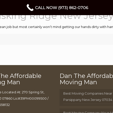
CALL NOW (973) 862-0706
sking Ridge New Jerse
ean job but most certainly won’t mind getting our hands dirty with 
he Affordable
Dan The Affordab
ng Man
Moving Man
e Located At: 270 Spring St,
Best Moving Companies Near
J 07860 Lic#39PM00099500 /
Parsippany New Jersey 07034
658132
Best Moving Company Near 