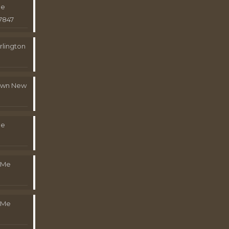
Me
7847
rlington
town New
Me
 Me
 Me