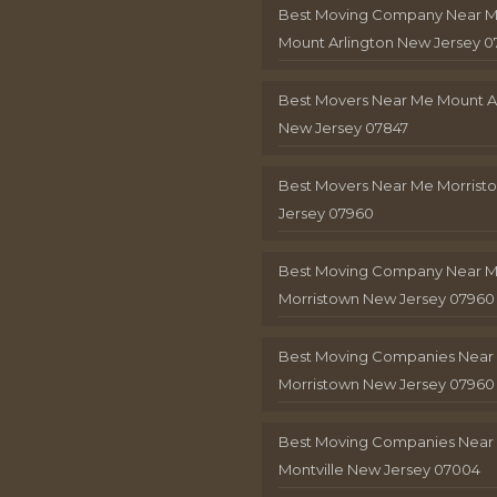
Best Moving Company Near 
Mount Arlington New Jersey 0
Best Movers Near Me Mount A
New Jersey 07847
Best Movers Near Me Morris
Jersey 07960
Best Moving Company Near 
Morristown New Jersey 07960
Best Moving Companies Near
Morristown New Jersey 07960
Best Moving Companies Near
Montville New Jersey 07004