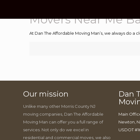
Movers Near Me Ba
At Dan The Affordable Moving Man’s, we always do a cl
Our mission
Dan T
Movi
Unlike many other Morris County NJ
moving companies, Dan The Affordable
Main Offic
Moving Man can offer you a full range of
Newton, N
services. Not only do we excel in
USDOT #1
residential and commercial moves, we also