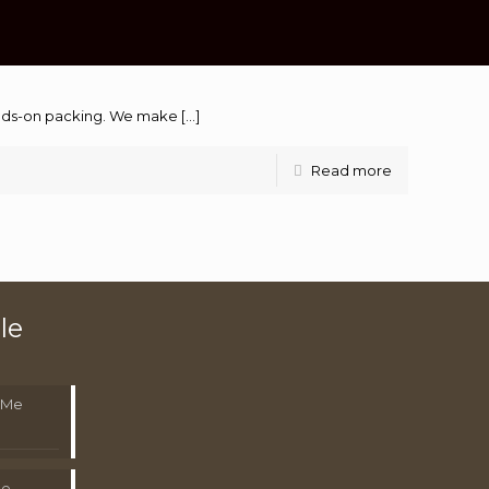
y
hands-on packing. We make
[…]
Read more
le
 Me
Me