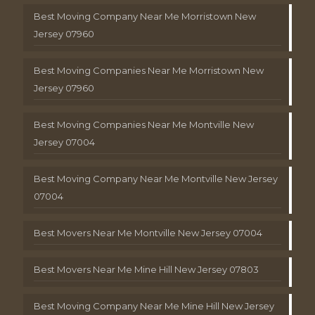
Best Moving Company Near Me Morristown New
Jersey 07960
Best Moving Companies Near Me Morristown New
Jersey 07960
Best Moving Companies Near Me Montville New
Jersey 07004
Best Moving Company Near Me Montville New Jersey
07004
Best Movers Near Me Montville New Jersey 07004
Best Movers Near Me Mine Hill New Jersey 07803
Best Moving Company Near Me Mine Hill New Jersey