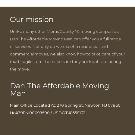
Our mission
Unlike many other Morris County NJ moving companies,
Dan The Affordable Moving Man can offer you a full range
of services. Not only do we excel in residential and
commercial moves, we also know how to take care of your
must fragile items to make sure they are kept safe during
the move.
Dan The Affordable Moving
Man
Main Office Located At: 270 Spring St, Newton, NJ 07860
Lic#39PM00099500 / USDOT #1658132