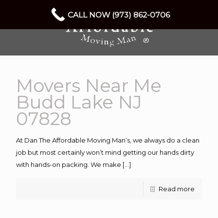
CALL NOW (973) 862-0706
Movers Near Me
Budd Lake NJ
07828
At Dan The Affordable Moving Man’s, we always do a clean
job but most certainly won’t mind getting our hands dirty
with hands-on packing. We make
[…]
Read more