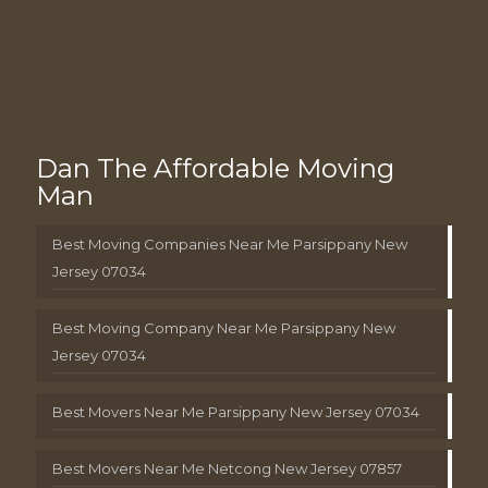
Dan The Affordable Moving
Man
Best Moving Companies Near Me Parsippany New
Jersey 07034
Best Moving Company Near Me Parsippany New
Jersey 07034
Best Movers Near Me Parsippany New Jersey 07034
Best Movers Near Me Netcong New Jersey 07857