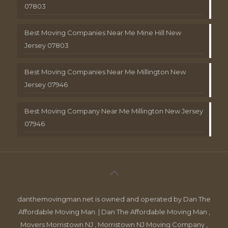
07803
Best Moving Companies Near Me Mine Hill New
Jersey 07803
Best Moving Companies Near Me Millington New
Jersey 07946
Best Moving Company Near Me Millington New Jersey
07946
danthemovingman.net is owned and operated by Dan The
Affordable Moving Man. | Dan The Affordable Moving Man ,
Movers Morristown NJ , Morristown NJ Moving Company ,