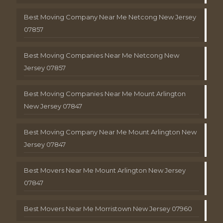
Best Moving Company Near Me Netcong New Jersey
07857
Best Moving Companies Near Me Netcong New
Jersey 07857
Best Moving Companies Near Me Mount Arlington
New Jersey 07847
Best Moving Company Near Me Mount Arlington New
Jersey 07847
Best Movers Near Me Mount Arlington New Jersey
07847
Best Movers Near Me Morristown New Jersey 07960