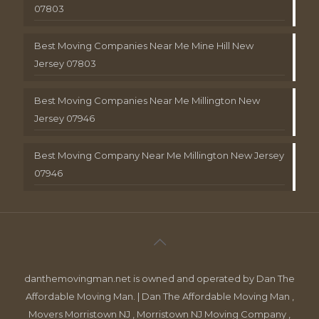
07803
Best Moving Companies Near Me Mine Hill New
Jersey 07803
Best Moving Companies Near Me Millington New
Jersey 07946
Best Moving Company Near Me Millington New Jersey
07946
danthemovingman.net is owned and operated by Dan The
Affordable Moving Man. | Dan The Affordable Moving Man ,
Movers Morristown NJ , Morristown NJ Moving Company ,