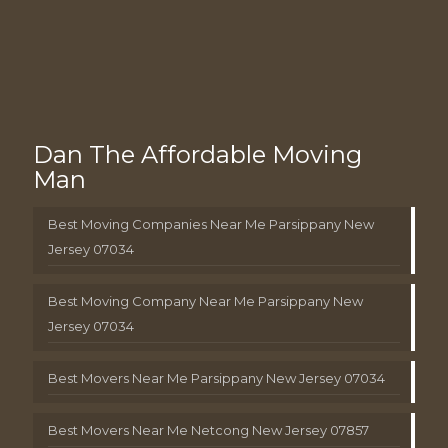
Dan The Affordable Moving
Man
Best Moving Companies Near Me Parsippany New
Jersey 07034
Best Moving Company Near Me Parsippany New
Jersey 07034
Best Movers Near Me Parsippany New Jersey 07034
Best Movers Near Me Netcong New Jersey 07857