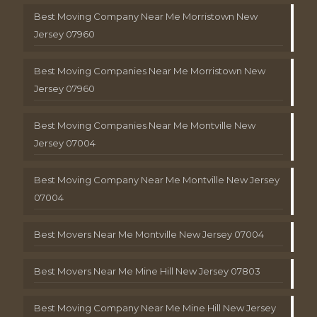
Best Moving Company Near Me Morristown New
Jersey 07960
Best Moving Companies Near Me Morristown New
Jersey 07960
Best Moving Companies Near Me Montville New
Jersey 07004
Best Moving Company Near Me Montville New Jersey
07004
Best Movers Near Me Montville New Jersey 07004
Best Movers Near Me Mine Hill New Jersey 07803
Best Moving Company Near Me Mine Hill New Jersey