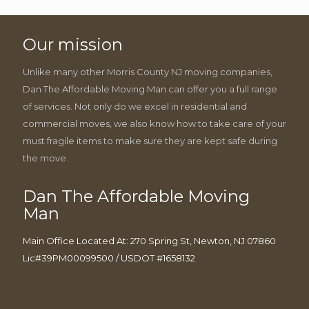
Our mission
Unlike many other Morris County NJ moving companies,
Dan The Affordable Moving Man can offer you a full range
of services. Not only do we excel in residential and
commercial moves, we also know how to take care of your
must fragile items to make sure they are kept safe during
the move.
Dan The Affordable Moving
Man
Main Office Located At: 270 Spring St, Newton, NJ 07860
Lic#39PM00099500 / USDOT #1658132