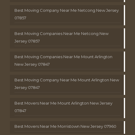
Best Moving Company Near Me Netcong New Jersey
07857
Best Moving Companies Near Me Netcong New
Jersey 07857
Best Moving Companies Near Me Mount Arlington
New Jersey 07847
Best Moving Company Near Me Mount Arlington New
Jersey 07847
Best Movers Near Me Mount Arlington New Jersey
07847
Best Movers Near Me Morristown New Jersey 07960