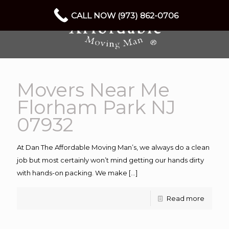
CALL NOW (973) 862-0706
Movers Near Me
Florham Park NJ
07932
At Dan The Affordable Moving Man’s, we always do a clean
job but most certainly won’t mind getting our hands dirty
with hands-on packing. We make
[…]
Read more