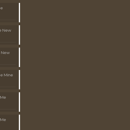
Me
le New
l New
e Mine
 Me
 Me