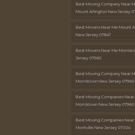
Best Moving Company Near 
Mount Arlington New Jersey 0
Best Movers Near Me Mount A
New Jersey 07847
Best Movers Near Me Morris
Jersey 07960
Best Moving Company Near 
Morristown New Jersey 07960
Best Moving Companies Near
Morristown New Jersey 07960
Best Moving Companies Near
Montville New Jersey 07004