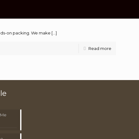
hands-on packing. We make
[…]
Read more
le
 Me
Me