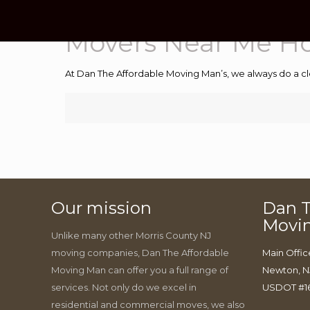
Movers Near Me H
At Dan The Affordable Moving Man’s, we always do a cl
Our mission
Dan T
Movi
Unlike many other Morris County NJ
moving companies, Dan The Affordable
Main Offic
Moving Man can offer you a full range of
Newton, N
services. Not only do we excel in
USDOT #1
residential and commercial moves, we also