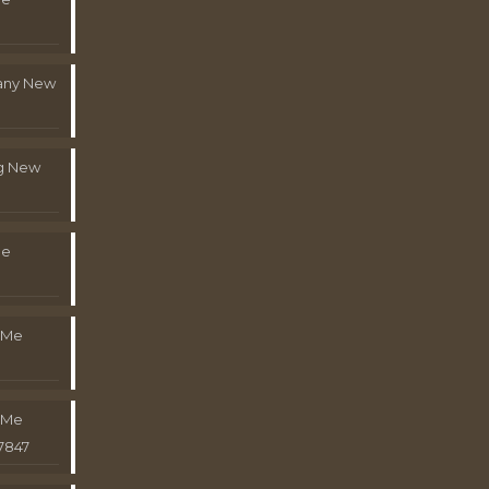
pany New
g New
Me
 Me
 Me
7847