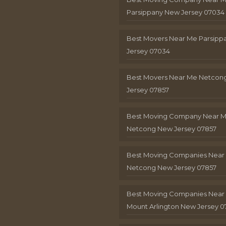
Parsippany New Jersey 07034
Best Movers Near Me Parsip
Jersey 07034
Best Movers Near Me Netcon
Jersey 07857
Best Moving Company Near 
Netcong New Jersey 07857
Best Moving Companies Near
Netcong New Jersey 07857
Best Moving Companies Near
Mount Arlington New Jersey 0