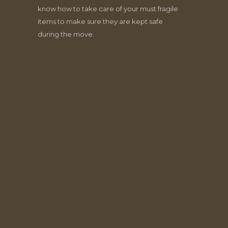
know how to take care of your must fragile
items to make sure they are kept safe
during the move.