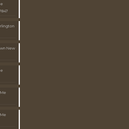
Me
7847
rlington
town New
Me
 Me
 Me