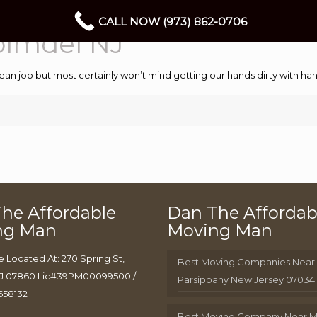
CALL NOW (973) 862-0706
olmdel NJ
ean job but most certainly won’t mind getting our hands dirty with 
he Affordable
Dan The Affordab
ng Man
Moving Man
e Located At: 270 Spring St,
Best Moving Companies Near
J 07860 Lic#39PM00099500 /
Parsippany New Jersey 07034
658132
Best Moving Company Near 