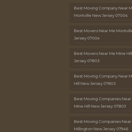
Best Moving Company Near 
Montville New Jersey 07004
Best Movers Near Me Montvil
Jersey 07004
Best Movers Near Me Mine Hil
Jersey 07803
Best Moving Company Near M
Hill New Jersey 07803
Best Moving Companies Near
Mine Hill New Jersey 07803
Best Moving Companies Near
Millington New Jersey 07946