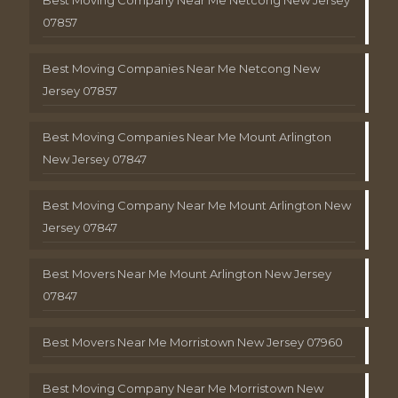
Best Moving Company Near Me Netcong New Jersey
07857
Best Moving Companies Near Me Netcong New
Jersey 07857
Best Moving Companies Near Me Mount Arlington
New Jersey 07847
Best Moving Company Near Me Mount Arlington New
Jersey 07847
Best Movers Near Me Mount Arlington New Jersey
07847
Best Movers Near Me Morristown New Jersey 07960
Best Moving Company Near Me Morristown New