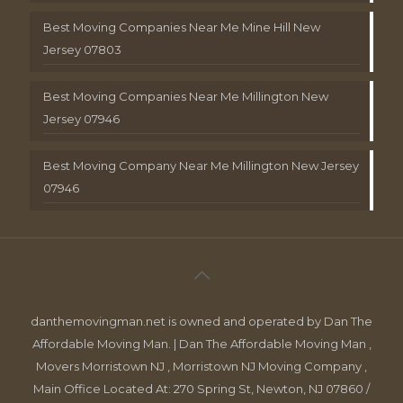
Best Moving Companies Near Me Mine Hill New
Jersey 07803
Best Moving Companies Near Me Millington New
Jersey 07946
Best Moving Company Near Me Millington New Jersey
07946
danthemovingman.net is owned and operated by Dan The
Affordable Moving Man. | Dan The Affordable Moving Man ,
Movers Morristown NJ , Morristown NJ Moving Company ,
Main Office Located At: 270 Spring St, Newton, NJ 07860 /