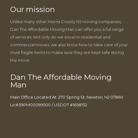
Our mission
Unlike many other Morris County NJ moving companies,
Dan The Affordable Moving Man can offer you a full range
of services. Not only do we excel in residential and
commercial moves, we also know how to take care of your
must fragile items to make sure they are kept safe during
the move.
Dan The Affordable Moving
Man
Main Office Located At: 270 Spring St, Newton, NJ 07860
Lic#39PM00099500 / USDOT #1658132