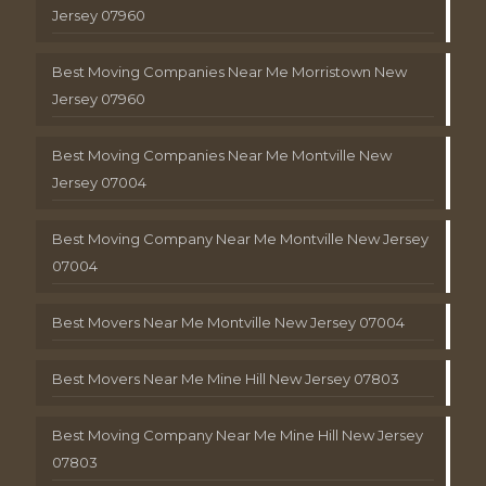
Jersey 07960
Best Moving Companies Near Me Morristown New
Jersey 07960
Best Moving Companies Near Me Montville New
Jersey 07004
Best Moving Company Near Me Montville New Jersey
07004
Best Movers Near Me Montville New Jersey 07004
Best Movers Near Me Mine Hill New Jersey 07803
Best Moving Company Near Me Mine Hill New Jersey
07803