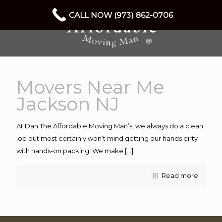
CALL NOW (973) 862-0706
Movers Near Me
Jackson NJ
At Dan The Affordable Moving Man’s, we always do a clean
job but most certainly won’t mind getting our hands dirty
with hands-on packing. We make
[…]
Read more