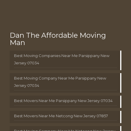
Dan The Affordable Moving
Man
Best Moving Companies Near Me Parsippany New
Jersey 07034
Best Moving Company Near Me Parsippany New
Jersey 07034
Best Movers Near Me Parsippany New Jersey 07034
Best Movers Near Me Netcong New Jersey 07857