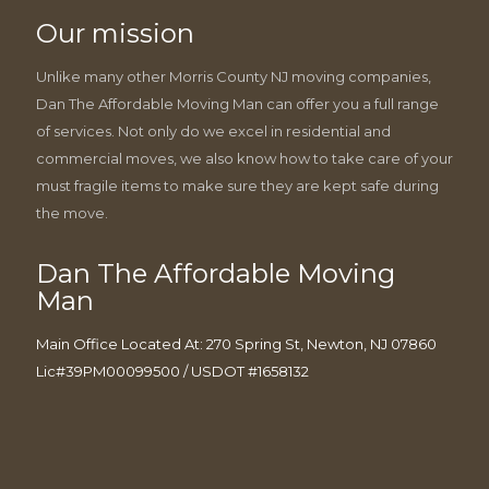
Our mission
Unlike many other Morris County NJ moving companies,
Dan The Affordable Moving Man can offer you a full range
of services. Not only do we excel in residential and
commercial moves, we also know how to take care of your
must fragile items to make sure they are kept safe during
the move.
Dan The Affordable Moving
Man
Main Office Located At: 270 Spring St, Newton, NJ 07860
Lic#39PM00099500 / USDOT #1658132