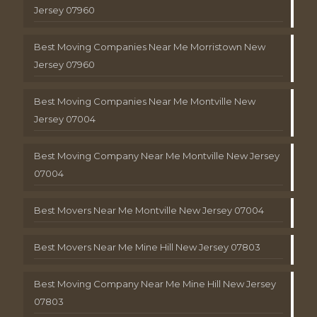
Jersey 07960
Best Moving Companies Near Me Morristown New
Jersey 07960
Best Moving Companies Near Me Montville New
Jersey 07004
Best Moving Company Near Me Montville New Jersey
07004
Best Movers Near Me Montville New Jersey 07004
Best Movers Near Me Mine Hill New Jersey 07803
Best Moving Company Near Me Mine Hill New Jersey
07803