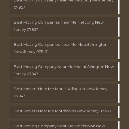
Best Moving Company Near Me Netcong New Jersey
07857
Best Moving Companies Near Me Netcong New
Jersey 07857
Best Moving Companies Near Me Mount Arlington
New Jersey 07847
Best Moving Company Near Me Mount Arlington New
Jersey 07847
Best Movers Near Me Mount Arlington New Jersey
07847
Best Movers Near Me Morristown New Jersey 07960
Best Moving Company Near Me Morristown New