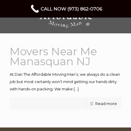
CALL NOW (973) 862-0706
Movers Near Me
Manasquan NJ
At Dan The Affordable Moving Man’s, we always do a clean
job but most certainly won’t mind getting our hands dirty
with hands-on packing. We make
[…]
Read more