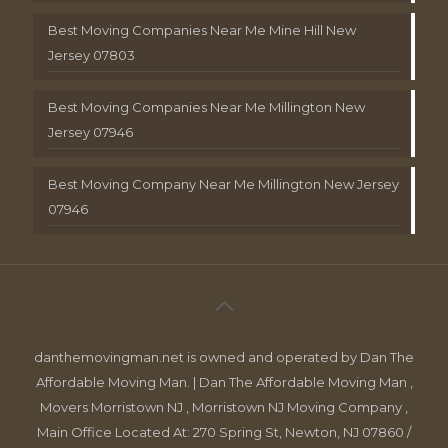
Best Moving Companies Near Me Mine Hill New
Jersey 07803
Best Moving Companies Near Me Millington New
Jersey 07946
Best Moving Company Near Me Millington New Jersey
07946
danthemovingman.net is owned and operated by Dan The
Affordable Moving Man. | Dan The Affordable Moving Man ,
Movers Morristown NJ , Morristown NJ Moving Company ,
Main Office Located At: 270 Spring St, Newton, NJ 07860 /