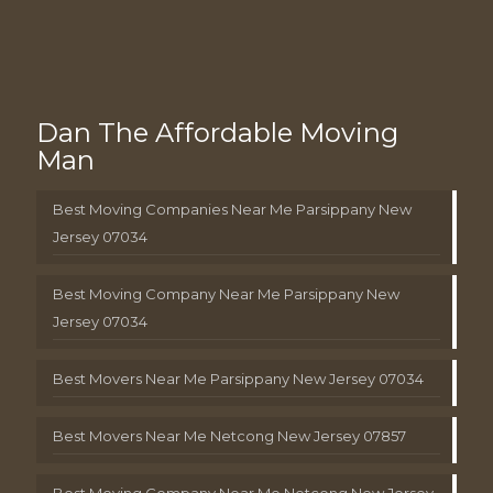
Dan The Affordable Moving
Man
Best Moving Companies Near Me Parsippany New
Jersey 07034
Best Moving Company Near Me Parsippany New
Jersey 07034
Best Movers Near Me Parsippany New Jersey 07034
Best Movers Near Me Netcong New Jersey 07857