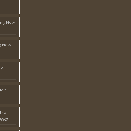
pany New
g New
Me
 Me
 Me
7847