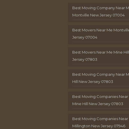
Best Moving Company Near 
Montville New Jersey 07004
Best Movers Near Me Montvil
Jersey 07004
Best Movers Near Me Mine Hil
Jersey 07803
Best Moving Company Near M
Hill New Jersey 07803
Best Moving Companies Near
Mine Hill New Jersey 07803
Best Moving Companies Near
Millington New Jersey 07946