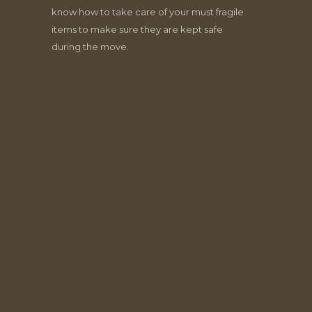
know how to take care of your must fragile
items to make sure they are kept safe
during the move.