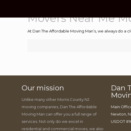
Movers Near Me Mo
At Dan The Affordable Moving Man’s, we always do a cl
Our mission
Dan T
Movi
Unlike many other Morris County NJ
moving companies, Dan The Affordable
Main Offic
Moving Man can offer you a full range of
Newton, N
services. Not only do we excel in
USDOT #1
residential and commercial moves, we also