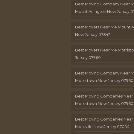
Best Moving Company Near 
Mount Arlington New Jersey 0
Best Movers Near Me Mount A
New Jersey 07847
Best Movers Near Me Morris
Jersey 07960
Best Moving Company Near 
Morristown New Jersey 07960
Best Moving Companies Near
Morristown New Jersey 07960
Best Moving Companies Near
Montville New Jersey 07004