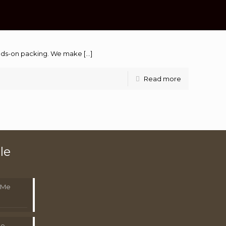
hands-on packing. We make
[…]
Read more
le
 Me
Me