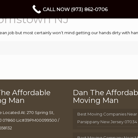
CALL NOW (973) 862-0706
rristown NJ
ean job but most certainly won’t mind getting our hands dirty with 
he Affordable
Dan The Affordab
ng Man
Moving Man
e Located At: 270 Spring St,
Best Moving Companies Near
J 07860 Lic#39PM00099500 /
Parsippany New Jersey 07034
658132
Best Moving Company Near 