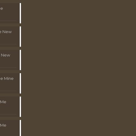
Me
le New
l New
e Mine
 Me
 Me