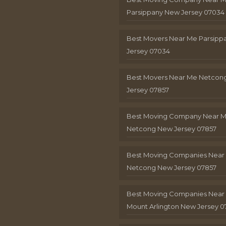
Parsippany New Jersey 07034
Best Movers Near Me Parsip
Jersey 07034
Best Movers Near Me Netcon
Jersey 07857
Best Moving Company Near 
Netcong New Jersey 07857
Best Moving Companies Near
Netcong New Jersey 07857
Best Moving Companies Near
Mount Arlington New Jersey 0