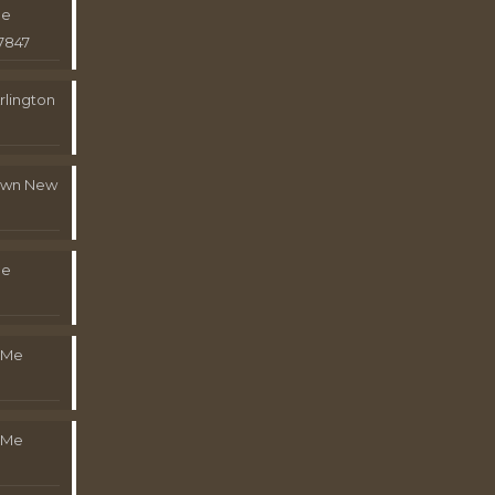
Me
7847
rlington
town New
Me
 Me
 Me