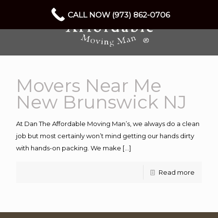
CALL NOW (973) 862-0706
Movers Near Me
New Brunswick NJ
At Dan The Affordable Moving Man’s, we always do a clean
job but most certainly won’t mind getting our hands dirty
with hands-on packing. We make
[…]
Read more