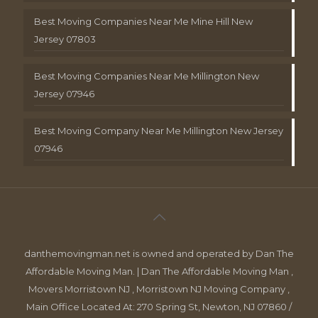
Best Moving Companies Near Me Mine Hill New
Jersey 07803
Best Moving Companies Near Me Millington New
Jersey 07946
Best Moving Company Near Me Millington New Jersey
07946
danthemovingman.net is owned and operated by Dan The
Affordable Moving Man. | Dan The Affordable Moving Man ,
Movers Morristown NJ , Morristown NJ Moving Company ,
Main Office Located At: 270 Spring St, Newton, NJ 07860 /