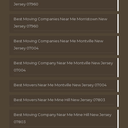
Jersey 07960
Best Moving Companies Near Me Morristown New
Jersey 07960
Best Moving Companies Near Me Montville New
Jersey 07004
Best Moving Company Near Me Montville New Jersey
07004
Best Movers Near Me Montville New Jersey 07004
Best Movers Near Me Mine Hill New Jersey 07803
Best Moving Company Near Me Mine Hill New Jersey
07803