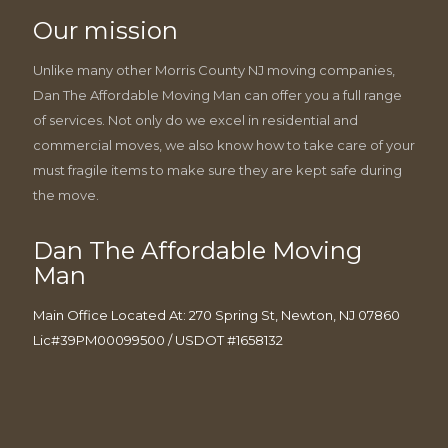
Our mission
Unlike many other Morris County NJ moving companies,
Dan The Affordable Moving Man can offer you a full range
of services. Not only do we excel in residential and
commercial moves, we also know how to take care of your
must fragile items to make sure they are kept safe during
the move.
Dan The Affordable Moving
Man
Main Office Located At: 270 Spring St, Newton, NJ 07860
Lic#39PM00099500 / USDOT #1658132