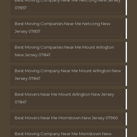
Best Moving Company Near Me Netcong New Jersey
07857
Best Moving Companies Near Me Netcong New
Jersey 07857
Best Moving Companies Near Me Mount Arlington
New Jersey 07847
Best Moving Company Near Me Mount Arlington New
Jersey 07847
Best Movers Near Me Mount Arlington New Jersey
07847
Best Movers Near Me Morristown New Jersey 07960
Best Moving Company Near Me Morristown New