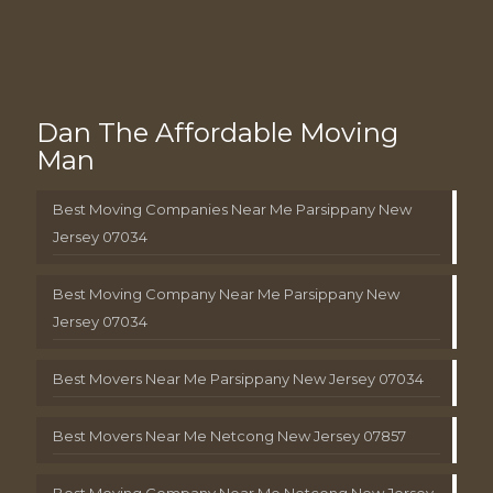
Dan The Affordable Moving
Man
Best Moving Companies Near Me Parsippany New
Jersey 07034
Best Moving Company Near Me Parsippany New
Jersey 07034
Best Movers Near Me Parsippany New Jersey 07034
Best Movers Near Me Netcong New Jersey 07857