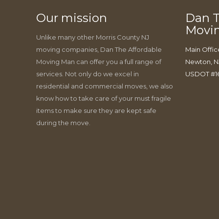
Our mission
Dan T
Movi
Unlike many other Morris County NJ
moving companies, Dan The Affordable
Main Offic
Moving Man can offer you a full range of
Newton, N
services. Not only do we excel in
USDOT #1
residential and commercial moves, we also
know how to take care of your must fragile
items to make sure they are kept safe
during the move.