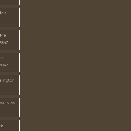
 Me
 Me
7847
Me
7847
rlington
town New
Me