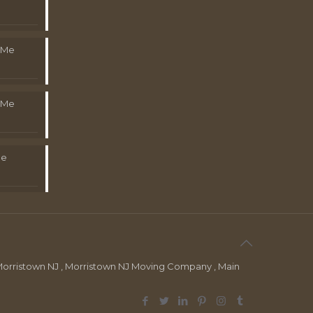
 Me
 Me
Me
orristown NJ , Morristown NJ Moving Company , Main