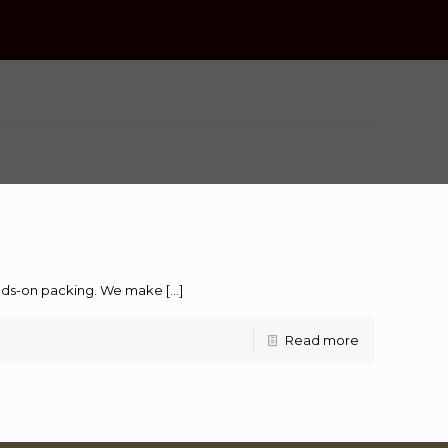
hands-on packing. We make
[…]
Read more