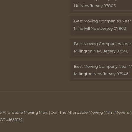
Hill New Jersey 07803
Best Moving Companies Near
Mine Hill New Jersey 07803
Best Moving Companies Near
Millington New Jersey 07946
Best Moving Company Near 
Millington New Jersey 07946
Affordable Moving Man. | Dan The Affordable Moving Man , Movers M
DOT #1658132