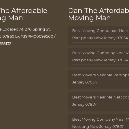
he Affordable
Dan The Affordab
ng Man
Moving Man
e Located At: 270 Spring St,
Best Moving Companies Near
J 07860 Lic#39PM00099500 /
Parsippany New Jersey 07034
658132
Best Moving Company Near 
Parsippany New Jersey 07034
Best Movers Near Me Parsip
Jersey 07034
Best Movers Near Me Netcon
Jersey 07857
Best Moving Company Near 
Netcong New Jersey 07857