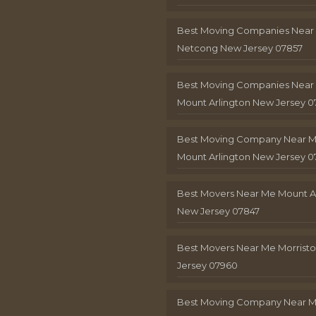
Best Moving Companies Near
Netcong New Jersey 07857
Best Moving Companies Near
Mount Arlington New Jersey 0
Best Moving Company Near 
Mount Arlington New Jersey 0
Best Movers Near Me Mount A
New Jersey 07847
Best Movers Near Me Morris
Jersey 07960
Best Moving Company Near 