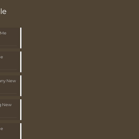
le
 Me
Me
pany New
g New
Me