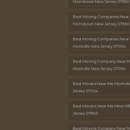
Morristown New Jersey 07960
Best Moving Companies Near
Morristown New Jersey 07960
Best Moving Companies Near
Montville New Jersey 07004
Best Moving Company Near 
Montville New Jersey 07004
Best Movers Near Me Montvil
Jersey 07004
Best Movers Near Me Mine Hil
Jersey 07803
Best Moving Company Near M