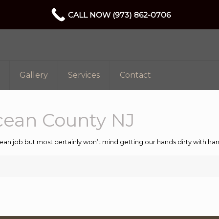
CALL NOW (973) 862-0706
Gallery
Services
Contact
cean County NJ
ean job but most certainly won’t mind getting our hands dirty with 