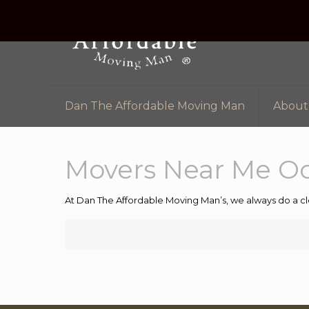
Dan The Affordable Moving Man
About
Movers Near Me O
At Dan The Affordable Moving Man’s, we always do a cl