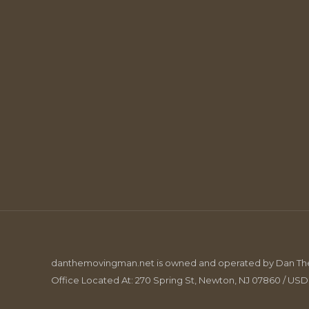
danthemovingman.net is owned and operated by Dan The 
Office Located At: 270 Spring St, Newton, NJ 07860 / US