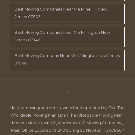
Best Moving Companies Near Me Mine Hill New
Jersey 07803
Best Moving Companies Near Me Millington New
Jersey 07946
Best Moving Company Near Me Millington New Jersey
07946
danthemovingman.net is owned and operated by Dan The
Affordable Moving Man. | Dan The Affordable Moving Man ,
Movers Morristown NJ , Morristown NJ Moving Company ,
Main Office Located At: 270 Spring St, Newton, NJ 07860 /