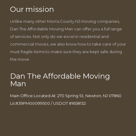
Our mission
Unlike many other Morris County NJ moving companies,
Dan The Affordable Moving Man can offer you a full range
of services. Not only do we excel in residential and
commercial moves, we also know how to take care of your
must fragile items to make sure they are kept safe during
the move.
Dan The Affordable Moving
Man
Main Office Located At: 270 Spring St, Newton, NJ 07860
Lic#39PM00099500 / USDOT #1658132