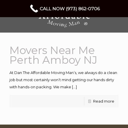
CALL NOW (973) 862-0706
Movers Near Me
Perth Amboy NJ
At Dan The Affordable Moving Man’s, we always do a clean
job but most certainly won’t mind getting our hands dirty
with hands-on packing. We make
[…]
Read more