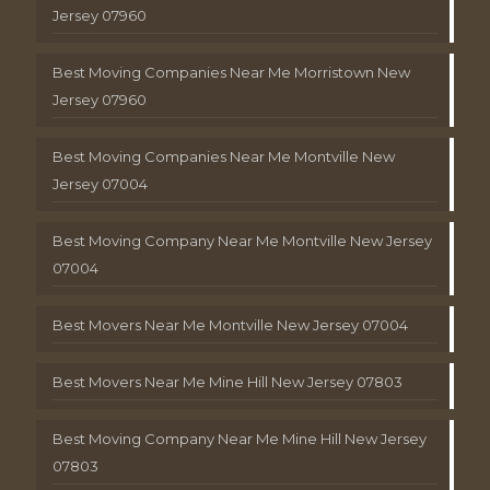
Jersey 07960
Best Moving Companies Near Me Morristown New
Jersey 07960
Best Moving Companies Near Me Montville New
Jersey 07004
Best Moving Company Near Me Montville New Jersey
07004
Best Movers Near Me Montville New Jersey 07004
Best Movers Near Me Mine Hill New Jersey 07803
Best Moving Company Near Me Mine Hill New Jersey
07803