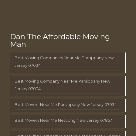
Dan The Affordable Moving
Man
Best Moving Companies Near Me Parsippany New
Jersey 07034
Best Moving Company Near Me Parsippany New
Jersey 07034
Best Movers Near Me Parsippany New Jersey 07034
Best Movers Near Me Netcong New Jersey 07857