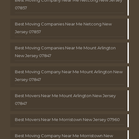
Best Moving Company Near Me Netcong New Jersey
07857
Best Moving Companies Near Me Netcong New
Jersey 07857
Best Moving Companies Near Me Mount Arlington
New Jersey 07847
Best Moving Company Near Me Mount Arlington New
Jersey 07847
Best Movers Near Me Mount Arlington New Jersey
07847
Best Movers Near Me Morristown New Jersey 07960
Best Moving Company Near Me Morristown New