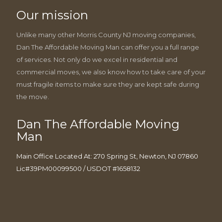
Our mission
Unlike many other Morris County NJ moving companies,
Dan The Affordable Moving Man can offer you a full range
of services. Not only do we excel in residential and
commercial moves, we also know how to take care of your
must fragile items to make sure they are kept safe during
the move.
Dan The Affordable Moving
Man
Main Office Located At: 270 Spring St, Newton, NJ 07860
Lic#39PM00099500 / USDOT #1658132