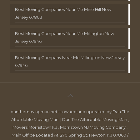
Best Moving Companies Near Me Mine Hill New
Jersey 07803
Best Moving Companies Near Me Millington New
Jersey 07946
Best Moving Company Near Me Millington New Jersey
07946
danthemovingman.net is owned and operated by Dan The
Affordable Moving Man. | Dan The Affordable Moving Man ,
Movers Morristown NJ , Morristown NJ Moving Company ,
Main Office Located At: 270 Spring St, Newton, NJ 07860 /