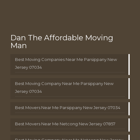
Dan The Affordable Moving
Man
Best Moving Companies Near Me Parsippany New
Jersey 07034
Best Moving Company Near Me Parsippany New
Jersey 07034
Best Movers Near Me Parsippany New Jersey 07034
Best Movers Near Me Netcong New Jersey 07857