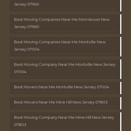
Jersey 07960
Best Moving Companies Near Me Morristown New
Jersey 07960
Best Moving Companies Near Me Montville New
Jersey 07004
Best Moving Company Near Me Montville New Jersey
07004
Best Movers Near Me Montville New Jersey 07004
Best Movers Near Me Mine Hill New Jersey 07803
Best Moving Company Near Me Mine Hill New Jersey
07803