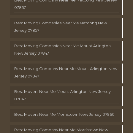
Best Moving Company Near Me Netcong New Jersey
07857
Best Moving Companies Near Me Netcong New
Jersey 07857
Best Moving Companies Near Me Mount Arlington
New Jersey 07847
Best Moving Company Near Me Mount Arlington New
Jersey 07847
Best Movers Near Me Mount Arlington New Jersey
07847
Best Movers Near Me Morristown New Jersey 07960
Best Moving Company Near Me Morristown New