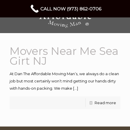
CALL NOW (973) 862-0706
Movers Near Me Sea
Girt NJ
At Dan The Affordable Moving Man’s, we always do a clean
job but most certainly won’t mind getting our hands dirty
with hands-on packing. We make
[…]
Read more