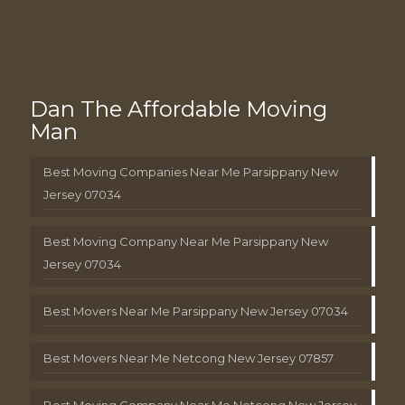
Dan The Affordable Moving
Man
Best Moving Companies Near Me Parsippany New
Jersey 07034
Best Moving Company Near Me Parsippany New
Jersey 07034
Best Movers Near Me Parsippany New Jersey 07034
Best Movers Near Me Netcong New Jersey 07857