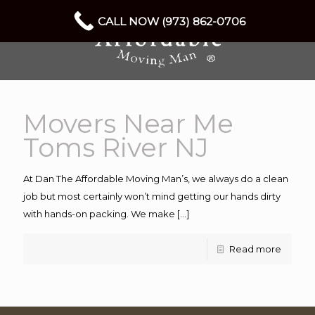
CALL NOW (973) 862-0706
Movers Near Me
Toms River NJ
At Dan The Affordable Moving Man’s, we always do a clean
job but most certainly won’t mind getting our hands dirty
with hands-on packing. We make
[…]
Read more