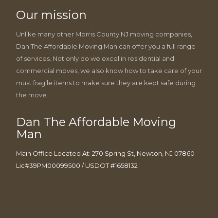
Our mission
Unlike many other Morris County NJ moving companies,
Dan The Affordable Moving Man can offer you a full range
of services. Not only do we excel in residential and
commercial moves, we also know how to take care of your
must fragile items to make sure they are kept safe during
the move.
Dan The Affordable Moving
Man
Main Office Located At: 270 Spring St, Newton, NJ 07860
Lic#39PM00099500 / USDOT #1658132