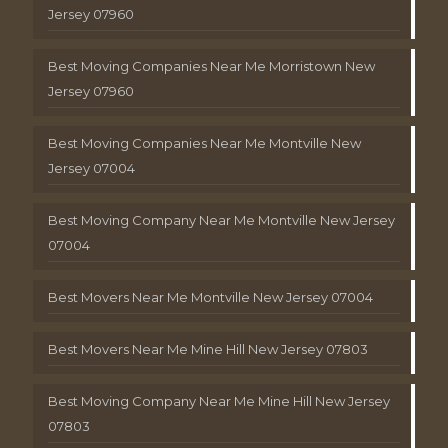
Jersey 07960
Best Moving Companies Near Me Morristown New
Jersey 07960
Best Moving Companies Near Me Montville New
Jersey 07004
Best Moving Company Near Me Montville New Jersey
07004
Best Movers Near Me Montville New Jersey 07004
Best Movers Near Me Mine Hill New Jersey 07803
Best Moving Company Near Me Mine Hill New Jersey
07803