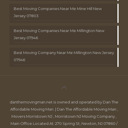
Best Moving Companies Near Me Mine Hill New
Jersey 07803
Best Moving Companies Near Me Millington New
Jersey 07946
Best Moving Company Near Me Millington New Jersey
07946
danthemovingman.net is owned and operated by Dan The
Affordable Moving Man. | Dan The Affordable Moving Man ,
Movers Morristown NJ , Morristown NJ Moving Company ,
Main Office Located At: 270 Spring St, Newton, NJ 07860 /