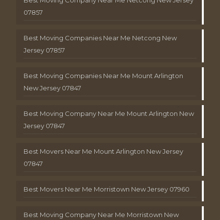
Best Moving Company Near Me Netcong New Jersey
07857
Best Moving Companies Near Me Netcong New
Jersey 07857
Best Moving Companies Near Me Mount Arlington
New Jersey 07847
Best Moving Company Near Me Mount Arlington New
Jersey 07847
Best Movers Near Me Mount Arlington New Jersey
07847
Best Movers Near Me Morristown New Jersey 07960
Best Moving Company Near Me Morristown New