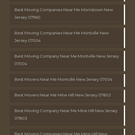
Best Moving Companies Near Me Morristown New
Jersey 07960
Best Moving Companies Near Me Montville New
Jersey 07004
Best Moving Company Near Me Montville New Jersey
07004
Best Movers Near Me Montville New Jersey 07004
Best Movers Near Me Mine Hill New Jersey 07803
Best Moving Company Near Me Mine Hill New Jersey
07803
Best Moving Companies Near Me Mine Hill New