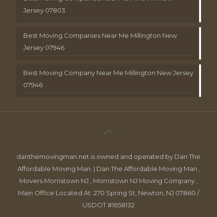
Jersey 07803
Best Moving Companies Near Me Millington New
Jersey 07946
Best Moving Company Near Me Millington New Jersey
07946
danthemovingman.net is owned and operated by Dan The
Affordable Moving Man. | Dan The Affordable Moving Man ,
Movers Morristown NJ , Morristown NJ Moving Company ,
Main Office Located At: 270 Spring St, Newton, NJ 07860 /
USDOT #1658132