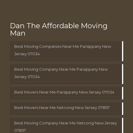
Dan The Affordable Moving
Man
Best Moving Companies Near Me Parsippany New
Jersey 07034
Best Moving Company Near Me Parsippany New
Jersey 07034
Best Movers Near Me Parsippany New Jersey 07034
Best Movers Near Me Netcong New Jersey 07857
Best Moving Company Near Me Netcong New Jersey
07857