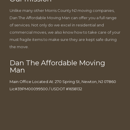
Unlike many other Morris County NJ moving companies,
Dan The Affordable Moving Man can offer you a full range
of services. Not only do we excel in residential and
commercial moves, we also know how to take care of your
must fragile items to make sure they are kept safe during
the move.
Dan The Affordable Moving
Man
Main Office Located At: 270 Spring St, Newton, NJ 07860
Lic#39PM00099500 / USDOT #1658132