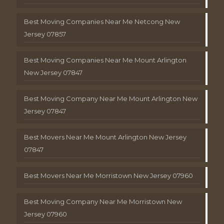
Best Moving Companies Near Me Netcong New
Jersey 07857
Best Moving Companies Near Me Mount Arlington
New Jersey 07847
Best Moving Company Near Me Mount Arlington New
Jersey 07847
Best Movers Near Me Mount Arlington New Jersey
07847
Best Movers Near Me Morristown New Jersey 07960
Best Moving Company Near Me Morristown New
Jersey 07960