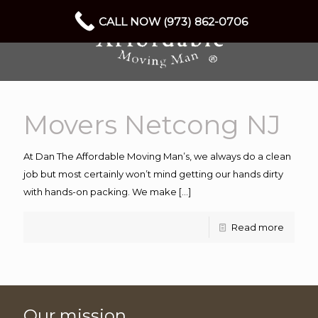
CALL NOW (973) 862-0706
Movers Netcong NJ
At Dan The Affordable Moving Man’s, we always do a clean
job but most certainly won’t mind getting our hands dirty
with hands-on packing. We make
[…]
Read more
Our mission