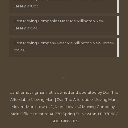
Jersey 07803
Best Moving Companies Near Me Millington New
Jersey 07946
Best Moving Company Near Me Millington New Jersey
07946
danthemovingman.net is owned and operated by Dan The
Affordable Moving Man. | Dan The Affordable Moving Man ,
Movers Morristown NJ , Morristown NJ Moving Company ,
Main Office Located At: 270 Spring St, Newton, NJ 07860 /
USDOT #1658132