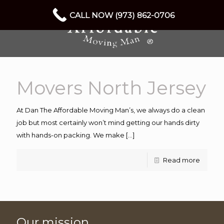
CALL NOW (973) 862-0706
Movers North Jersey
At Dan The Affordable Moving Man’s, we always do a clean
job but most certainly won’t mind getting our hands dirty
with hands-on packing. We make
[…]
Read more
Our mission