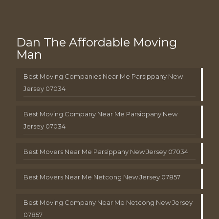
Dan The Affordable Moving
Man
Best Moving Companies Near Me Parsippany New
Jersey 07034
Best Moving Company Near Me Parsippany New
Jersey 07034
Best Movers Near Me Parsippany New Jersey 07034
Best Movers Near Me Netcong New Jersey 07857
Best Moving Company Near Me Netcong New Jersey
07857