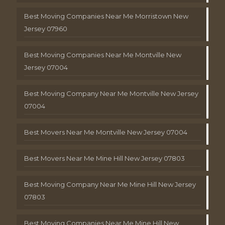
Best Moving Companies Near Me Morristown New
Jersey 07960
Best Moving Companies Near Me Montville New
Jersey 07004
Best Moving Company Near Me Montville New Jersey
07004
Best Movers Near Me Montville New Jersey 07004
Best Movers Near Me Mine Hill New Jersey 07803
Best Moving Company Near Me Mine Hill New Jersey
07803
Best Moving Companies Near Me Mine Hill New