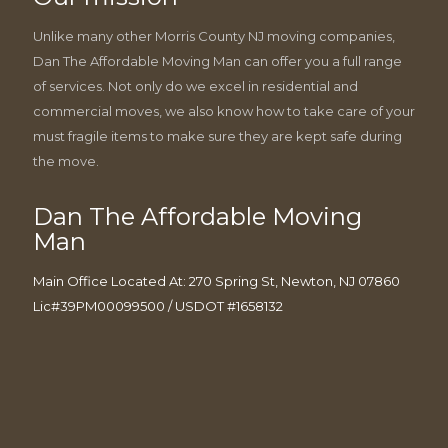
Unlike many other Morris County NJ moving companies,
Dan The Affordable Moving Man can offer you a full range
of services. Not only do we excel in residential and
commercial moves, we also know how to take care of your
must fragile items to make sure they are kept safe during
the move.
Dan The Affordable Moving
Man
Main Office Located At: 270 Spring St, Newton, NJ 07860
Lic#39PM00099500 / USDOT #1658132