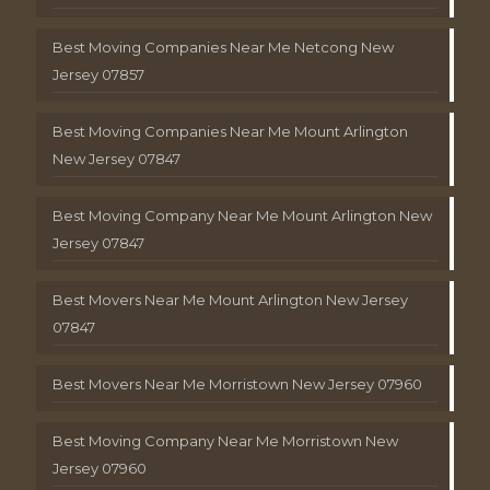
Best Moving Companies Near Me Netcong New
Jersey 07857
Best Moving Companies Near Me Mount Arlington
New Jersey 07847
Best Moving Company Near Me Mount Arlington New
Jersey 07847
Best Movers Near Me Mount Arlington New Jersey
07847
Best Movers Near Me Morristown New Jersey 07960
Best Moving Company Near Me Morristown New
Jersey 07960