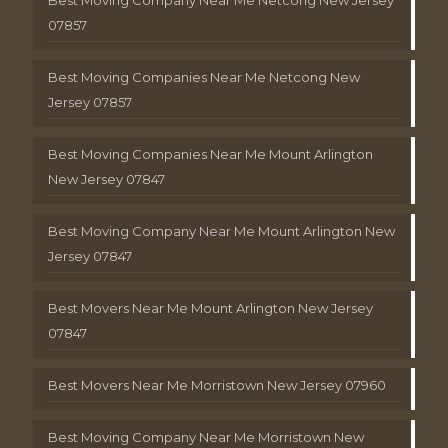
Best Moving Company Near Me Netcong New Jersey
07857
Best Moving Companies Near Me Netcong New
Jersey 07857
Best Moving Companies Near Me Mount Arlington
New Jersey 07847
Best Moving Company Near Me Mount Arlington New
Jersey 07847
Best Movers Near Me Mount Arlington New Jersey
07847
Best Movers Near Me Morristown New Jersey 07960
Best Moving Company Near Me Morristown New