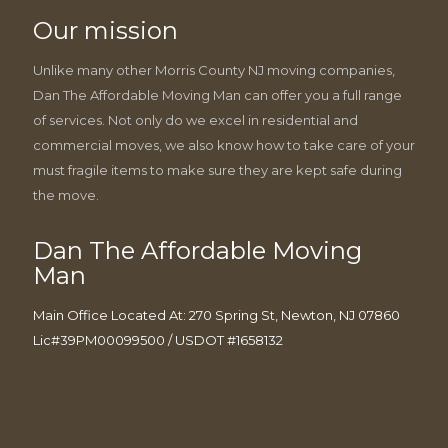
Our mission
Unlike many other Morris County NJ moving companies,
Dan The Affordable Moving Man can offer you a full range
of services. Not only do we excel in residential and
commercial moves, we also know how to take care of your
must fragile items to make sure they are kept safe during
the move.
Dan The Affordable Moving
Man
Main Office Located At: 270 Spring St, Newton, NJ 07860
Lic#39PM00099500 / USDOT #1658132