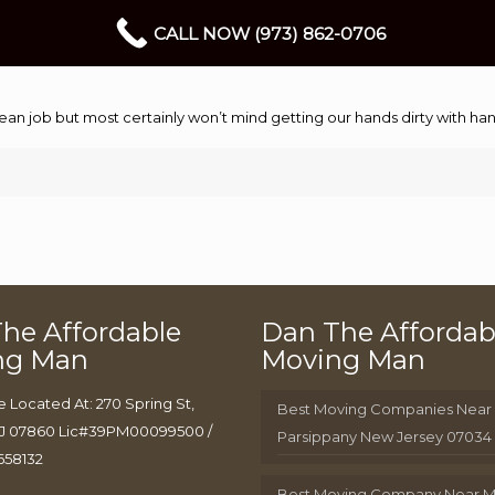
CALL NOW (973) 862-0706
ean job but most certainly won’t mind getting our hands dirty with 
he Affordable
Dan The Affordab
ng Man
Moving Man
e Located At: 270 Spring St,
Best Moving Companies Near
J 07860 Lic#39PM00099500 /
Parsippany New Jersey 07034
658132
Best Moving Company Near 