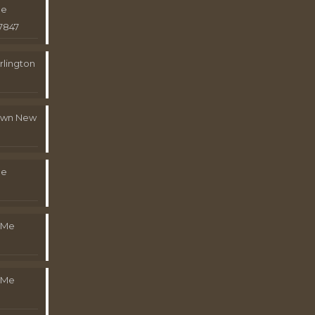
Me
7847
rlington
town New
Me
 Me
 Me