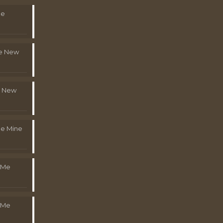
Me
le New
l New
e Mine
 Me
 Me