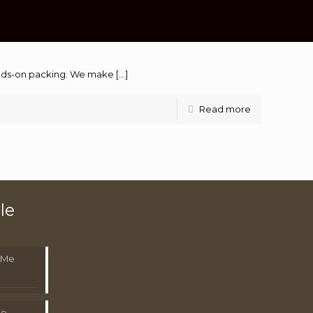
hands-on packing. We make
[…]
Read more
le
 Me
Me