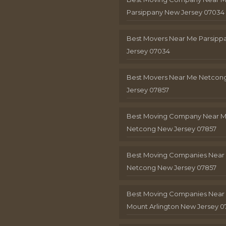
Parsippany New Jersey 07034
Best Movers Near Me Parsip
Jersey 07034
Best Movers Near Me Netcon
Jersey 07857
Best Moving Company Near 
Netcong New Jersey 07857
Best Moving Companies Near
Netcong New Jersey 07857
Best Moving Companies Near
Mount Arlington New Jersey 0