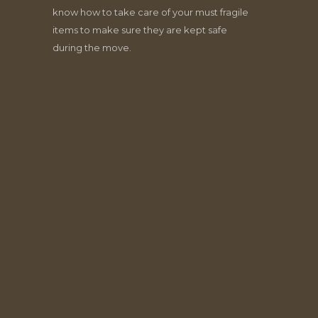
know how to take care of your must fragile
items to make sure they are kept safe
during the move.