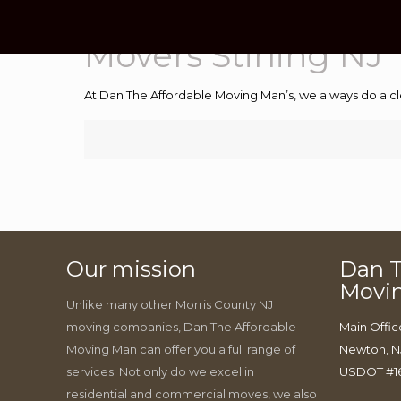
Movers Stirling NJ
At Dan The Affordable Moving Man’s, we always do a cl
Our mission
Dan T
Movi
Unlike many other Morris County NJ
moving companies, Dan The Affordable
Main Offic
Moving Man can offer you a full range of
Newton, N
services. Not only do we excel in
USDOT #1
residential and commercial moves, we also