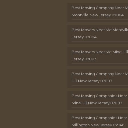
Best Moving Company Near 
Montville New Jersey 07004
Best Movers Near Me Montvil
Jersey 07004
Best Movers Near Me Mine Hil
Jersey 07803
Best Moving Company Near M
Hill New Jersey 07803
Best Moving Companies Near
Mine Hill New Jersey 07803
Best Moving Companies Near
Millington New Jersey 07946