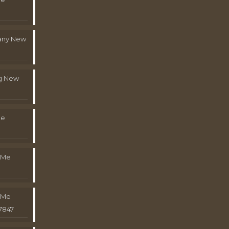
pany New
g New
Me
 Me
 Me
7847