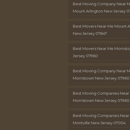
Best Moving Company Near 
Mount Arlington New Jersey 0
Best Movers Near Me Mount A
New Jersey 07847
Best Movers Near Me Morris
Jersey 07960
Best Moving Company Near 
Morristown New Jersey 07960
Best Moving Companies Near
Morristown New Jersey 07960
Best Moving Companies Near
Montville New Jersey 07004