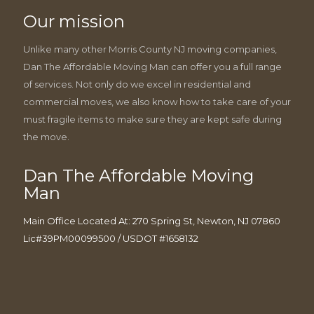
Our mission
Unlike many other Morris County NJ moving companies,
Dan The Affordable Moving Man can offer you a full range
of services. Not only do we excel in residential and
commercial moves, we also know how to take care of your
must fragile items to make sure they are kept safe during
the move.
Dan The Affordable Moving
Man
Main Office Located At: 270 Spring St, Newton, NJ 07860
Lic#39PM00099500 / USDOT #1658132