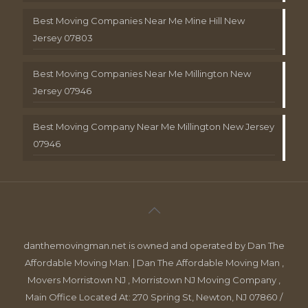
Best Moving Companies Near Me Mine Hill New
Jersey 07803
Best Moving Companies Near Me Millington New
Jersey 07946
Best Moving Company Near Me Millington New Jersey
07946
danthemovingman.net is owned and operated by Dan The
Affordable Moving Man. | Dan The Affordable Moving Man ,
Movers Morristown NJ , Morristown NJ Moving Company ,
Main Office Located At: 270 Spring St, Newton, NJ 07860 /