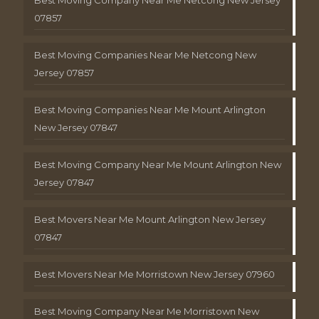
Best Moving Company Near Me Netcong New Jersey
07857
Best Moving Companies Near Me Netcong New
Jersey 07857
Best Moving Companies Near Me Mount Arlington
New Jersey 07847
Best Moving Company Near Me Mount Arlington New
Jersey 07847
Best Movers Near Me Mount Arlington New Jersey
07847
Best Movers Near Me Morristown New Jersey 07960
Best Moving Company Near Me Morristown New