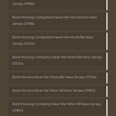
Jersey 07960
Best Moving Companies Near Me Morristown New
Jersey 07960
Best Moving Companies Near Me Montville New
Jersey 07004
Best Moving Company Near Me Montville New Jersey
07004
Best Movers Near Me Montville New Jersey 07004
Best Movers Near Me Mine Hill New Jersey 07803
Best Moving Company Near Me Mine Hill New Jersey
07803