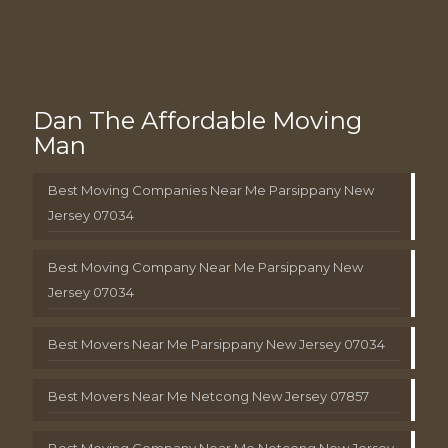
Dan The Affordable Moving
Man
Best Moving Companies Near Me Parsippany New
Jersey 07034
Best Moving Company Near Me Parsippany New
Jersey 07034
Best Movers Near Me Parsippany New Jersey 07034
Best Movers Near Me Netcong New Jersey 07857