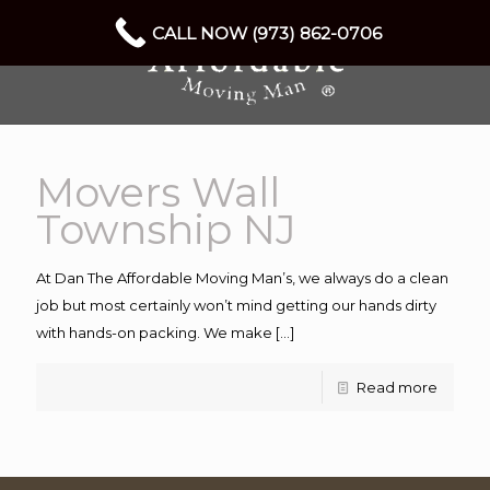
CALL NOW (973) 862-0706
Movers Wall
Township NJ
At Dan The Affordable Moving Man’s, we always do a clean
job but most certainly won’t mind getting our hands dirty
with hands-on packing. We make
[…]
Read more