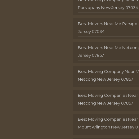
Parsippany New Jersey 07034
Best Movers Near Me Parsip
Jersey 07034
Best Movers Near Me Netcon
Jersey 07857
Best Moving Company Near 
Netcong New Jersey 07857
Best Moving Companies Near
Netcong New Jersey 07857
Best Moving Companies Near
Mount Arlington New Jersey 0