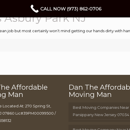
CALL NOW (973) 862-0706
 Asbury Park NJ
ean job but most certainly won’t mind getting our hands dirty with 
he Affordable
Dan The Affordab
ng Man
Moving Man
e Located At: 270 Spring St,
Best Moving Companies Near
J 07860 Lic#39PM00099500 /
Parsippany New Jersey 07034
658132
Best Moving Company Near 