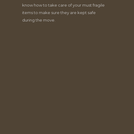
know how to take care of your must fragile
items to make sure they are kept safe
during the move.