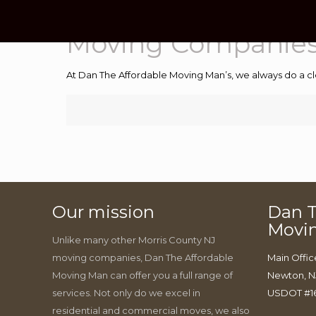
Moving Companies
At Dan The Affordable Moving Man’s, we always do a cl
Our mission
Dan T
Movi
Unlike many other Morris County NJ
moving companies, Dan The Affordable
Main Offic
Moving Man can offer you a full range of
Newton, N
services. Not only do we excel in
USDOT #1
residential and commercial moves, we also