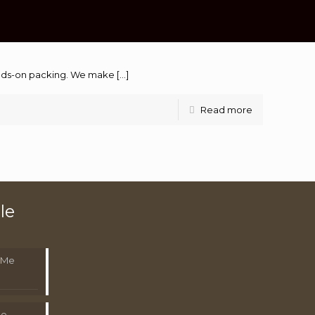
hands-on packing. We make
[…]
Read more
le
 Me
Me