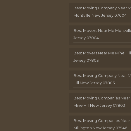
Best Moving Company Near 
Montville New Jersey 07004
Best Movers Near Me Montvil
Jersey 07004
Best Movers Near Me Mine Hil
Jersey 07803
Best Moving Company Near M
Hill New Jersey 07803
Best Moving Companies Near
Mine Hill New Jersey 07803
Best Moving Companies Near
Millington New Jersey 07946