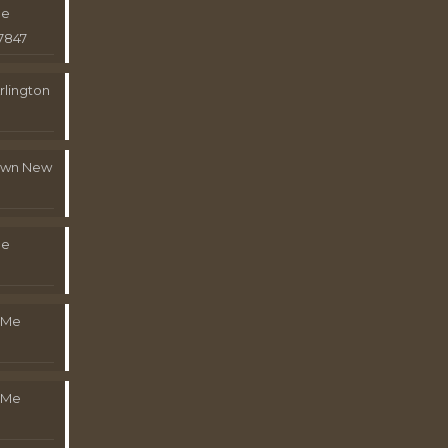
Me
7847
rlington
town New
Me
 Me
 Me