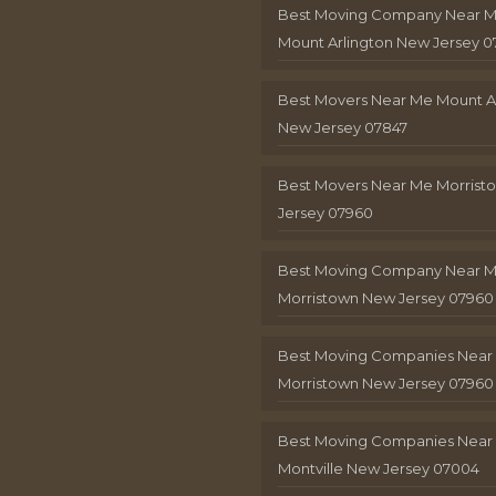
Best Moving Company Near 
Mount Arlington New Jersey 0
Best Movers Near Me Mount A
New Jersey 07847
Best Movers Near Me Morris
Jersey 07960
Best Moving Company Near 
Morristown New Jersey 07960
Best Moving Companies Near
Morristown New Jersey 07960
Best Moving Companies Near
Montville New Jersey 07004