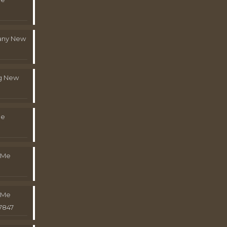
pany New
g New
Me
 Me
 Me
7847