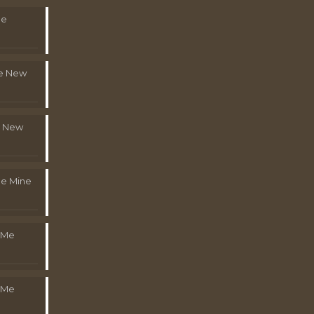
Me
le New
l New
e Mine
 Me
 Me