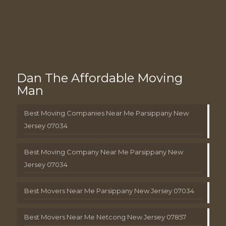
Dan The Affordable Moving
Man
Best Moving Companies Near Me Parsippany New
Jersey 07034
Best Moving Company Near Me Parsippany New
Jersey 07034
Best Movers Near Me Parsippany New Jersey 07034
Best Movers Near Me Netcong New Jersey 07857