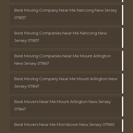
Best Moving Company Near Me Netcong New Jersey
07857
Best Moving Companies Near Me Netcong New
Jersey 07857
Best Moving Companies Near Me Mount Arlington
New Jersey 07847
Best Moving Company Near Me Mount Arlington New
Jersey 07847
Best Movers Near Me Mount Arlington New Jersey
07847
Best Movers Near Me Morristown New Jersey 07960