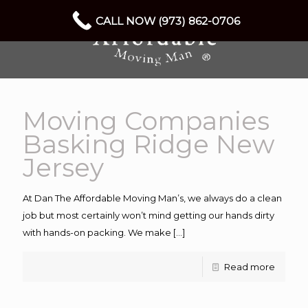
CALL NOW (973) 862-0706
Moving Companies
Basking Ridge New
Jersey
At Dan The Affordable Moving Man’s, we always do a clean
job but most certainly won’t mind getting our hands dirty
with hands-on packing. We make
[…]
Read more