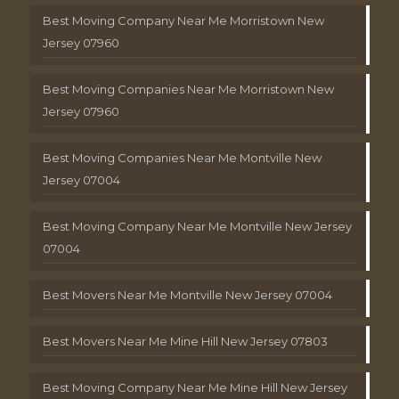
Best Moving Company Near Me Morristown New
Jersey 07960
Best Moving Companies Near Me Morristown New
Jersey 07960
Best Moving Companies Near Me Montville New
Jersey 07004
Best Moving Company Near Me Montville New Jersey
07004
Best Movers Near Me Montville New Jersey 07004
Best Movers Near Me Mine Hill New Jersey 07803
Best Moving Company Near Me Mine Hill New Jersey