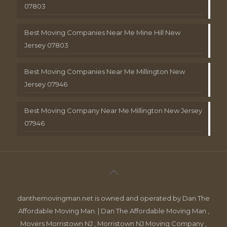
07803
Best Moving Companies Near Me Mine Hill New
Jersey 07803
Best Moving Companies Near Me Millington New
Jersey 07946
Best Moving Company Near Me Millington New Jersey
07946
danthemovingman.net is owned and operated by Dan The
Affordable Moving Man. | Dan The Affordable Moving Man ,
Movers Morristown NJ , Morristown NJ Moving Company ,