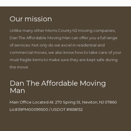
Our mission
Unlike many other Morris County NJ moving companies,
Dan The Affordable Moving Man can offer you a full range
of services. Not only do we excel in residential and
commercial moves, we also know how to take care of your
must fragile items to make sure they are kept safe during
the move.
Dan The Affordable Moving
Man
Main Office Located At: 270 Spring St, Newton, NJ 07860
Lic#39PM00099500 / USDOT #1658132