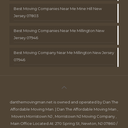
Best Moving Companies Near Me Mine Hill New
Jersey 07803
Best Moving Companies Near Me Millington New
Jersey 07946
Best Moving Company Near Me Millington New Jersey
07946
danthemovingman.net is owned and operated by Dan The
Affordable Moving Man. | Dan The Affordable Moving Man ,
Movers Morristown NJ , Morristown NJ Moving Company ,
Main Office Located At: 270 Spring St, Newton, NJ 07860 /