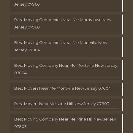
Jersey 07960
Best Moving Companies Near Me Morristown New
Jersey 07960
Best Moving Companies Near Me Montville New
Jersey 07004
Best Moving Company Near Me Montville New Jersey
07004
Best Movers Near Me Montville New Jersey 07004
Best Movers Near Me Mine Hill New Jersey 07803
Best Moving Company Near Me Mine Hill New Jersey
07803