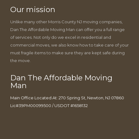
Our mission
Unlike many other Morris County NJ moving companies,
Dan The Affordable Moving Man can offer you a full range
of services. Not only do we excel in residential and
commercial moves, we also know how to take care of your
must fragile items to make sure they are kept safe during
the move.
Dan The Affordable Moving
Man
Main Office Located At: 270 Spring St, Newton, NJ 07860
Lic#39PM00099500 / USDOT #1658132