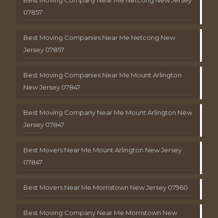
Best Moving Company Near Me Netcong New Jersey
07857
Best Moving Companies Near Me Netcong New
Jersey 07857
Best Moving Companies Near Me Mount Arlington
New Jersey 07847
Best Moving Company Near Me Mount Arlington New
Jersey 07847
Best Movers Near Me Mount Arlington New Jersey
07847
Best Movers Near Me Morristown New Jersey 07960
Best Moving Company Near Me Morristown New