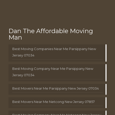
Dan The Affordable Moving
Man
Best Moving Companies Near Me Parsippany New
Jersey 07034
Best Moving Company Near Me Parsippany New
Jersey 07034
Best Movers Near Me Parsippany New Jersey 07034
Best Movers Near Me Netcong New Jersey 07857