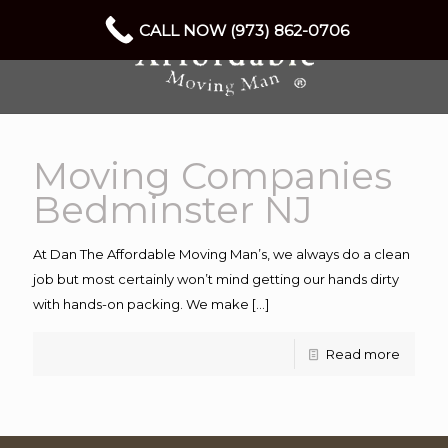
CALL NOW (973) 862-0706
Moving Companies
Bedminster NJ
At Dan The Affordable Moving Man’s, we always do a clean
job but most certainly won’t mind getting our hands dirty
with hands-on packing. We make
[…]
Read more