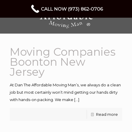
CALL NOW (973) 862-0706
Moving Companies
Boonton New
Jersey
At Dan The Affordable Moving Man’s, we always do a clean
job but most certainly won’t mind getting our hands dirty
with hands-on packing. We make
[…]
Read more