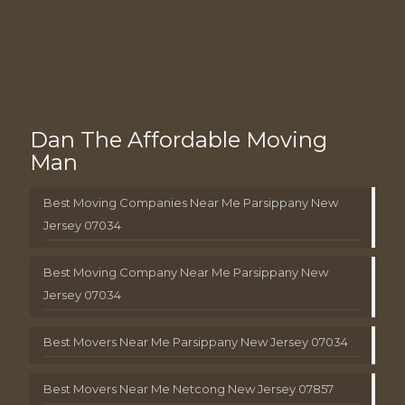
Dan The Affordable Moving
Man
Best Moving Companies Near Me Parsippany New
Jersey 07034
Best Moving Company Near Me Parsippany New
Jersey 07034
Best Movers Near Me Parsippany New Jersey 07034
Best Movers Near Me Netcong New Jersey 07857