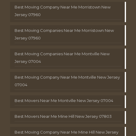
Best Moving Company Near Me Morristown New
Jersey 07960
Best Moving Companies Near Me Morristown New
Jersey 07960
Best Moving Companies Near Me Montville New
Jersey 07004
Best Moving Company Near Me Montville New Jersey
07004
Best Movers Near Me Montville New Jersey 07004
Best Movers Near Me Mine Hill New Jersey 07803
Best Moving Company Near Me Mine Hill New Jersey