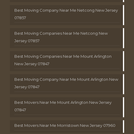
Best Moving Company Near Me Netcong New Jersey
07857
Best Moving Companies Near Me Netcong New
Jersey 07857
Best Moving Companies Near Me Mount Arlington
New Jersey 07847
Best Moving Company Near Me Mount Arlington New
Jersey 07847
Best Movers Near Me Mount Arlington New Jersey
07847
Best Movers Near Me Morristown New Jersey 07960