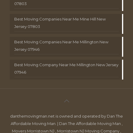
07803
Best Moving Companies Near Me Mine Hill New
Jersey 07803
Best Moving Companies Near Me Millington New
Jersey 07946
Best Moving Company Near Me Millington New Jersey
07946
danthemovingman.net is owned and operated by Dan The
Affordable Moving Man. | Dan The Affordable Moving Man ,
Movers Morristown NJ , Morristown NJ Moving Company ,