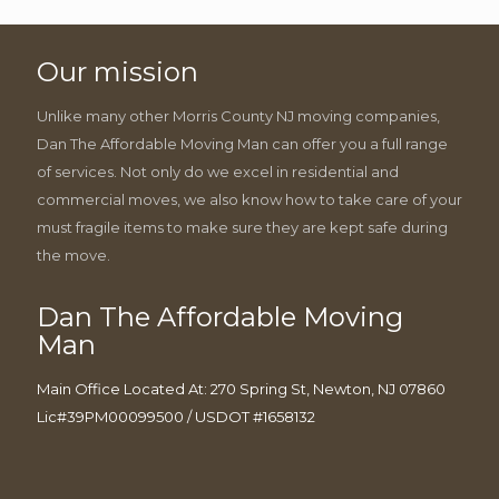
Our mission
Unlike many other Morris County NJ moving companies,
Dan The Affordable Moving Man can offer you a full range
of services. Not only do we excel in residential and
commercial moves, we also know how to take care of your
must fragile items to make sure they are kept safe during
the move.
Dan The Affordable Moving
Man
Main Office Located At: 270 Spring St, Newton, NJ 07860
Lic#39PM00099500 / USDOT #1658132