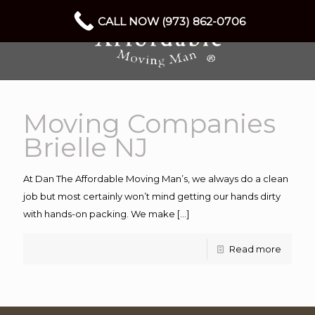
CALL NOW (973) 862-0706
Moving Companies
Brielle NJ
At Dan The Affordable Moving Man’s, we always do a clean
job but most certainly won’t mind getting our hands dirty
with hands-on packing. We make
[…]
Read more