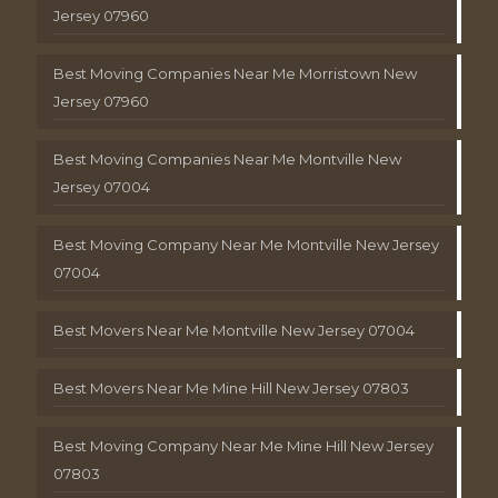
Jersey 07960
Best Moving Companies Near Me Morristown New
Jersey 07960
Best Moving Companies Near Me Montville New
Jersey 07004
Best Moving Company Near Me Montville New Jersey
07004
Best Movers Near Me Montville New Jersey 07004
Best Movers Near Me Mine Hill New Jersey 07803
Best Moving Company Near Me Mine Hill New Jersey
07803