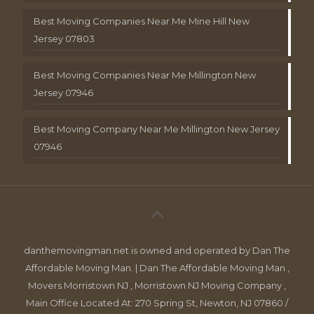
Best Moving Companies Near Me Mine Hill New
Jersey 07803
Best Moving Companies Near Me Millington New
Jersey 07946
Best Moving Company Near Me Millington New Jersey
07946
danthemovingman.net is owned and operated by Dan The
Affordable Moving Man. | Dan The Affordable Moving Man ,
Movers Morristown NJ , Morristown NJ Moving Company ,
Main Office Located At: 270 Spring St, Newton, NJ 07860 /