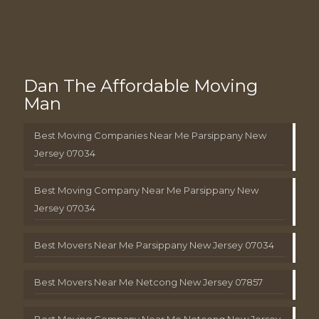
Dan The Affordable Moving
Man
Best Moving Companies Near Me Parsippany New
Jersey 07034
Best Moving Company Near Me Parsippany New
Jersey 07034
Best Movers Near Me Parsippany New Jersey 07034
Best Movers Near Me Netcong New Jersey 07857