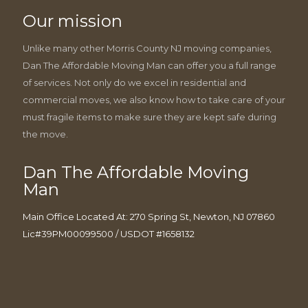
Our mission
Unlike many other Morris County NJ moving companies,
Dan The Affordable Moving Man can offer you a full range
of services. Not only do we excel in residential and
commercial moves, we also know how to take care of your
must fragile items to make sure they are kept safe during
the move.
Dan The Affordable Moving
Man
Main Office Located At: 270 Spring St, Newton, NJ 07860
Lic#39PM00099500 / USDOT #1658132