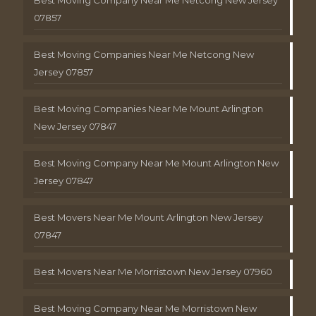
Best Moving Company Near Me Netcong New Jersey
07857
Best Moving Companies Near Me Netcong New
Jersey 07857
Best Moving Companies Near Me Mount Arlington
New Jersey 07847
Best Moving Company Near Me Mount Arlington New
Jersey 07847
Best Movers Near Me Mount Arlington New Jersey
07847
Best Movers Near Me Morristown New Jersey 07960
Best Moving Company Near Me Morristown New