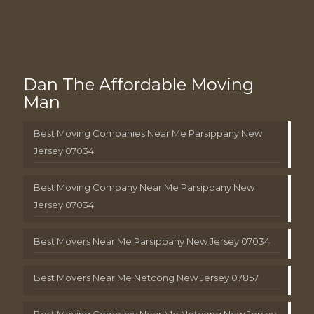
Dan The Affordable Moving
Man
Best Moving Companies Near Me Parsippany New
Jersey 07034
Best Moving Company Near Me Parsippany New
Jersey 07034
Best Movers Near Me Parsippany New Jersey 07034
Best Movers Near Me Netcong New Jersey 07857