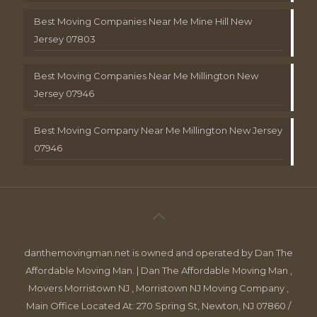
Best Moving Companies Near Me Mine Hill New
Jersey 07803
Best Moving Companies Near Me Millington New
Jersey 07946
Best Moving Company Near Me Millington New Jersey
07946
danthemovingman.net is owned and operated by Dan The
Affordable Moving Man. | Dan The Affordable Moving Man ,
Movers Morristown NJ , Morristown NJ Moving Company ,
Main Office Located At: 270 Spring St, Newton, NJ 07860 /