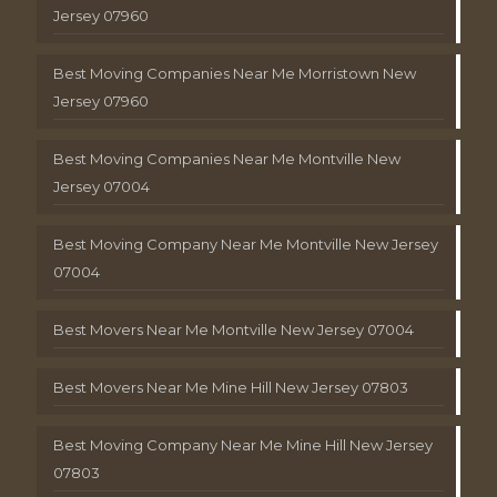
Jersey 07960
Best Moving Companies Near Me Morristown New
Jersey 07960
Best Moving Companies Near Me Montville New
Jersey 07004
Best Moving Company Near Me Montville New Jersey
07004
Best Movers Near Me Montville New Jersey 07004
Best Movers Near Me Mine Hill New Jersey 07803
Best Moving Company Near Me Mine Hill New Jersey
07803