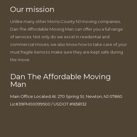
Our mission
Unlike many other Morris County NJ moving companies,
Dan The Affordable Moving Man can offer you a full range
of services. Not only do we excel in residential and
commercial moves, we also know how to take care of your
must fragile items to make sure they are kept safe during
the move.
Dan The Affordable Moving
Man
Main Office Located At: 270 Spring St, Newton, NJ 07860
Lic#39PM00099500 / USDOT #1658132