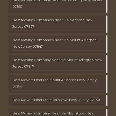
Best Moving Company Near Me Netcong New Jersey
07857
Best Moving Companies Near Me Netcong New
Jersey 07857
Best Moving Companies Near Me Mount Arlington
New Jersey 07847
Best Moving Company Near Me Mount Arlington New
Jersey 07847
Best Movers Near Me Mount Arlington New Jersey
07847
Best Movers Near Me Morristown New Jersey 07960
Best Moving Company Near Me Morristown New