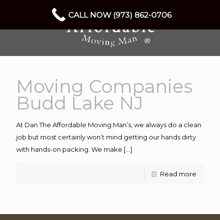
CALL NOW (973) 862-0706
Moving Companies
Budd Lake NJ
At Dan The Affordable Moving Man’s, we always do a clean
job but most certainly won’t mind getting our hands dirty
with hands-on packing. We make
[…]
Read more