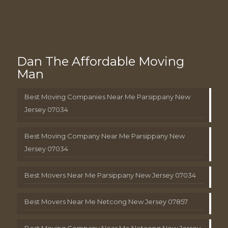
Dan The Affordable Moving
Man
Best Moving Companies Near Me Parsippany New
Jersey 07034
Best Moving Company Near Me Parsippany New
Jersey 07034
Best Movers Near Me Parsippany New Jersey 07034
Best Movers Near Me Netcong New Jersey 07857