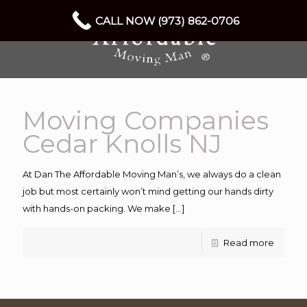
CALL NOW (973) 862-0706
Moving Companies
Cedar Knolls NJ
At Dan The Affordable Moving Man’s, we always do a clean
job but most certainly won’t mind getting our hands dirty
with hands-on packing. We make
[…]
Read more