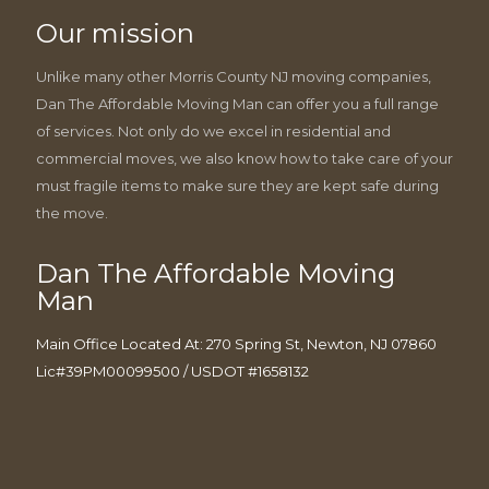
Our mission
Unlike many other Morris County NJ moving companies,
Dan The Affordable Moving Man can offer you a full range
of services. Not only do we excel in residential and
commercial moves, we also know how to take care of your
must fragile items to make sure they are kept safe during
the move.
Dan The Affordable Moving
Man
Main Office Located At: 270 Spring St, Newton, NJ 07860
Lic#39PM00099500 / USDOT #1658132