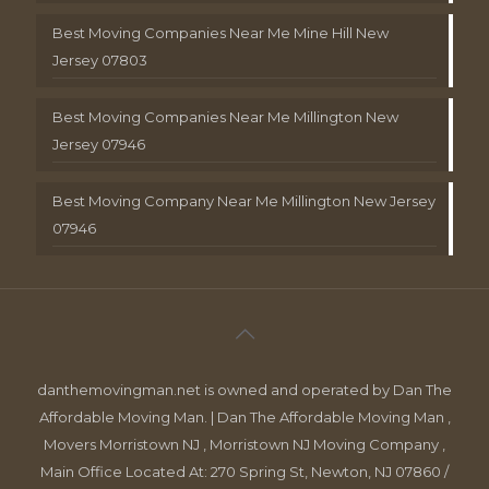
Best Moving Companies Near Me Mine Hill New
Jersey 07803
Best Moving Companies Near Me Millington New
Jersey 07946
Best Moving Company Near Me Millington New Jersey
07946
danthemovingman.net is owned and operated by Dan The
Affordable Moving Man. | Dan The Affordable Moving Man ,
Movers Morristown NJ , Morristown NJ Moving Company ,
Main Office Located At: 270 Spring St, Newton, NJ 07860 /