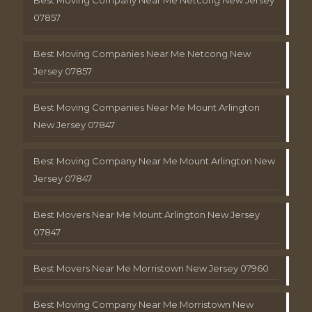
Best Moving Company Near Me Netcong New Jersey
07857
Best Moving Companies Near Me Netcong New
Jersey 07857
Best Moving Companies Near Me Mount Arlington
New Jersey 07847
Best Moving Company Near Me Mount Arlington New
Jersey 07847
Best Movers Near Me Mount Arlington New Jersey
07847
Best Movers Near Me Morristown New Jersey 07960
Best Moving Company Near Me Morristown New