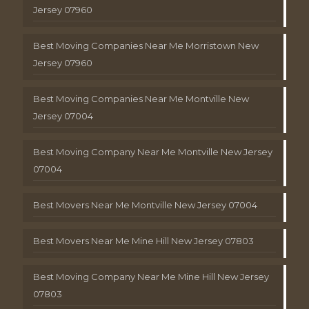
Jersey 07960
Best Moving Companies Near Me Morristown New
Jersey 07960
Best Moving Companies Near Me Montville New
Jersey 07004
Best Moving Company Near Me Montville New Jersey
07004
Best Movers Near Me Montville New Jersey 07004
Best Movers Near Me Mine Hill New Jersey 07803
Best Moving Company Near Me Mine Hill New Jersey
07803