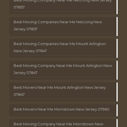
Best Moving Company Near Me Netcong New Jersey
07857
Best Moving Companies Near Me Netcong New
Jersey 07857
Best Moving Companies Near Me Mount Arlington
New Jersey 07847
Best Moving Company Near Me Mount Arlington New
Jersey 07847
Best Movers Near Me Mount Arlington New Jersey
07847
Best Movers Near Me Morristown New Jersey 07960
Best Moving Company Near Me Morristown New