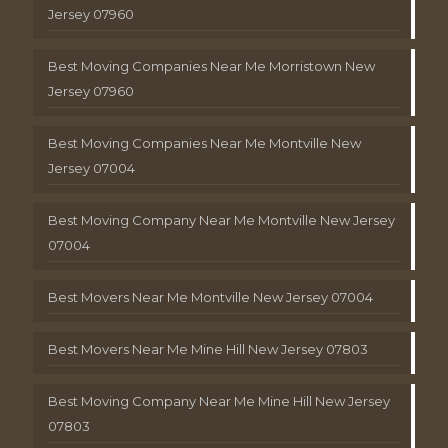
Jersey 07960
Best Moving Companies Near Me Morristown New
Jersey 07960
Best Moving Companies Near Me Montville New
Jersey 07004
Best Moving Company Near Me Montville New Jersey
07004
Best Movers Near Me Montville New Jersey 07004
Best Movers Near Me Mine Hill New Jersey 07803
Best Moving Company Near Me Mine Hill New Jersey
07803