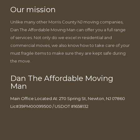
Our mission
Unlike many other Morris County NJ moving companies,
Dan The Affordable Moving Man can offer you a full range
of services. Not only do we excel in residential and
commercial moves, we also know how to take care of your
must fragile items to make sure they are kept safe during
the move.
Dan The Affordable Moving
Man
Main Office Located At: 270 Spring St, Newton, NJ 07860
Lic#39PM00099500 / USDOT #1658132