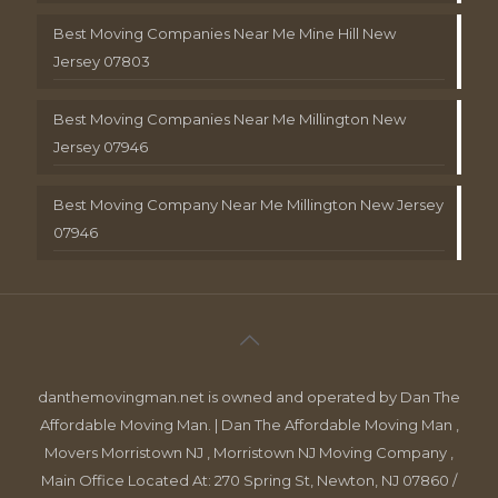
Best Moving Companies Near Me Mine Hill New
Jersey 07803
Best Moving Companies Near Me Millington New
Jersey 07946
Best Moving Company Near Me Millington New Jersey
07946
danthemovingman.net is owned and operated by Dan The
Affordable Moving Man. | Dan The Affordable Moving Man ,
Movers Morristown NJ , Morristown NJ Moving Company ,
Main Office Located At: 270 Spring St, Newton, NJ 07860 /