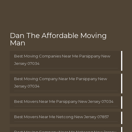
Dan The Affordable Moving
Man
Best Moving Companies Near Me Parsippany New
Jersey 07034
Best Moving Company Near Me Parsippany New
Jersey 07034
Best Movers Near Me Parsippany New Jersey 07034
Best Movers Near Me Netcong New Jersey 07857