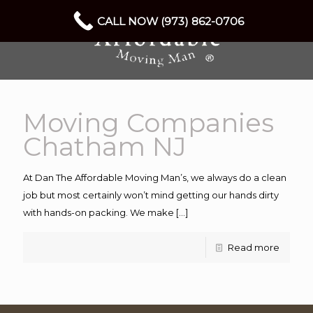
CALL NOW (973) 862-0706
Moving Companies
Chatham NJ
At Dan The Affordable Moving Man’s, we always do a clean
job but most certainly won’t mind getting our hands dirty
with hands-on packing. We make
[…]
Read more