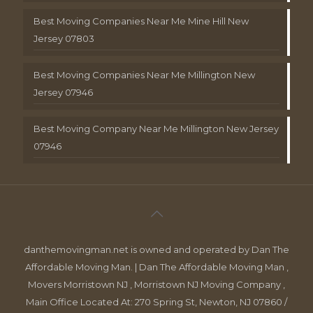
Best Moving Companies Near Me Mine Hill New
Jersey 07803
Best Moving Companies Near Me Millington New
Jersey 07946
Best Moving Company Near Me Millington New Jersey
07946
danthemovingman.net is owned and operated by Dan The
Affordable Moving Man. | Dan The Affordable Moving Man ,
Movers Morristown NJ , Morristown NJ Moving Company ,
Main Office Located At: 270 Spring St, Newton, NJ 07860 /