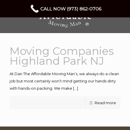
CALL NOW (973) 862-0706
Moving Companies
Highland Park NJ
At Dan The Affordable Moving Man’s, we always do a clean
job but most certainly won’t mind getting our hands dirty
with hands-on packing. We make
[…]
Read more