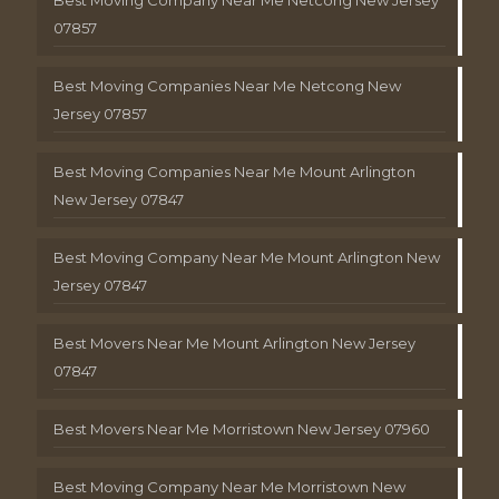
Best Moving Company Near Me Netcong New Jersey
07857
Best Moving Companies Near Me Netcong New
Jersey 07857
Best Moving Companies Near Me Mount Arlington
New Jersey 07847
Best Moving Company Near Me Mount Arlington New
Jersey 07847
Best Movers Near Me Mount Arlington New Jersey
07847
Best Movers Near Me Morristown New Jersey 07960
Best Moving Company Near Me Morristown New