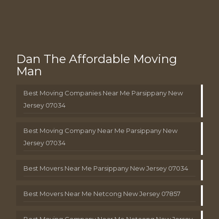
Dan The Affordable Moving
Man
Best Moving Companies Near Me Parsippany New
Jersey 07034
Best Moving Company Near Me Parsippany New
Jersey 07034
Best Movers Near Me Parsippany New Jersey 07034
Best Movers Near Me Netcong New Jersey 07857