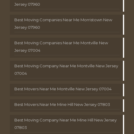
Jersey 07960
Best Moving Companies Near Me Morristown New
Jersey 07960
Best Moving Companies Near Me Montville New
Jersey 07004
Best Moving Company Near Me Montville New Jersey
07004
Best Movers Near Me Montville New Jersey 07004
Best Movers Near Me Mine Hill New Jersey 07803
Best Moving Company Near Me Mine Hill New Jersey
07803