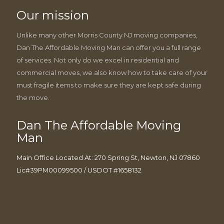
Our mission
Unlike many other Morris County NJ moving companies,
Dan The Affordable Moving Man can offer you a full range
of services. Not only do we excel in residential and
commercial moves, we also know how to take care of your
must fragile items to make sure they are kept safe during
the move.
Dan The Affordable Moving
Man
Main Office Located At: 270 Spring St, Newton, NJ 07860
Lic#39PM00099500 / USDOT #1658132