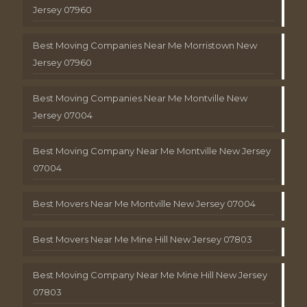
Jersey 07960
Best Moving Companies Near Me Morristown New
Jersey 07960
Best Moving Companies Near Me Montville New
Jersey 07004
Best Moving Company Near Me Montville New Jersey
07004
Best Movers Near Me Montville New Jersey 07004
Best Movers Near Me Mine Hill New Jersey 07803
Best Moving Company Near Me Mine Hill New Jersey
07803