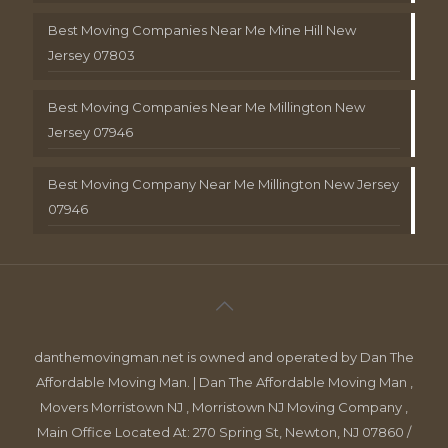
Best Moving Companies Near Me Mine Hill New
Jersey 07803
Best Moving Companies Near Me Millington New
Jersey 07946
Best Moving Company Near Me Millington New Jersey
07946
danthemovingman.net is owned and operated by Dan The
Affordable Moving Man. | Dan The Affordable Moving Man ,
Movers Morristown NJ , Morristown NJ Moving Company ,
Main Office Located At: 270 Spring St, Newton, NJ 07860 /