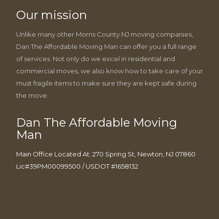
Our mission
Unlike many other Morris County NJ moving companies,
Dan The Affordable Moving Man can offer you a full range
of services. Not only do we excel in residential and
commercial moves, we also know how to take care of your
must fragile items to make sure they are kept safe during
the move.
Dan The Affordable Moving
Man
Main Office Located At: 270 Spring St, Newton, NJ 07860
Lic#39PM00099500 / USDOT #1658132