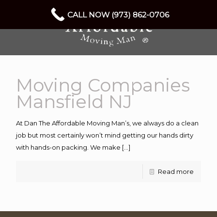
CALL NOW (973) 862-0706
Moving Companies
Mansfield NJ
At Dan The Affordable Moving Man’s, we always do a clean
job but most certainly won’t mind getting our hands dirty
with hands-on packing. We make
[…]
Read more