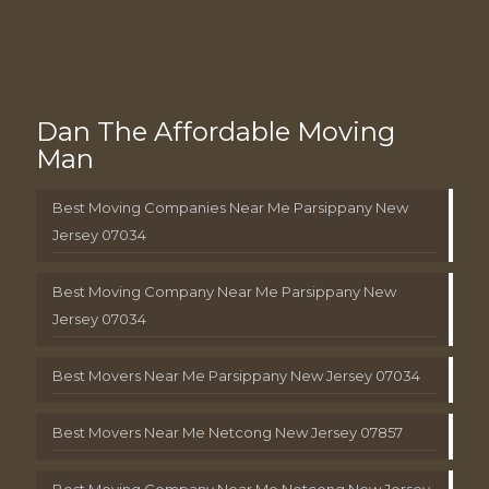
Dan The Affordable Moving
Man
Best Moving Companies Near Me Parsippany New
Jersey 07034
Best Moving Company Near Me Parsippany New
Jersey 07034
Best Movers Near Me Parsippany New Jersey 07034
Best Movers Near Me Netcong New Jersey 07857