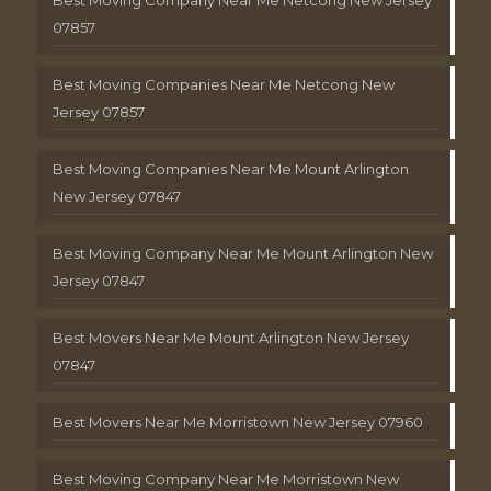
Best Moving Company Near Me Netcong New Jersey
07857
Best Moving Companies Near Me Netcong New
Jersey 07857
Best Moving Companies Near Me Mount Arlington
New Jersey 07847
Best Moving Company Near Me Mount Arlington New
Jersey 07847
Best Movers Near Me Mount Arlington New Jersey
07847
Best Movers Near Me Morristown New Jersey 07960
Best Moving Company Near Me Morristown New