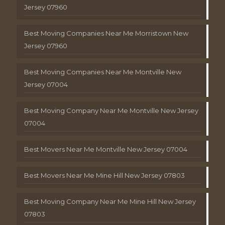
Jersey 07960
Best Moving Companies Near Me Morristown New
Jersey 07960
Best Moving Companies Near Me Montville New
Jersey 07004
Best Moving Company Near Me Montville New Jersey
07004
Best Movers Near Me Montville New Jersey 07004
Best Movers Near Me Mine Hill New Jersey 07803
Best Moving Company Near Me Mine Hill New Jersey
07803