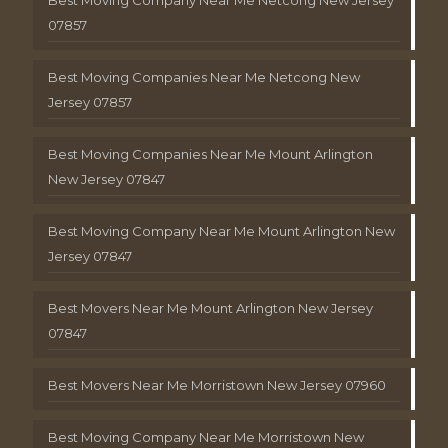
Best Moving Company Near Me Netcong New Jersey
07857
Best Moving Companies Near Me Netcong New
Jersey 07857
Best Moving Companies Near Me Mount Arlington
New Jersey 07847
Best Moving Company Near Me Mount Arlington New
Jersey 07847
Best Movers Near Me Mount Arlington New Jersey
07847
Best Movers Near Me Morristown New Jersey 07960
Best Moving Company Near Me Morristown New