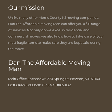
Our mission
Unlike many other Morris County NJ moving companies,
Dan The Affordable Moving Man can offer you a full range
of services. Not only do we excel in residential and
commercial moves, we also know how to take care of your
must fragile items to make sure they are kept safe during
the move.
Dan The Affordable Moving
Man
Main Office Located At: 270 Spring St, Newton, NJ 07860
Lic#39PM00099500 / USDOT #1658132