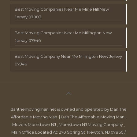
Best Moving Companies Near Me Mine Hill New
Jersey 07803
Best Moving Companies Near Me Millington New
Jersey 07946
Best Moving Company Near Me Millington New Jersey
07946
danthemovingman.net is owned and operated by Dan The
Affordable Moving Man. | Dan The Affordable Moving Man ,
Movers Morristown NJ , Morristown NJ Moving Company ,
Main Office Located At: 270 Spring St, Newton, NJ 07860 /