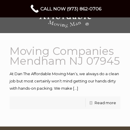
CALL NOW (973) 862-0706
Moving Companies
Mendham NJ 07945
At Dan The Affordable Moving Man’s, we always do a clean
job but most certainly won’t mind getting our hands dirty
with hands-on packing. We make
[…]
Read more