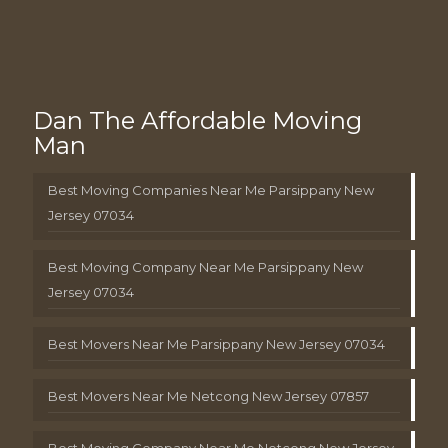
Dan The Affordable Moving
Man
Best Moving Companies Near Me Parsippany New
Jersey 07034
Best Moving Company Near Me Parsippany New
Jersey 07034
Best Movers Near Me Parsippany New Jersey 07034
Best Movers Near Me Netcong New Jersey 07857