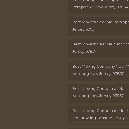
Parsippany New Jersey 07034
Best Movers Near Me Parsip
Jersey 07034
Best Movers Near Me Netcon
Jersey 07857
Best Moving Company Near 
Netcong New Jersey 07857
Best Moving Companies Near
Netcong New Jersey 07857
Best Moving Companies Near
Mount Arlington New Jersey 0