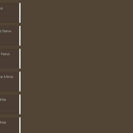
Me
le New
l New
e Mine
 Me
 Me