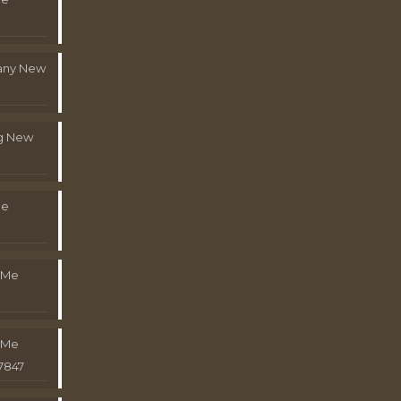
pany New
g New
Me
 Me
 Me
7847