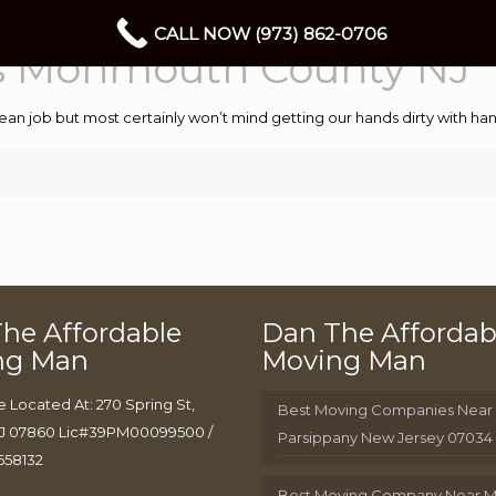
CALL NOW (973) 862-0706
s Monmouth County NJ
ean job but most certainly won’t mind getting our hands dirty with 
he Affordable
Dan The Affordab
ng Man
Moving Man
e Located At: 270 Spring St,
Best Moving Companies Near
J 07860 Lic#39PM00099500 /
Parsippany New Jersey 07034
658132
Best Moving Company Near 