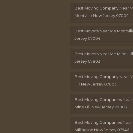
Best Moving Company Near 
Montville New Jersey 07004
Best Movers Near Me Montvil
Jersey 07004
Best Movers Near Me Mine Hil
Jersey 07803
Best Moving Company Near M
Hill New Jersey 07803
Best Moving Companies Near
Mine Hill New Jersey 07803
Best Moving Companies Near
Millington New Jersey 07946