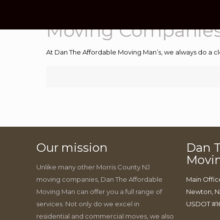
Moving Companie
At Dan The Affordable Moving Man’s, we always do a cl
Our mission
Dan T
Movi
Unlike many other Morris County NJ
moving companies, Dan The Affordable
Main Offic
Moving Man can offer you a full range of
Newton, N
services. Not only do we excel in
USDOT #1
residential and commercial moves, we also