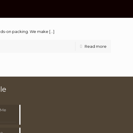
hands-on packing. We make
[…]
Read more
le
 Me
Me