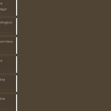
Me
7847
rlington
town New
Me
 Me
 Me