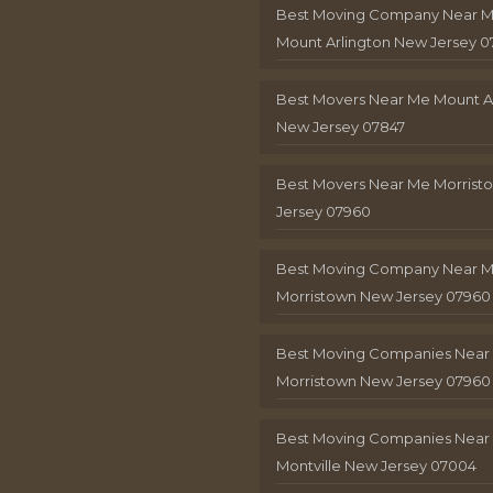
Best Moving Company Near 
Mount Arlington New Jersey 0
Best Movers Near Me Mount A
New Jersey 07847
Best Movers Near Me Morris
Jersey 07960
Best Moving Company Near 
Morristown New Jersey 07960
Best Moving Companies Near
Morristown New Jersey 07960
Best Moving Companies Near
Montville New Jersey 07004