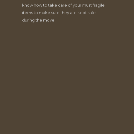
know how to take care of your must fragile
items to make sure they are kept safe
during the move.