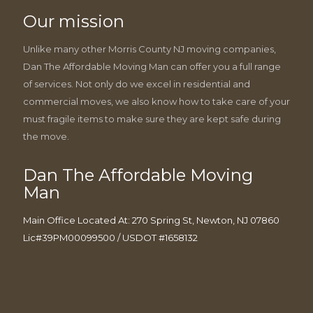
Our mission
Unlike many other Morris County NJ moving companies,
Dan The Affordable Moving Man can offer you a full range
of services. Not only do we excel in residential and
commercial moves, we also know how to take care of your
must fragile items to make sure they are kept safe during
the move.
Dan The Affordable Moving
Man
Main Office Located At: 270 Spring St, Newton, NJ 07860
Lic#39PM00099500 / USDOT #1658132