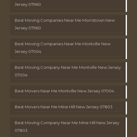
Jersey 07960
Best Moving Companies Near Me Morristown New
Jersey 07960
Best Moving Companies Near Me Montville New
Jersey 07004
Best Moving Company Near Me Montville New Jersey
07004
Best Movers Near Me Montville New Jersey 07004
Best Movers Near Me Mine Hill New Jersey 07803
Best Moving Company Near Me Mine Hill New Jersey
07803