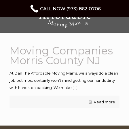
CALL NOW (973) 862-0706
Moving Companies
Morris County NJ
At Dan The Affordable Moving Man’s, we always do a clean
job but most certainly won’t mind getting our hands dirty
with hands-on packing. We make
[…]
Read more