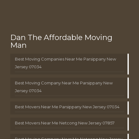
Dan The Affordable Moving
Man
Best Moving Companies Near Me Parsippany New
Jersey 07034
Best Moving Company Near Me Parsippany New
Jersey 07034
Best Movers Near Me Parsippany New Jersey 07034
Best Movers Near Me Netcong New Jersey 07857