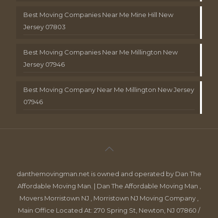
Best Moving Companies Near Me Mine Hill New
Jersey 07803
Best Moving Companies Near Me Millington New
Jersey 07946
Best Moving Company Near Me Millington New Jersey
07946
danthemovingman.net is owned and operated by Dan The
Affordable Moving Man. | Dan The Affordable Moving Man ,
Movers Morristown NJ , Morristown NJ Moving Company ,
Main Office Located At: 270 Spring St, Newton, NJ 07860 /