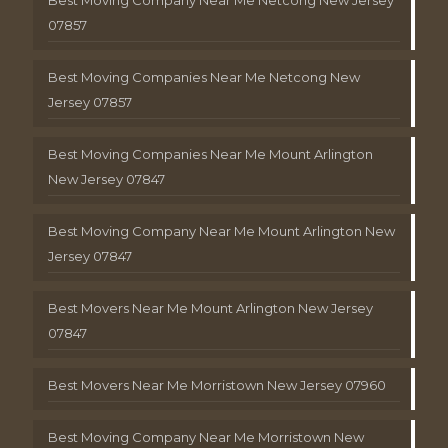
Best Moving Company Near Me Netcong New Jersey
07857
Best Moving Companies Near Me Netcong New
Jersey 07857
Best Moving Companies Near Me Mount Arlington
New Jersey 07847
Best Moving Company Near Me Mount Arlington New
Jersey 07847
Best Movers Near Me Mount Arlington New Jersey
07847
Best Movers Near Me Morristown New Jersey 07960
Best Moving Company Near Me Morristown New