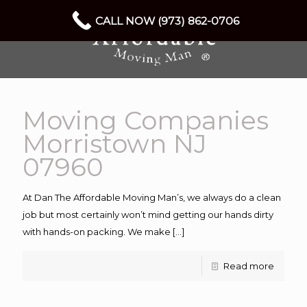
CALL NOW (973) 862-0706
Moving Companies
Morristown NJ
07960
At Dan The Affordable Moving Man’s, we always do a clean
job but most certainly won’t mind getting our hands dirty
with hands-on packing. We make
[…]
Read more