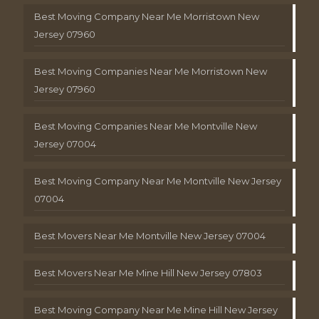
Best Moving Company Near Me Morristown New
Jersey 07960
Best Moving Companies Near Me Morristown New
Jersey 07960
Best Moving Companies Near Me Montville New
Jersey 07004
Best Moving Company Near Me Montville New Jersey
07004
Best Movers Near Me Montville New Jersey 07004
Best Movers Near Me Mine Hill New Jersey 07803
Best Moving Company Near Me Mine Hill New Jersey