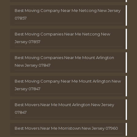
Best Moving Company Near Me Netcong New Jersey
07857
Best Moving Companies Near Me Netcong New
Jersey 07857
Best Moving Companies Near Me Mount Arlington
New Jersey 07847
Best Moving Company Near Me Mount Arlington New
Jersey 07847
Best Movers Near Me Mount Arlington New Jersey
07847
Best Movers Near Me Morristown New Jersey 07960