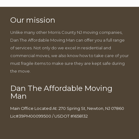
Our mission
Unlike many other Morris County NJ moving companies,
Dan The Affordable Moving Man can offer you a full range
of services. Not only do we excel in residential and
commercial moves, we also know how to take care of your
must fragile items to make sure they are kept safe during
the move.
Dan The Affordable Moving
Man
Main Office Located At: 270 Spring St, Newton, NJ 07860
Lic#39PM00099500 / USDOT #1658132