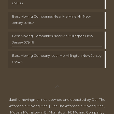
07803
Best Moving Companies Near Me Mine Hill New
Jersey 07803
Best Moving Companies Near Me Millington New
Jersey 07946
Best Moving Company Near Me Millington New Jersey
07946
danthemovingman.net is owned and operated by Dan The
Affordable Moving Man. | Dan The Affordable Moving Man ,
Movers Morristown NJ , Morristown NJ Moving Company ,