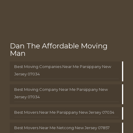
Dan The Affordable Moving
Man
Best Moving Companies Near Me Parsippany New
Jersey 07034
Best Moving Company Near Me Parsippany New
Jersey 07034
Best Movers Near Me Parsippany New Jersey 07034
Best Movers Near Me Netcong New Jersey 07857