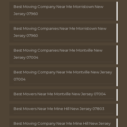
Best Moving Company Near Me Morristown New
Jersey 07960
Best Moving Companies Near Me Morristown New
Jersey 07960
Best Moving Companies Near Me Montville New
Jersey 07004
Best Moving Company Near Me Montville New Jersey
07004
Best Movers Near Me Montville New Jersey 07004
Best Movers Near Me Mine Hill New Jersey 07803
Best Moving Company Near Me Mine Hill New Jersey