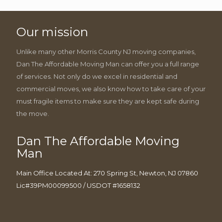
Our mission
Unlike many other Morris County NJ moving companies,
Dan The Affordable Moving Man can offer you a full range
of services. Not only do we excel in residential and
commercial moves, we also know how to take care of your
must fragile items to make sure they are kept safe during
the move.
Dan The Affordable Moving
Man
Main Office Located At: 270 Spring St, Newton, NJ 07860
Lic#39PM00099500 / USDOT #1658132