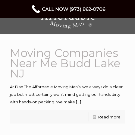
CALL NOW (973) 862-0706
Moving Companies
Near Me Budd Lake
NJ
At Dan The Affordable Moving Man’s, we always do a clean
job but most certainly won’t mind getting our hands dirty
with hands-on packing. We make
[…]
Read more