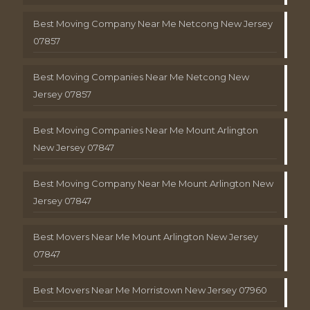
Best Moving Company Near Me Netcong New Jersey
07857
Best Moving Companies Near Me Netcong New
Jersey 07857
Best Moving Companies Near Me Mount Arlington
New Jersey 07847
Best Moving Company Near Me Mount Arlington New
Jersey 07847
Best Movers Near Me Mount Arlington New Jersey
07847
Best Movers Near Me Morristown New Jersey 07960