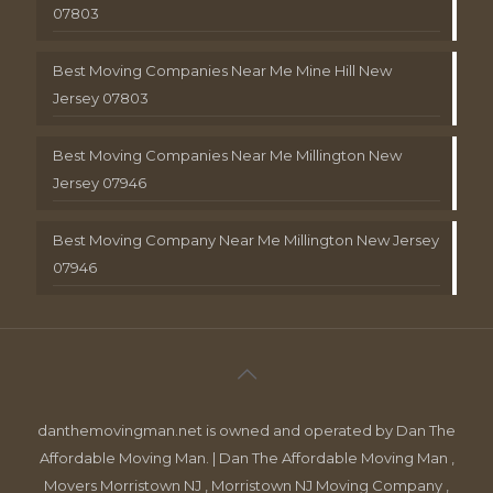
07803
Best Moving Companies Near Me Mine Hill New
Jersey 07803
Best Moving Companies Near Me Millington New
Jersey 07946
Best Moving Company Near Me Millington New Jersey
07946
danthemovingman.net is owned and operated by Dan The
Affordable Moving Man. | Dan The Affordable Moving Man ,
Movers Morristown NJ , Morristown NJ Moving Company ,