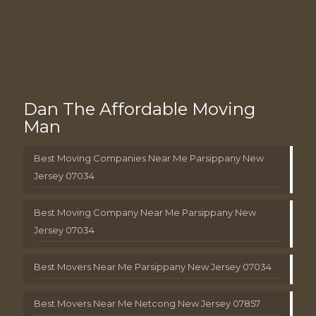
Dan The Affordable Moving
Man
Best Moving Companies Near Me Parsippany New
Jersey 07034
Best Moving Company Near Me Parsippany New
Jersey 07034
Best Movers Near Me Parsippany New Jersey 07034
Best Movers Near Me Netcong New Jersey 07857