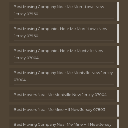
Best Moving Company Near Me Morristown New
Jersey 07960
Best Moving Companies Near Me Morristown New
Jersey 07960
Best Moving Companies Near Me Montville New
Jersey 07004
Best Moving Company Near Me Montville New Jersey
07004
Best Movers Near Me Montville New Jersey 07004
Best Movers Near Me Mine Hill New Jersey 07803
Best Moving Company Near Me Mine Hill New Jersey