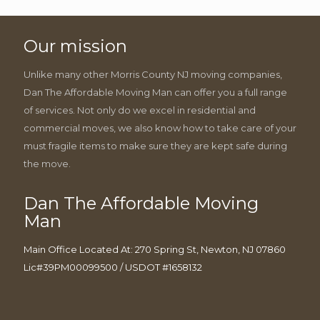
Our mission
Unlike many other Morris County NJ moving companies,
Dan The Affordable Moving Man can offer you a full range
of services. Not only do we excel in residential and
commercial moves, we also know how to take care of your
must fragile items to make sure they are kept safe during
the move.
Dan The Affordable Moving
Man
Main Office Located At: 270 Spring St, Newton, NJ 07860
Lic#39PM00099500 / USDOT #1658132