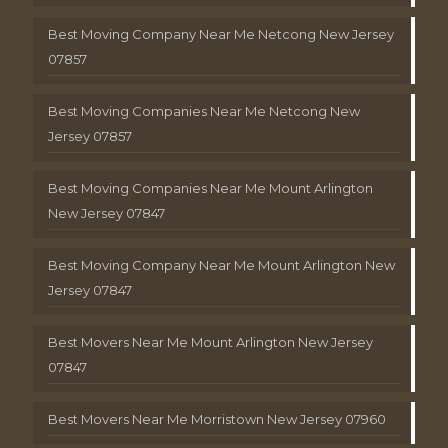
Best Moving Company Near Me Netcong New Jersey
07857
Best Moving Companies Near Me Netcong New
Jersey 07857
Best Moving Companies Near Me Mount Arlington
New Jersey 07847
Best Moving Company Near Me Mount Arlington New
Jersey 07847
Best Movers Near Me Mount Arlington New Jersey
07847
Best Movers Near Me Morristown New Jersey 07960