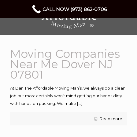
CALL NOW (973) 862-0706
Moving Companies
Near Me Dover NJ
07801
At Dan The Affordable Moving Man’s, we always do a clean
job but most certainly won’t mind getting our hands dirty
with hands-on packing. We make
[…]
Read more