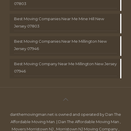
07803
Best Moving Companies Near Me Mine Hill New
Jersey 07803
Best Moving Companies Near Me Millington New
Jersey 07946
Best Moving Company Near Me Millington New Jersey
07946
danthemovingman.net is owned and operated by Dan The
Affordable Moving Man. | Dan The Affordable Moving Man ,
Movers Morristown NJ , Morristown NJ Moving Company ,