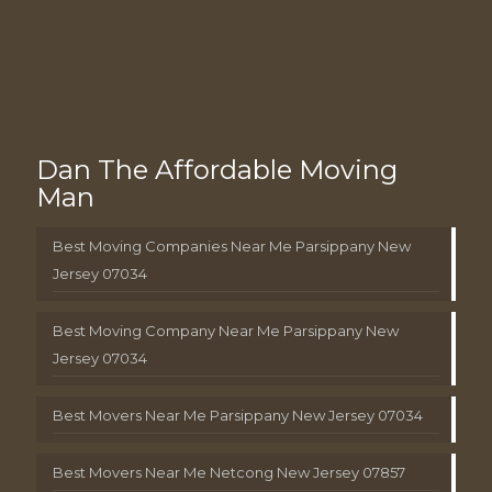
Dan The Affordable Moving
Man
Best Moving Companies Near Me Parsippany New
Jersey 07034
Best Moving Company Near Me Parsippany New
Jersey 07034
Best Movers Near Me Parsippany New Jersey 07034
Best Movers Near Me Netcong New Jersey 07857