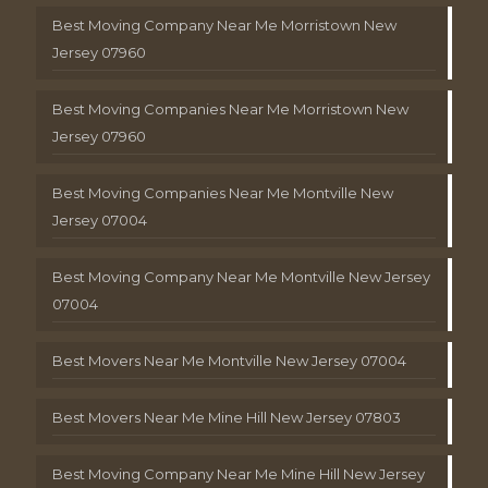
Best Moving Company Near Me Morristown New
Jersey 07960
Best Moving Companies Near Me Morristown New
Jersey 07960
Best Moving Companies Near Me Montville New
Jersey 07004
Best Moving Company Near Me Montville New Jersey
07004
Best Movers Near Me Montville New Jersey 07004
Best Movers Near Me Mine Hill New Jersey 07803
Best Moving Company Near Me Mine Hill New Jersey