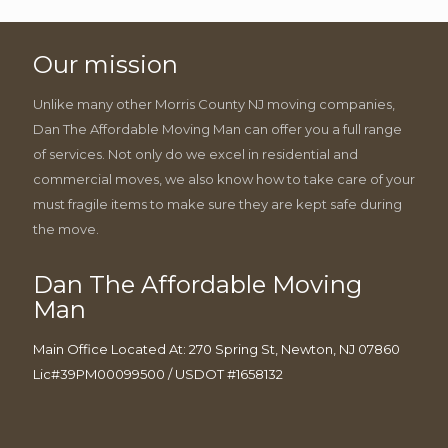
Our mission
Unlike many other Morris County NJ moving companies,
Dan The Affordable Moving Man can offer you a full range
of services. Not only do we excel in residential and
commercial moves, we also know how to take care of your
must fragile items to make sure they are kept safe during
the move.
Dan The Affordable Moving
Man
Main Office Located At: 270 Spring St, Newton, NJ 07860
Lic#39PM00099500 / USDOT #1658132