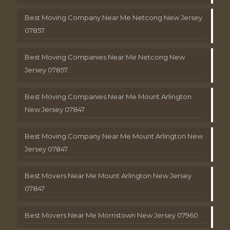
Best Moving Company Near Me Netcong New Jersey
07857
Best Moving Companies Near Me Netcong New
Jersey 07857
Best Moving Companies Near Me Mount Arlington
New Jersey 07847
Best Moving Company Near Me Mount Arlington New
Jersey 07847
Best Movers Near Me Mount Arlington New Jersey
07847
Best Movers Near Me Morristown New Jersey 07960