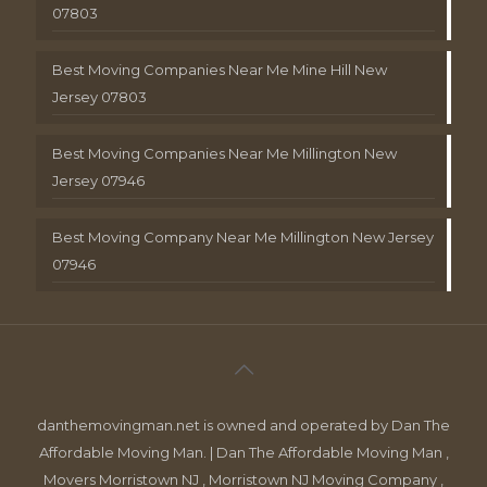
07803
Best Moving Companies Near Me Mine Hill New
Jersey 07803
Best Moving Companies Near Me Millington New
Jersey 07946
Best Moving Company Near Me Millington New Jersey
07946
danthemovingman.net is owned and operated by Dan The
Affordable Moving Man. | Dan The Affordable Moving Man ,
Movers Morristown NJ , Morristown NJ Moving Company ,