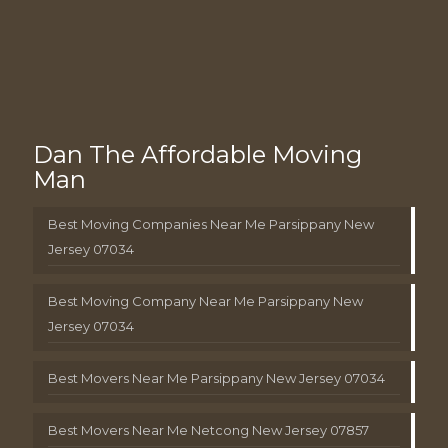
Dan The Affordable Moving
Man
Best Moving Companies Near Me Parsippany New
Jersey 07034
Best Moving Company Near Me Parsippany New
Jersey 07034
Best Movers Near Me Parsippany New Jersey 07034
Best Movers Near Me Netcong New Jersey 07857