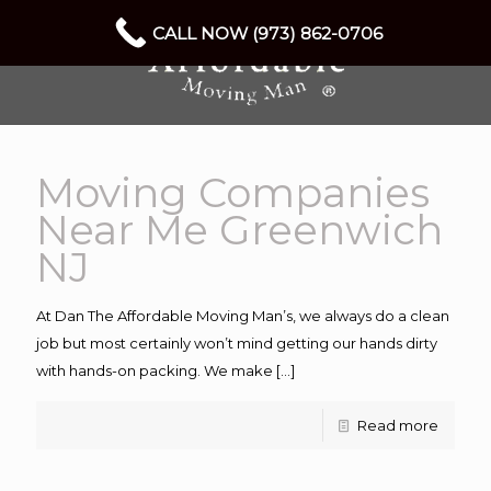
CALL NOW (973) 862-0706
Moving Companies
Near Me Greenwich
NJ
At Dan The Affordable Moving Man’s, we always do a clean
job but most certainly won’t mind getting our hands dirty
with hands-on packing. We make
[…]
Read more