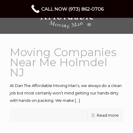
CALL NOW (973) 862-0706
Moving Companies
Near Me Holmdel
NJ
At Dan The Affordable Moving Man’s, we always do a clean
job but most certainly won’t mind getting our hands dirty
with hands-on packing. We make
[…]
Read more