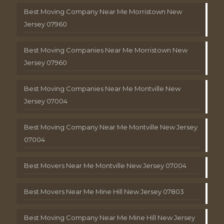
Best Moving Company Near Me Morristown New
Jersey 07960
Best Moving Companies Near Me Morristown New
Jersey 07960
Best Moving Companies Near Me Montville New
Jersey 07004
Best Moving Company Near Me Montville New Jersey
07004
Best Movers Near Me Montville New Jersey 07004
Best Movers Near Me Mine Hill New Jersey 07803
Best Moving Company Near Me Mine Hill New Jersey