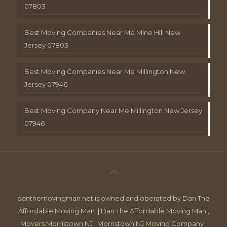
07803
Best Moving Companies Near Me Mine Hill New
Jersey 07803
Best Moving Companies Near Me Millington New
Jersey 07946
Best Moving Company Near Me Millington New Jersey
07946
danthemovingman.net is owned and operated by Dan The
Affordable Moving Man. | Dan The Affordable Moving Man ,
Movers Morristown NJ , Morristown NJ Moving Company ,