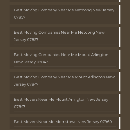
Best Moving Company Near Me Netcong New Jersey
07857
Best Moving Companies Near Me Netcong New
Jersey 07857
Best Moving Companies Near Me Mount Arlington
New Jersey 07847
Best Moving Company Near Me Mount Arlington New
Jersey 07847
Best Movers Near Me Mount Arlington New Jersey
07847
Best Movers Near Me Morristown New Jersey 07960