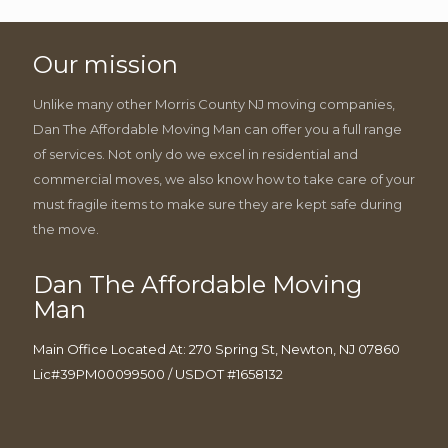
Our mission
Unlike many other Morris County NJ moving companies,
Dan The Affordable Moving Man can offer you a full range
of services. Not only do we excel in residential and
commercial moves, we also know how to take care of your
must fragile items to make sure they are kept safe during
the move.
Dan The Affordable Moving
Man
Main Office Located At: 270 Spring St, Newton, NJ 07860
Lic#39PM00099500 / USDOT #1658132