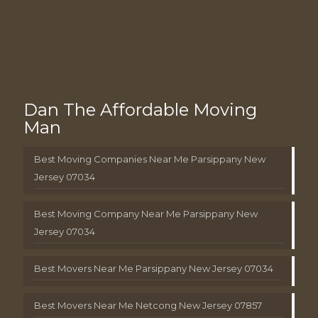
Dan The Affordable Moving
Man
Best Moving Companies Near Me Parsippany New
Jersey 07034
Best Moving Company Near Me Parsippany New
Jersey 07034
Best Movers Near Me Parsippany New Jersey 07034
Best Movers Near Me Netcong New Jersey 07857