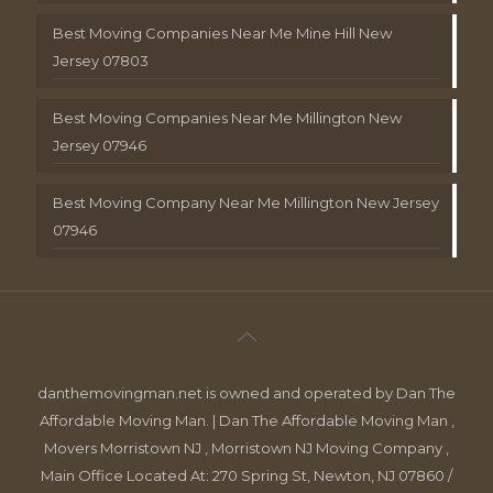
Best Moving Companies Near Me Mine Hill New
Jersey 07803
Best Moving Companies Near Me Millington New
Jersey 07946
Best Moving Company Near Me Millington New Jersey
07946
danthemovingman.net is owned and operated by Dan The
Affordable Moving Man. | Dan The Affordable Moving Man ,
Movers Morristown NJ , Morristown NJ Moving Company ,
Main Office Located At: 270 Spring St, Newton, NJ 07860 /