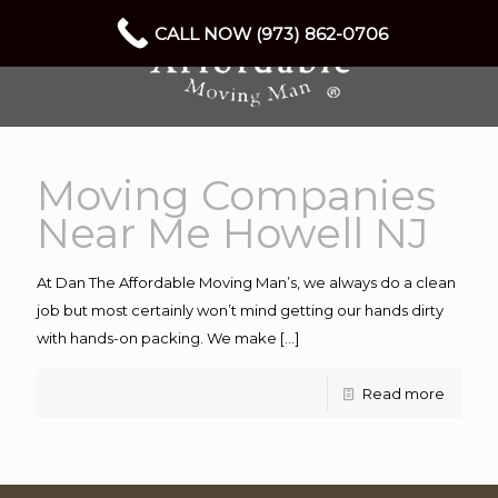
CALL NOW (973) 862-0706
Moving Companies
Near Me Howell NJ
At Dan The Affordable Moving Man’s, we always do a clean
job but most certainly won’t mind getting our hands dirty
with hands-on packing. We make
[…]
Read more