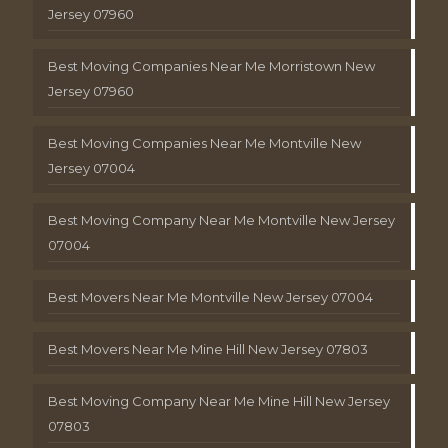
Jersey 07960
Best Moving Companies Near Me Morristown New
Jersey 07960
Best Moving Companies Near Me Montville New
Jersey 07004
Best Moving Company Near Me Montville New Jersey
07004
Best Movers Near Me Montville New Jersey 07004
Best Movers Near Me Mine Hill New Jersey 07803
Best Moving Company Near Me Mine Hill New Jersey
07803