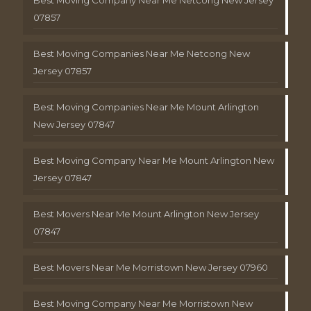
Best Moving Company Near Me Netcong New Jersey
07857
Best Moving Companies Near Me Netcong New
Jersey 07857
Best Moving Companies Near Me Mount Arlington
New Jersey 07847
Best Moving Company Near Me Mount Arlington New
Jersey 07847
Best Movers Near Me Mount Arlington New Jersey
07847
Best Movers Near Me Morristown New Jersey 07960
Best Moving Company Near Me Morristown New