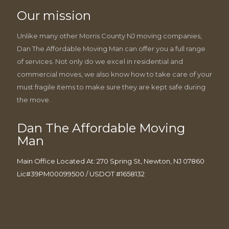
Our mission
Unlike many other Morris County NJ moving companies,
Dan The Affordable Moving Man can offer you a full range
of services. Not only do we excel in residential and
commercial moves, we also know how to take care of your
must fragile items to make sure they are kept safe during
the move.
Dan The Affordable Moving
Man
Main Office Located At: 270 Spring St, Newton, NJ 07860
Lic#39PM00099500 / USDOT #1658132