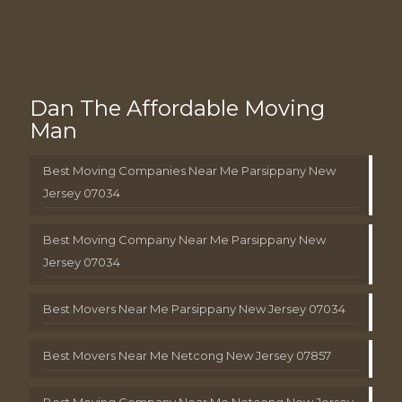
Dan The Affordable Moving
Man
Best Moving Companies Near Me Parsippany New
Jersey 07034
Best Moving Company Near Me Parsippany New
Jersey 07034
Best Movers Near Me Parsippany New Jersey 07034
Best Movers Near Me Netcong New Jersey 07857