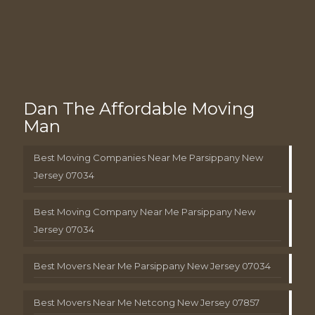
Dan The Affordable Moving
Man
Best Moving Companies Near Me Parsippany New
Jersey 07034
Best Moving Company Near Me Parsippany New
Jersey 07034
Best Movers Near Me Parsippany New Jersey 07034
Best Movers Near Me Netcong New Jersey 07857