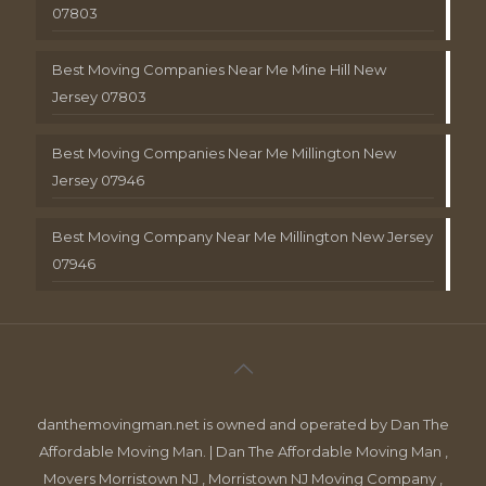
07803
Best Moving Companies Near Me Mine Hill New
Jersey 07803
Best Moving Companies Near Me Millington New
Jersey 07946
Best Moving Company Near Me Millington New Jersey
07946
danthemovingman.net is owned and operated by Dan The
Affordable Moving Man. | Dan The Affordable Moving Man ,
Movers Morristown NJ , Morristown NJ Moving Company ,