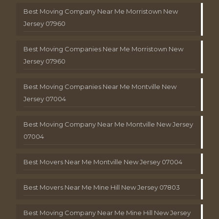
Best Moving Company Near Me Morristown New
Jersey 07960
Best Moving Companies Near Me Morristown New
Jersey 07960
Best Moving Companies Near Me Montville New
Jersey 07004
Best Moving Company Near Me Montville New Jersey
07004
Best Movers Near Me Montville New Jersey 07004
Best Movers Near Me Mine Hill New Jersey 07803
Best Moving Company Near Me Mine Hill New Jersey