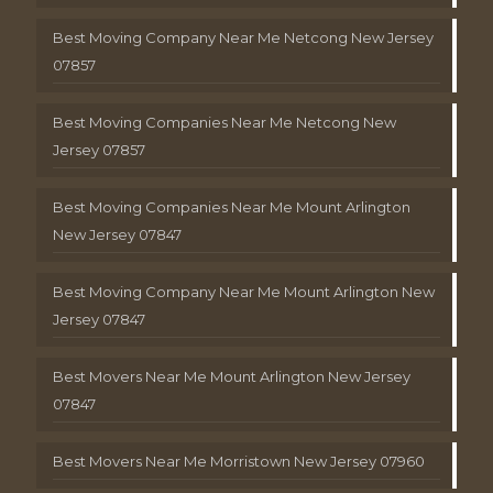
Best Moving Company Near Me Netcong New Jersey
07857
Best Moving Companies Near Me Netcong New
Jersey 07857
Best Moving Companies Near Me Mount Arlington
New Jersey 07847
Best Moving Company Near Me Mount Arlington New
Jersey 07847
Best Movers Near Me Mount Arlington New Jersey
07847
Best Movers Near Me Morristown New Jersey 07960