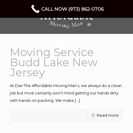
CALL NOW (973) 862-0706
Moving Service
Budd Lake New
Jersey
At Dan The Affordable Moving Man’s, we always do a clean
job but most certainly won’t mind getting our hands dirty
with hands-on packing. We make
[…]
Read more