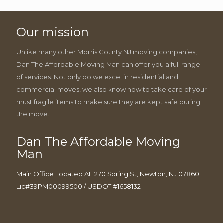
Our mission
Unlike many other Morris County NJ moving companies,
Dan The Affordable Moving Man can offer you a full range
of services. Not only do we excel in residential and
commercial moves, we also know how to take care of your
must fragile items to make sure they are kept safe during
the move.
Dan The Affordable Moving
Man
Main Office Located At: 270 Spring St, Newton, NJ 07860
Lic#39PM00099500 / USDOT #1658132