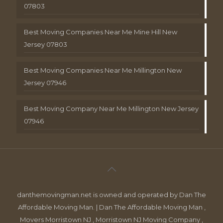
07803
Best Moving Companies Near Me Mine Hill New
Jersey 07803
Best Moving Companies Near Me Millington New
Jersey 07946
Best Moving Company Near Me Millington New Jersey
07946
danthemovingman.net is owned and operated by Dan The
Affordable Moving Man. | Dan The Affordable Moving Man ,
Movers Morristown NJ , Morristown NJ Moving Company ,