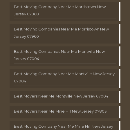
Best Moving Company Near Me Morristown New
Jersey 07960
Best Moving Companies Near Me Morristown New
Jersey 07960
Best Moving Companies Near Me Montville New
Jersey 07004
Best Moving Company Near Me Montville New Jersey
07004
Best Movers Near Me Montville New Jersey 07004
Best Movers Near Me Mine Hill New Jersey 07803
Best Moving Company Near Me Mine Hill New Jersey