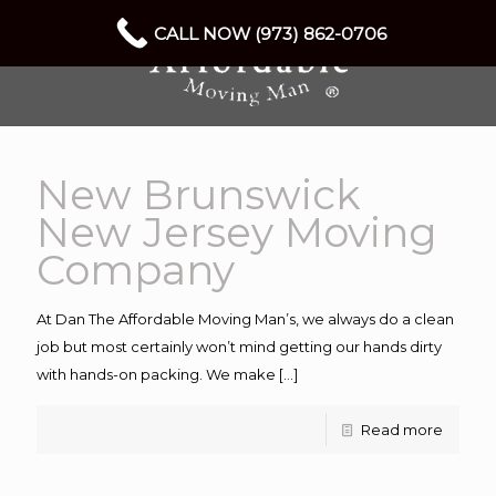
CALL NOW (973) 862-0706
New Brunswick
New Jersey Moving
Company
At Dan The Affordable Moving Man’s, we always do a clean
job but most certainly won’t mind getting our hands dirty
with hands-on packing. We make
[…]
Read more