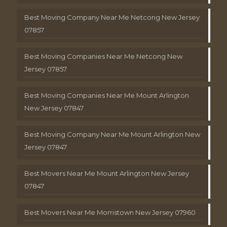
Best Moving Company Near Me Netcong New Jersey
07857
Best Moving Companies Near Me Netcong New
Jersey 07857
Best Moving Companies Near Me Mount Arlington
New Jersey 07847
Best Moving Company Near Me Mount Arlington New
Jersey 07847
Best Movers Near Me Mount Arlington New Jersey
07847
Best Movers Near Me Morristown New Jersey 07960