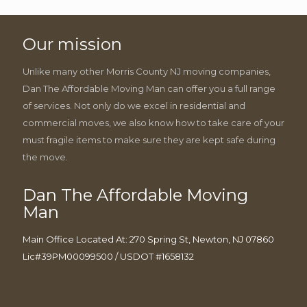
Our mission
Unlike many other Morris County NJ moving companies,
Dan The Affordable Moving Man can offer you a full range
of services. Not only do we excel in residential and
commercial moves, we also know how to take care of your
must fragile items to make sure they are kept safe during
the move.
Dan The Affordable Moving
Man
Main Office Located At: 270 Spring St, Newton, NJ 07860
Lic#39PM00099500 / USDOT #1658132