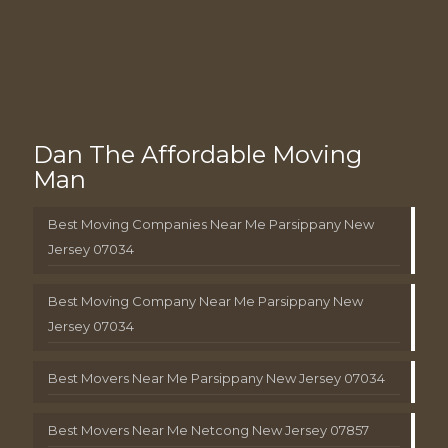
Dan The Affordable Moving
Man
Best Moving Companies Near Me Parsippany New
Jersey 07034
Best Moving Company Near Me Parsippany New
Jersey 07034
Best Movers Near Me Parsippany New Jersey 07034
Best Movers Near Me Netcong New Jersey 07857