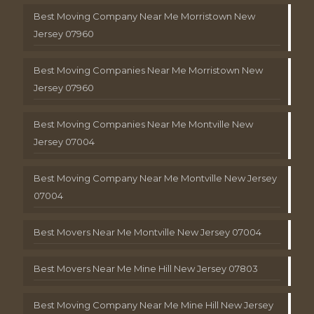
Best Moving Company Near Me Morristown New
Jersey 07960
Best Moving Companies Near Me Morristown New
Jersey 07960
Best Moving Companies Near Me Montville New
Jersey 07004
Best Moving Company Near Me Montville New Jersey
07004
Best Movers Near Me Montville New Jersey 07004
Best Movers Near Me Mine Hill New Jersey 07803
Best Moving Company Near Me Mine Hill New Jersey