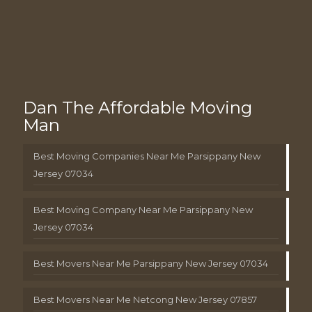
Dan The Affordable Moving
Man
Best Moving Companies Near Me Parsippany New
Jersey 07034
Best Moving Company Near Me Parsippany New
Jersey 07034
Best Movers Near Me Parsippany New Jersey 07034
Best Movers Near Me Netcong New Jersey 07857