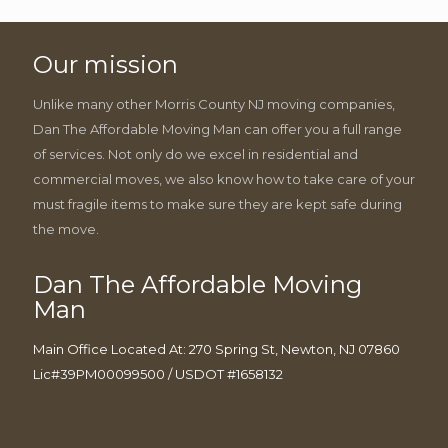
Our mission
Unlike many other Morris County NJ moving companies,
Dan The Affordable Moving Man can offer you a full range
of services. Not only do we excel in residential and
commercial moves, we also know how to take care of your
must fragile items to make sure they are kept safe during
the move.
Dan The Affordable Moving
Man
Main Office Located At: 270 Spring St, Newton, NJ 07860
Lic#39PM00099500 / USDOT #1658132