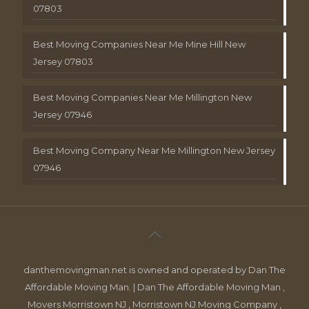
07803
Best Moving Companies Near Me Mine Hill New
Jersey 07803
Best Moving Companies Near Me Millington New
Jersey 07946
Best Moving Company Near Me Millington New Jersey
07946
danthemovingman.net is owned and operated by Dan The
Affordable Moving Man. | Dan The Affordable Moving Man ,
Movers Morristown NJ , Morristown NJ Moving Company ,