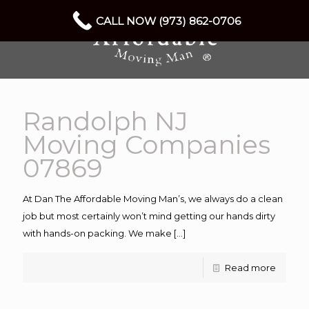
CALL NOW (973) 862-0706
Randolph NJ
Moving Companies
07869
At Dan The Affordable Moving Man’s, we always do a clean
job but most certainly won’t mind getting our hands dirty
with hands-on packing. We make
[…]
Read more