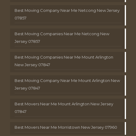
Best Moving Company Near Me Netcong New Jersey
07857
Best Moving Companies Near Me Netcong New
Jersey 07857
Best Moving Companies Near Me Mount Arlington
New Jersey 07847
Best Moving Company Near Me Mount Arlington New
Jersey 07847
Best Movers Near Me Mount Arlington New Jersey
07847
Best Movers Near Me Morristown New Jersey 07960