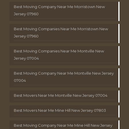
Best Moving Company Near Me Morristown New
Jersey 07960
Best Moving Companies Near Me Morristown New
Jersey 07960
Best Moving Companies Near Me Montville New
Jersey 07004
Best Moving Company Near Me Montville New Jersey
07004
Best Movers Near Me Montville New Jersey 07004
Best Movers Near Me Mine Hill New Jersey 07803
Best Moving Company Near Me Mine Hill New Jersey