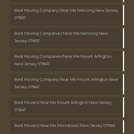
Best Moving Company Near Me Netcong New Jersey
07857
Best Moving Companies Near Me Netcong New
Jersey 07857
Best Moving Companies Near Me Mount Arlington
New Jersey 07847
Best Moving Company Near Me Mount Arlington New
Jersey 07847
Best Movers Near Me Mount Arlington New Jersey
07847
Best Movers Near Me Morristown New Jersey 07960