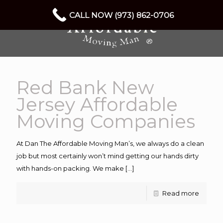
CALL NOW (973) 862-0706
Red Bank New
Jersey Affordable
Moving Companies
At Dan The Affordable Moving Man’s, we always do a clean
job but most certainly won’t mind getting our hands dirty
with hands-on packing. We make
[…]
Read more