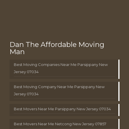
Dan The Affordable Moving
Man
Best Moving Companies Near Me Parsippany New
Jersey 07034
Best Moving Company Near Me Parsippany New
Jersey 07034
Best Movers Near Me Parsippany New Jersey 07034
Best Movers Near Me Netcong New Jersey 07857