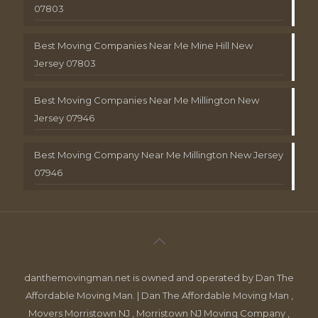
07803
Best Moving Companies Near Me Mine Hill New
Jersey 07803
Best Moving Companies Near Me Millington New
Jersey 07946
Best Moving Company Near Me Millington New Jersey
07946
danthemovingman.net is owned and operated by Dan The
Affordable Moving Man. | Dan The Affordable Moving Man ,
Movers Morristown NJ , Morristown NJ Moving Company ,