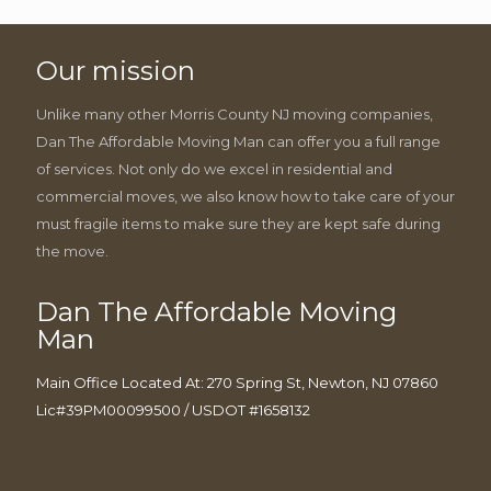
Our mission
Unlike many other Morris County NJ moving companies,
Dan The Affordable Moving Man can offer you a full range
of services. Not only do we excel in residential and
commercial moves, we also know how to take care of your
must fragile items to make sure they are kept safe during
the move.
Dan The Affordable Moving
Man
Main Office Located At: 270 Spring St, Newton, NJ 07860
Lic#39PM00099500 / USDOT #1658132