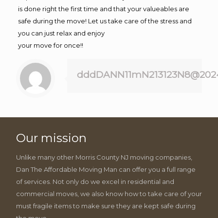
is done right the first time and that your valueables are
safe during the move! Let us take care of the stress and
you can just relax and enjoy
your move for once!!
dddDANN11mN213123N8@202
Our mission
Unlike many other Morris County NJ moving companies,
Dan The Affordable Moving Man can offer you a full range
of services. Not only do we excel in residential and
commercial moves, we also know how to take care of your
must fragile items to make sure they are kept safe during
the move.