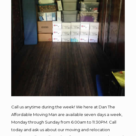
Call us anytime during the week! We here at Dan The
Affordable Moving Man are available seven days a week,
Monday through Sunday from 6:00am to 11:30PM. Call
today and ask us about our moving and relocation