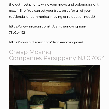
the outmost priority while your move and belongs is right
next in line. You can set your trust on us for all of your
residential or commerical moving or relocation needs!
https://www.linkedin.com/in/dan-themovingman-
73b2b4122
https://www.pinterest.com/danthemovingman/
Cheap Moving
Companies Parsippany NJ 07054