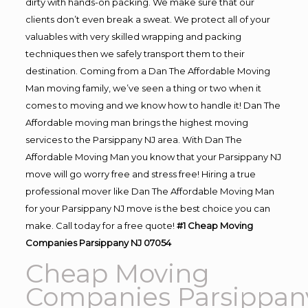
dirty with hands-on packing. We make sure that our
clients don’t even break a sweat. We protect all of your
valuables with very skilled wrapping and packing
techniques then we safely transport them to their
destination. Coming from a Dan The Affordable Moving
Man moving family, we’ve seen a thing or two when it
comes to moving and we know how to handle it! Dan The
Affordable moving man brings the highest moving
services to the Parsippany NJ area. With Dan The
Affordable Moving Man you know that your Parsippany NJ
move will go worry free and stress free! Hiring a true
professional mover like Dan The Affordable Moving Man
for your Parsippany NJ move is the best choice you can
make. Call today for a free quote!
#1 Cheap Moving
Companies Parsippany NJ 07054
Cheap Moving
Companies Parsippan