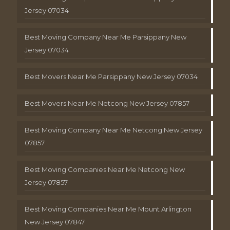
Jersey 07034
Best Moving Company Near Me Parsippany New
Jersey 07034
Best Movers Near Me Parsippany New Jersey 07034
Best Movers Near Me Netcong New Jersey 07857
Best Moving Company Near Me Netcong New Jersey
07857
Best Moving Companies Near Me Netcong New
Jersey 07857
Best Moving Companies Near Me Mount Arlington
New Jersey 07847