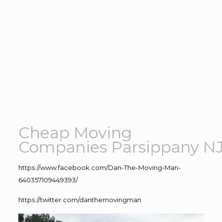
Cheap Moving
Companies Parsippany N
https://www.facebook.com/Dan-The-Moving-Man-
640357109449393/
https://twitter.com/danthemovingman