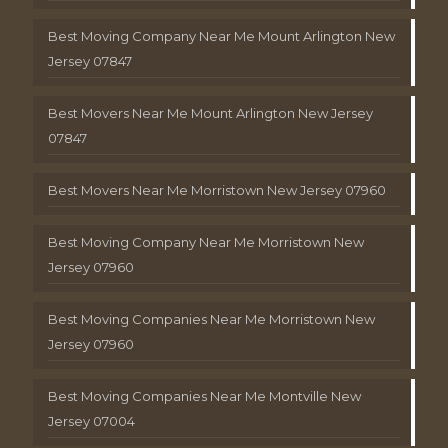
Best Moving Company Near Me Mount Arlington New
Jersey 07847
Best Movers Near Me Mount Arlington New Jersey
07847
Best Movers Near Me Morristown New Jersey 07960
Best Moving Company Near Me Morristown New
Jersey 07960
Best Moving Companies Near Me Morristown New
Jersey 07960
Best Moving Companies Near Me Montville New
Jersey 07004