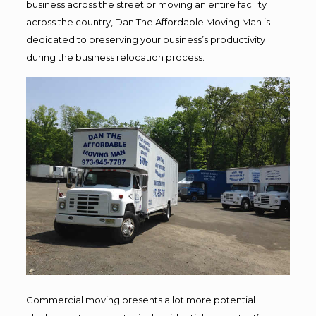
business across the street or moving an entire facility
across the country, Dan The Affordable Moving Man is
dedicated to preserving your business’s productivity
during the business relocation process.
Commercial moving presents a lot more potential