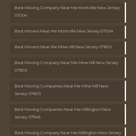
Best Moving Company Near Me Montville New Jersey
07004
Best Movers Near Me Montville New Jersey 07004
Best Movers Near Me Mine Hill New Jersey 07803
Best Moving Company Near Me Mine Hill New Jersey
07803
Best Moving Companies Near Me Mine Hill New
Jersey 07803
Best Moving Companies Near Me Millington New
Jersey 07946
Best Moving Company Near Me Millington New Jersey