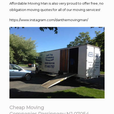
Affordable Moving Man is also very proud to offer free, no
obligation moving quotes for all of our moving services!
https://www.instagram.com/danthemovingman/
Cheap Moving
Companies Parsippany NJ 07054