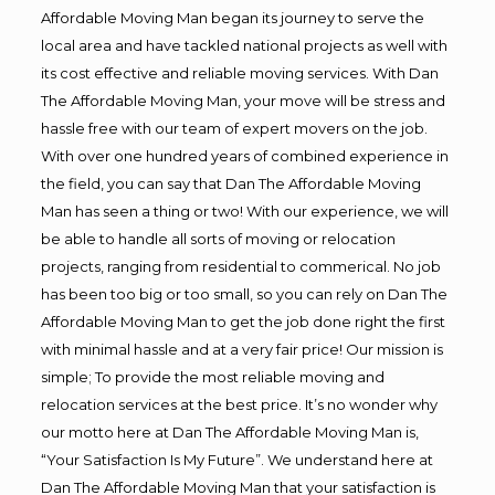
Affordable Moving Man began its journey to serve the
local area and have tackled national projects as well with
its cost effective and reliable moving services. With Dan
The Affordable Moving Man, your move will be stress and
hassle free with our team of expert movers on the job.
With over one hundred years of combined experience in
the field, you can say that Dan The Affordable Moving
Man has seen a thing or two! With our experience, we will
be able to handle all sorts of moving or relocation
projects, ranging from residential to commerical. No job
has been too big or too small, so you can rely on Dan The
Affordable Moving Man to get the job done right the first
with minimal hassle and at a very fair price! Our mission is
simple; To provide the most reliable moving and
relocation services at the best price. It’s no wonder why
our motto here at Dan The Affordable Moving Man is,
“Your Satisfaction Is My Future”. We understand here at
Dan The Affordable Moving Man that your satisfaction is