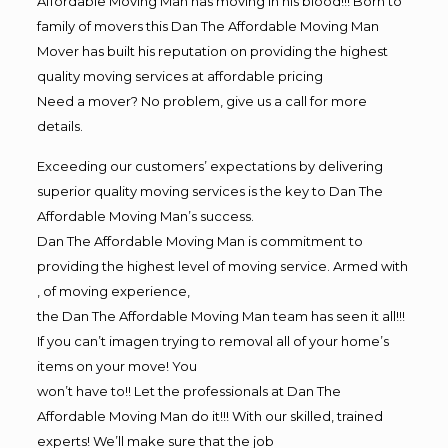
Affordable Moving Man has moving in his blood!!! Born to
family of movers this Dan The Affordable Moving Man
Mover has built his reputation on providing the highest
quality moving services at affordable pricing
Need a mover? No problem, give us a call for more
details.
Exceeding our customers’ expectations by delivering
superior quality moving services is the key to Dan The
Affordable Moving Man’s success.
Dan The Affordable Moving Man is commitment to
providing the highest level of moving service. Armed with
, of moving experience,
the Dan The Affordable Moving Man team has seen it all!!!
If you can’t imagen trying to removal all of your home’s
items on your move! You
won’t have to!! Let the professionals at Dan The
Affordable Moving Man do it!!! With our skilled, trained
experts! We’ll make sure that the job