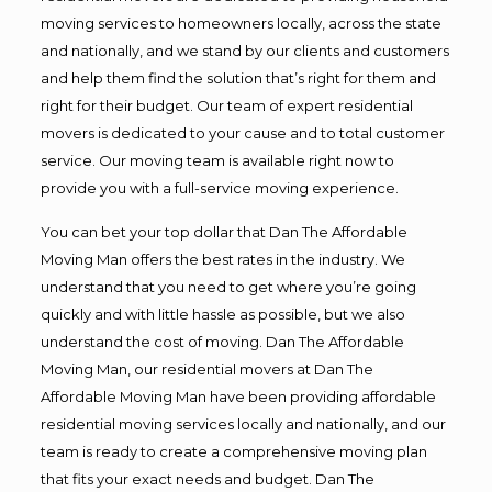
moving services to homeowners locally, across the state
and nationally, and we stand by our clients and customers
and help them find the solution that’s right for them and
right for their budget. Our team of expert residential
movers is dedicated to your cause and to total customer
service. Our moving team is available right now to
provide you with a full-service moving experience.
You can bet your top dollar that Dan The Affordable
Moving Man offers the best rates in the industry. We
understand that you need to get where you’re going
quickly and with little hassle as possible, but we also
understand the cost of moving. Dan The Affordable
Moving Man, our residential movers at Dan The
Affordable Moving Man have been providing affordable
residential moving services locally and nationally, and our
team is ready to create a comprehensive moving plan
that fits your exact needs and budget. Dan The