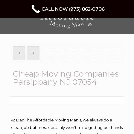
CALL NOW (973) 862-0706
Cheap Moving Companies
Parsippany NJ 07054
At Dan The Affordable Moving Man’s, we always do a
clean job but most certainly won’t mind getting our hands