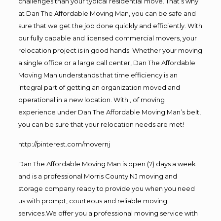
challenges than your typical residential move. That’s why
at Dan The Affordable Moving Man, you can be safe and
sure that we get the job done quickly and efficiently. With
our fully capable and licensed commercial movers, your
relocation project is in good hands. Whether your moving
a single office or a large call center, Dan The Affordable
Moving Man understands that time efficiency is an
integral part of getting an organization moved and
operational in a new location. With , of moving
experience under Dan The Affordable Moving Man’s belt,
you can be sure that your relocation needs are met!
http://pinterest.com/movernj
Dan The Affordable Moving Man is open (7) days a week
and is a professional Morris County NJ moving and
storage company ready to provide you when you need
us with prompt, courteous and reliable moving
services.We offer you a professional moving service with