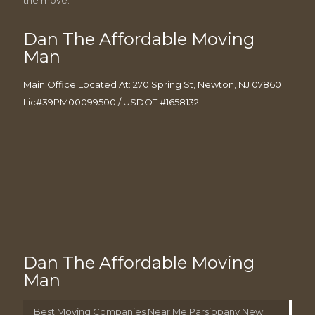
Dan The Affordable Moving
Man
Main Office Located At: 270 Spring St, Newton, NJ 07860
Lic#39PM00099500 / USDOT #1658132
Dan The Affordable Moving
Man
Best Moving Companies Near Me Parsippany New