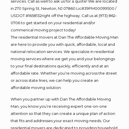
services. Call as well to ask us for a quote! We are located
in 270 Spring St, Newton, NJ 07860 Lic#39PM00099500 /
USDOT #1658132right off the highway. Call us at (973) 862-
0706 to get started on your residential and/or
commerical moving project today!
The residential movers at Dan The Affordable Moving Man
are here to provide you with quick, affordable, local and
national relocation services. We specialize in residential
moving services where we get you and your belongings
to your final destinations quickly, efficiently and at an
affordable rate. Whether you’re moving across the street
or across state lines, we can help you create an
affordable moving solution.
When you partner up with Dan The Affordable Moving
Man, you know you’re receiving expert one-on-one
attention so that they can create a unique plan of action
that fits and addresses your exact moving needs. Our
residential movers are dedicated to providing household