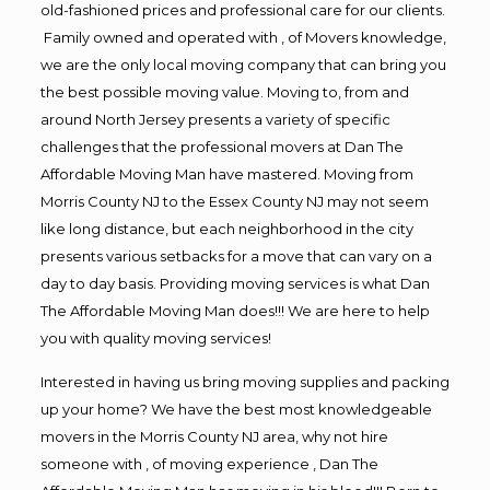
old-fashioned prices and professional care for our clients.
Family owned and operated with , of Movers knowledge,
we are the only local moving company that can bring you
the best possible moving value. Moving to, from and
around North Jersey presents a variety of specific
challenges that the professional movers at Dan The
Affordable Moving Man have mastered. Moving from
Morris County NJ to the Essex County NJ may not seem
like long distance, but each neighborhood in the city
presents various setbacks for a move that can vary on a
day to day basis. Providing moving services is what Dan
The Affordable Moving Man does!!! We are here to help
you with quality moving services!
Interested in having us bring moving supplies and packing
up your home? We have the best most knowledgeable
movers in the Morris County NJ area, why not hire
someone with , of moving experience , Dan The