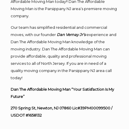
Affordable Moving Man today!! Dan The Affordable
Moving Man is the Parsippany NJ area’s premiere moving
company.
Our team has simplified residential and commercial
moves, with our founder
Dan Vernay Jr’s
experience and
Dan The Affordable Moving Man knowledge of the
moving industry. Dan The Affordable Moving Man can
provide affordable, quality and professional moving
services to all of North Jersey. If you are in need of a
quality moving company in the Parsippany NJ area call
today!
Dan The Affordable Moving Man “Your Satisfaction Is My
Future”
270 Spring St, Newton, NJ 07860 Lic#39PM00099500 /
USDOT #1658132