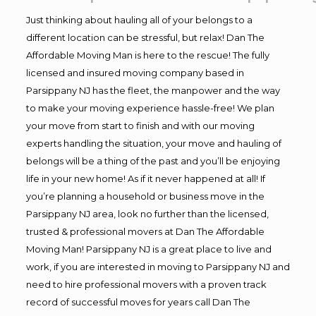
Just thinking about hauling all of your belongs to a
different location can be stressful, but relax! Dan The
Affordable Moving Man is here to the rescue! The fully
licensed and insured moving company based in
Parsippany NJ has the fleet, the manpower and the way
to make your moving experience hassle-free! We plan
your move from start to finish and with our moving
experts handling the situation, your move and hauling of
belongs will be a thing of the past and you’ll be enjoying
life in your new home! As if it never happened at all! If
you’re planning a household or business move in the
Parsippany NJ area, look no further than the licensed,
trusted & professional movers at Dan The Affordable
Moving Man! Parsippany NJ is a great place to live and
work, if you are interested in moving to Parsippany NJ and
need to hire professional movers with a proven track
record of successful moves for years call Dan The