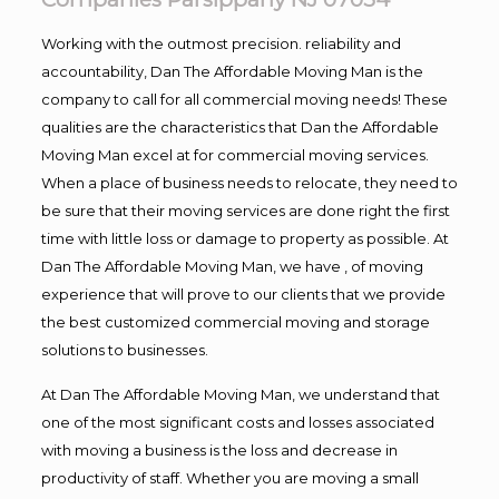
Working with the outmost precision. reliability and
accountability, Dan The Affordable Moving Man is the
company to call for all commercial moving needs! These
qualities are the characteristics that Dan the Affordable
Moving Man excel at for commercial moving services.
When a place of business needs to relocate, they need to
be sure that their moving services are done right the first
time with little loss or damage to property as possible. At
Dan The Affordable Moving Man, we have , of moving
experience that will prove to our clients that we provide
the best customized commercial moving and storage
solutions to businesses.
At Dan The Affordable Moving Man, we understand that
one of the most significant costs and losses associated
with moving a business is the loss and decrease in
productivity of staff. Whether you are moving a small