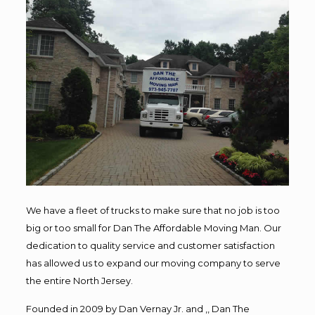
We have a fleet of trucks to make sure that no job is too
big or too small for Dan The Affordable Moving Man. Our
dedication to quality service and customer satisfaction
has allowed us to expand our moving company to serve
the entire North Jersey.
Founded in 2009 by Dan Vernay Jr. and ,, Dan The