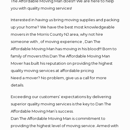
The Affordable Moving Man does!!! We are here to help
you with quality moving services!
Interested in having us bring moving supplies and packing
up your home? We have the best most knowledgeable
movers in the Morris County NJ area, why not hire
someone with , of moving experience , Dan The
Affordable Moving Man has moving in his blood!!! Born to
family of movers this Dan The Affordable Moving Man
Mover has built his reputation on providing the highest
quality moving services at affordable pricing
Need a mover? No problem, give us a call for more
details.
Exceeding our customers’ expectations by delivering
superior quality moving services is the key to Dan The
Affordable Moving Man’s success.
Dan The Affordable Moving Man is commitment to
providing the highest level of moving service. Armed with