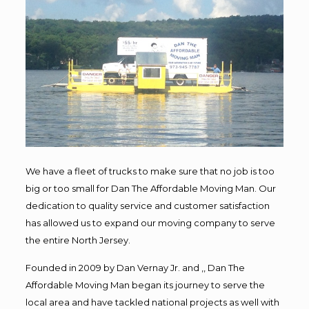
We have a fleet of trucks to make sure that no job is too
big or too small for Dan The Affordable Moving Man. Our
dedication to quality service and customer satisfaction
has allowed us to expand our moving company to serve
the entire North Jersey.
Founded in 2009 by Dan Vernay Jr. and ,, Dan The
Affordable Moving Man began its journey to serve the
local area and have tackled national projects as well with