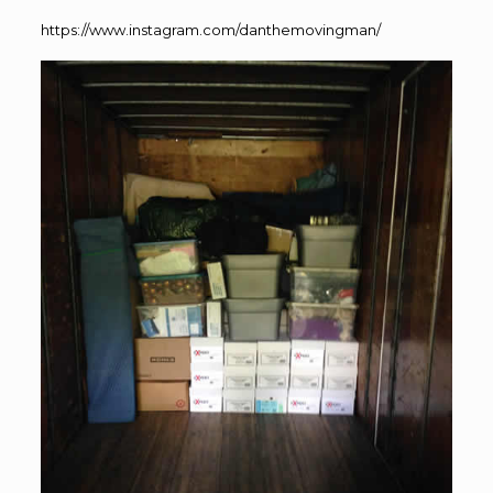
https://www.instagram.com/danthemovingman/