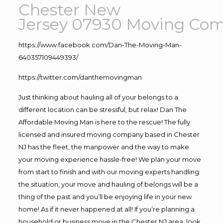
Chester New
Jersey 07930
Moving
Com
https://www.facebook.com/Dan-The-Moving-Man-
640357109449393/
https://twitter.com/danthemovingman
Just thinking about hauling all of your belongs to a
different location can be stressful, but relax! Dan The
Affordable Moving Man is here to the rescue! The fully
licensed and insured moving company based in Chester
NJ has the fleet, the manpower and the way to make
your moving experience hassle-free! We plan your move
from start to finish and with our moving experts handling
the situation, your move and hauling of belongs will be a
thing of the past and you’ll be enjoying life in your new
home! As if it never happened at all! If you’re planning a
household or business move in the Chester NJ area, look