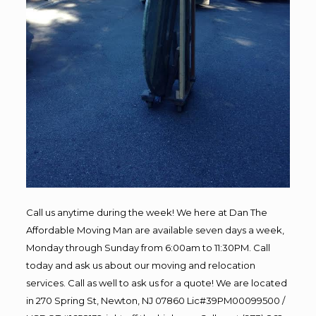
Call us anytime during the week! We here at Dan The
Affordable Moving Man are available seven days a week,
Monday through Sunday from 6:00am to 11:30PM. Call
today and ask us about our moving and relocation
services. Call as well to ask us for a quote! We are located
in 270 Spring St, Newton, NJ 07860 Lic#39PM00099500 /