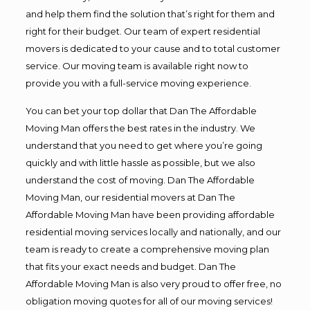
and help them find the solution that’s right for them and
right for their budget. Our team of expert residential
movers is dedicated to your cause and to total customer
service. Our moving team is available right now to
provide you with a full-service moving experience.
You can bet your top dollar that Dan The Affordable
Moving Man offers the best rates in the industry. We
understand that you need to get where you’re going
quickly and with little hassle as possible, but we also
understand the cost of moving. Dan The Affordable
Moving Man, our residential movers at Dan The
Affordable Moving Man have been providing affordable
residential moving services locally and nationally, and our
team is ready to create a comprehensive moving plan
that fits your exact needs and budget. Dan The
Affordable Moving Man is also very proud to offer free, no
obligation moving quotes for all of our moving services!