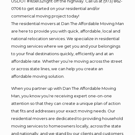
USDOT #1658132right off the highway. Call us at (973) 862-
0706 to get started on your residential and/or
commerical moving project today!
The residential movers at Dan The Affordable Moving Man
are here to provide you with quick, affordable, local and
national relocation services. We specialize in residential
moving services where we get you and your belongings
to your final destinations quickly, efficiently and at an
affordable rate. Whether you’re moving across the street
or across state lines, we can help you create an
affordable moving solution.
When you partner up with Dan The Affordable Moving
Man, you know you’re receiving expert one-on-one
attention so that they can create a unique plan of action
that fits and addresses your exact moving needs. Our
residential movers are dedicated to providing household
moving services to homeowners locally, across the state
and nationally, and we stand by our clients and customers