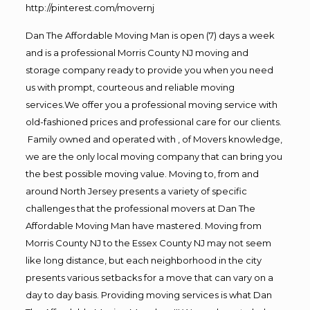
http://pinterest.com/movernj
Dan The Affordable Moving Man is open (7) days a week
and is a professional Morris County NJ moving and
storage company ready to provide you when you need
us with prompt, courteous and reliable moving
services.We offer you a professional moving service with
old-fashioned prices and professional care for our clients.
Family owned and operated with , of Movers knowledge,
we are the only local moving company that can bring you
the best possible moving value. Moving to, from and
around North Jersey presents a variety of specific
challenges that the professional movers at Dan The
Affordable Moving Man have mastered. Moving from
Morris County NJ to the Essex County NJ may not seem
like long distance, but each neighborhood in the city
presents various setbacks for a move that can vary on a
day to day basis. Providing moving services is what Dan