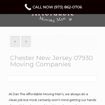
CALL NOW (973) 862-0706
Chester New Jersey 07930
Moving Companies
At Dan The Affordable Moving Man’s, we always do a
clean job but most certainly won’t mind getting our hands