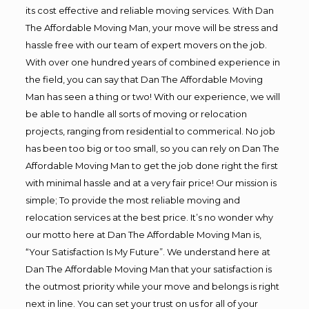
its cost effective and reliable moving services. With Dan
The Affordable Moving Man, your move will be stress and
hassle free with our team of expert movers on the job.
With over one hundred years of combined experience in
the field, you can say that Dan The Affordable Moving
Man has seen a thing or two! With our experience, we will
be able to handle all sorts of moving or relocation
projects, ranging from residential to commerical. No job
has been too big or too small, so you can rely on Dan The
Affordable Moving Man to get the job done right the first
with minimal hassle and at a very fair price! Our mission is
simple; To provide the most reliable moving and
relocation services at the best price. It’s no wonder why
our motto here at Dan The Affordable Moving Man is,
“Your Satisfaction Is My Future”. We understand here at
Dan The Affordable Moving Man that your satisfaction is
the outmost priority while your move and belongs is right
next in line. You can set your trust on us for all of your