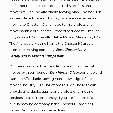
no further than the licensed, trusted & professional
movers at Dan The Affordable Moving Man! Chester NJ is
a great place to live and work, if you are interested in
moving to Chester NJ and need to hire professional
movers with a proven track record of successful moves
for years call Dan The Affordable Moving Man today!! Dan
The Affordable Moving Man is the Chester NJ area’s
premiere moving company.
Best Chester New
Jersey 07930
Moving
Companies .
Our team has simplified residential and commercial
moves, with our founder
Dan Vernay Jr’s
experience and
Dan The Affordable Moving Man knowledge of the
moving industry. Dan The Affordable Moving Man can
provide affordable, quality and professional moving
services to all of North Jersey. If you are in need of a
quality moving company in the Chester NJ area call
today! Call Today For Chester New