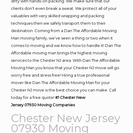
dirty with hands-on packing. We make sure that our
clients don’t even break a sweat. We protect all of your
valuables with very skilled wrapping and packing
techniques then we safely transport them to their
destination. Coming from a Dan The Affordable Moving
Man moving family, we’ve seen a thing or two when it
comes to moving and we know how to handle it! Dan The
Affordable moving man brings the highest moving
services to the Chester NJ area. With Dan The Affordable
Moving Man you know that your Chester NJ move will go
worry free and stress free! Hiring a true professional
mover like Dan The Affordable Moving Man for your
Chester NJ move is the best choice you can make. Call
today for a free quote!
#1 Chester New
Jersey 07930
Moving
Companies
Chester New Jersey
07930 Moving