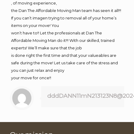
, of moving experience,
the Dan The Affordable Moving Man team has seen it all!!!
If you can’t imagen trying to removal all of your home’s
items on your move! You
won’t have to!! Let the professionals at Dan The
Affordable Moving Man do it!!! With our skilled, trained
experts! We’ll make sure that the job
is done right the first time and that your valueables are
safe during the move! Let us take care of the stress and
you can just relax and enjoy
your move for once!!
dddDANN11mN213123N8@202