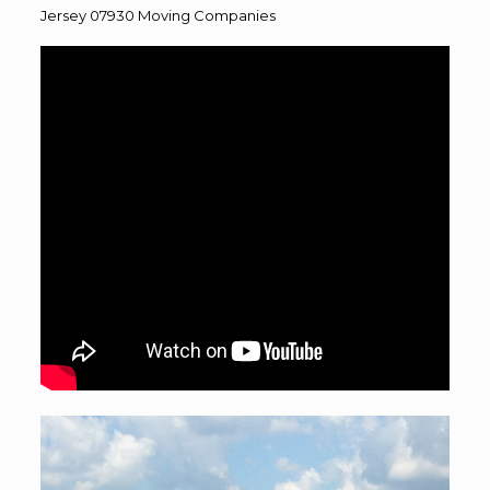
Jersey 07930
Moving
Companies