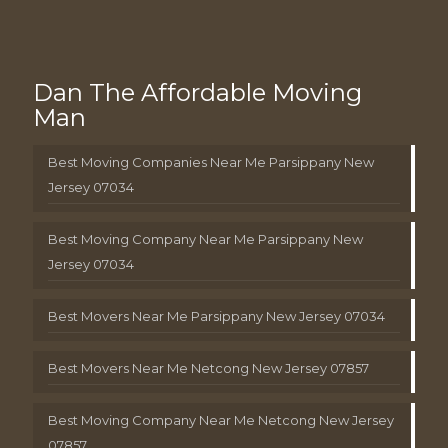
Dan The Affordable Moving
Man
Best Moving Companies Near Me Parsippany New
Jersey 07034
Best Moving Company Near Me Parsippany New
Jersey 07034
Best Movers Near Me Parsippany New Jersey 07034
Best Movers Near Me Netcong New Jersey 07857
Best Moving Company Near Me Netcong New Jersey
07857