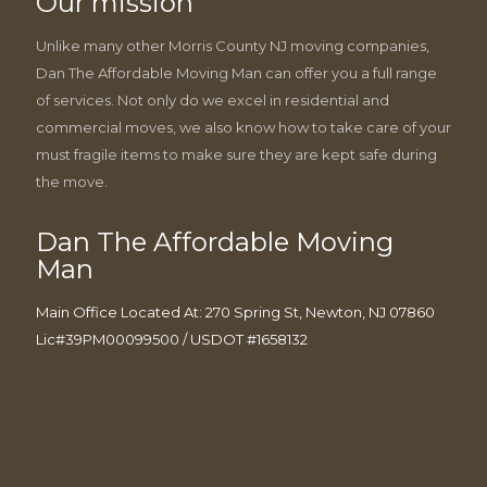
Our mission
Unlike many other Morris County NJ moving companies,
Dan The Affordable Moving Man can offer you a full range
of services. Not only do we excel in residential and
commercial moves, we also know how to take care of your
must fragile items to make sure they are kept safe during
the move.
Dan The Affordable Moving
Man
Main Office Located At: 270 Spring St, Newton, NJ 07860
Lic#39PM00099500 / USDOT #1658132