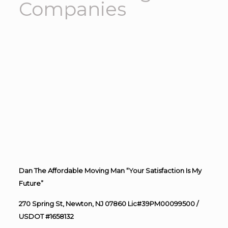
Companies
Dan The Affordable Moving Man “Your Satisfaction Is My
Future”
270 Spring St, Newton, NJ 07860 Lic#39PM00099500 /
USDOT #1658132