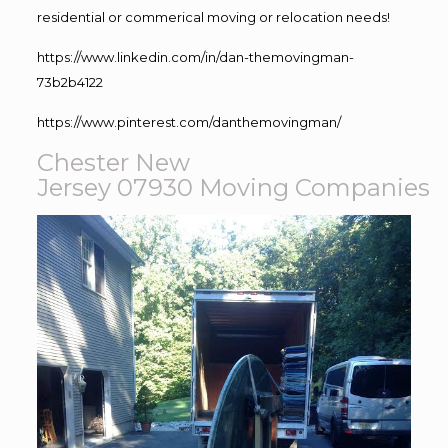
residential or commerical moving or relocation needs!
https://www.linkedin.com/in/dan-themovingman-
73b2b4122
https://www.pinterest.com/danthemovingman/
Chester New
Jersey 07930
Moving
Companies