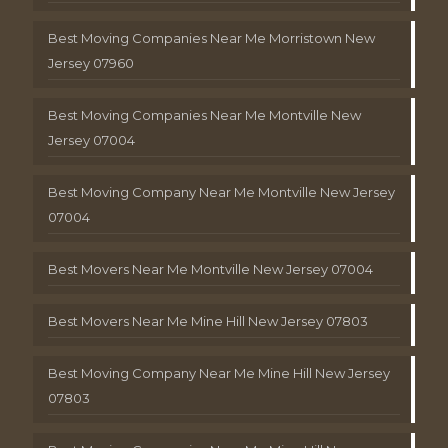
Best Moving Companies Near Me Morristown New
Jersey 07960
Best Moving Companies Near Me Montville New
Jersey 07004
Best Moving Company Near Me Montville New Jersey
07004
Best Movers Near Me Montville New Jersey 07004
Best Movers Near Me Mine Hill New Jersey 07803
Best Moving Company Near Me Mine Hill New Jersey
07803