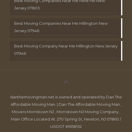
Best Moving Companies Near Me Mine Hill New
Jersey 07803
Best Moving Companies Near Me Millington New
Jersey 07946
Best Moving Company Near Me Millington New Jersey
07946
danthemovingman.net is owned and operated by Dan The
Affordable Moving Man. | Dan The Affordable Moving Man ,
Movers Morristown NJ , Morristown NJ Moving Company ,
Main Office Located At: 270 Spring St, Newton, NJ 07860 /
USDOT #1658132