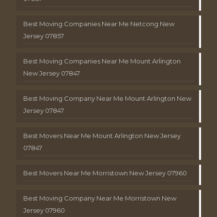
Best Moving Companies Near Me Netcong New
Jersey 07857
Best Moving Companies Near Me Mount Arlington
New Jersey 07847
Best Moving Company Near Me Mount Arlington New
Jersey 07847
Best Movers Near Me Mount Arlington New Jersey
07847
Best Movers Near Me Morristown New Jersey 07960
Best Moving Company Near Me Morristown New
Jersey 07960