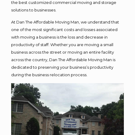
the best customized commercial moving and storage
solutions to businesses.
At Dan The Affordable Moving Man, we understand that
one of the most significant costs and losses associated
with moving a business is the loss and decrease in
productivity of staff. Whether you are moving a small
business across the street or moving an entire facility
across the country, Dan The Affordable Moving Man is
dedicated to preserving your business’s productivity
during the business relocation process.