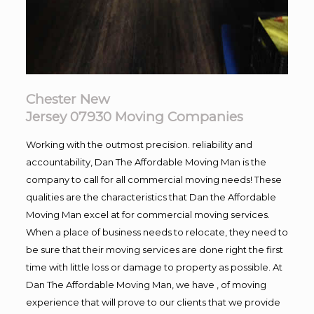
Chester New
Jersey 07930
Moving
Companies
Working with the outmost precision. reliability and
accountability, Dan The Affordable Moving Man is the
company to call for all commercial moving needs! These
qualities are the characteristics that Dan the Affordable
Moving Man excel at for commercial moving services.
When a place of business needs to relocate, they need to
be sure that their moving services are done right the first
time with little loss or damage to property as possible. At
Dan The Affordable Moving Man, we have , of moving
experience that will prove to our clients that we provide