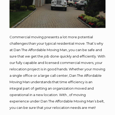
Commercial moving presents a lot more potential
challenges than your typical residential move. That’s why
at Dan The Affordable Moving Man, you can be safe and
sure that we get the job done quickly and efficiently. With
our fully capable and licensed commercial movers, your
relocation project is in good hands. Whether your moving
a single office or a large call center, Dan The Affordable
Moving Man understands that time efficiency is an
integral part of getting an organization moved and
operational in a new location. With , of moving
experience under Dan The Affordable Moving Man’s belt,
you can be sure that your relocation needs are met!