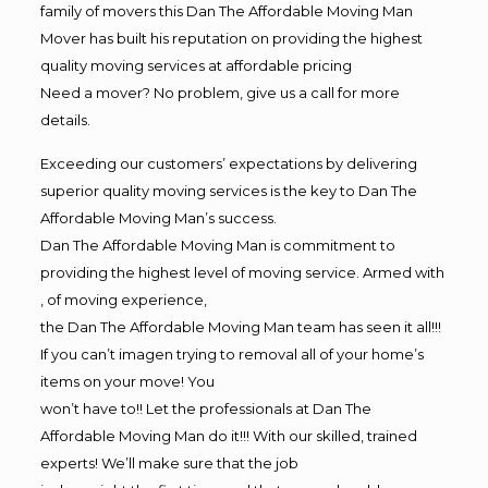
family of movers this Dan The Affordable Moving Man
Mover has built his reputation on providing the highest
quality moving services at affordable pricing
Need a mover? No problem, give us a call for more
details.
Exceeding our customers’ expectations by delivering
superior quality moving services is the key to Dan The
Affordable Moving Man’s success.
Dan The Affordable Moving Man is commitment to
providing the highest level of moving service. Armed with
, of moving experience,
the Dan The Affordable Moving Man team has seen it all!!!
If you can’t imagen trying to removal all of your home’s
items on your move! You
won’t have to!! Let the professionals at Dan The
Affordable Moving Man do it!!! With our skilled, trained
experts! We’ll make sure that the job