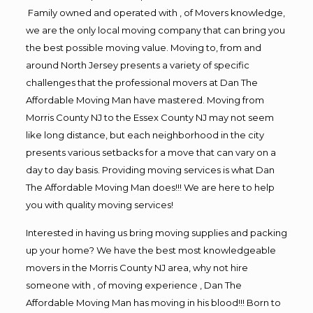
Family owned and operated with , of Movers knowledge,
we are the only local moving company that can bring you
the best possible moving value. Moving to, from and
around North Jersey presents a variety of specific
challenges that the professional movers at Dan The
Affordable Moving Man have mastered. Moving from
Morris County NJ to the Essex County NJ may not seem
like long distance, but each neighborhood in the city
presents various setbacks for a move that can vary on a
day to day basis. Providing moving services is what Dan
The Affordable Moving Man does!!! We are here to help
you with quality moving services!
Interested in having us bring moving supplies and packing
up your home? We have the best most knowledgeable
movers in the Morris County NJ area, why not hire
someone with , of moving experience , Dan The
Affordable Moving Man has moving in his blood!!! Born to