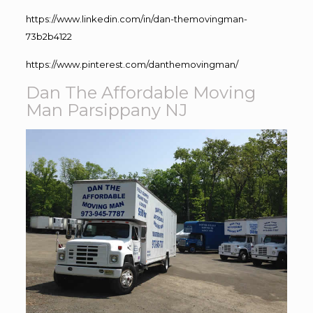
https://www.linkedin.com/in/dan-themovingman-
73b2b4122
https://www.pinterest.com/danthemovingman/
Dan The Affordable Moving
Man Parsippany NJ