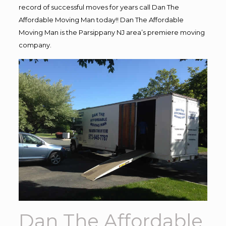
record of successful moves for years call Dan The
Affordable Moving Man today!! Dan The Affordable
Moving Man is the Parsippany NJ area’s premiere moving
company.
Dan The Affordable