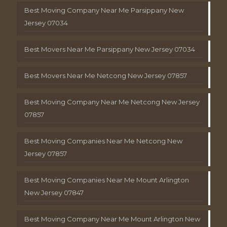
Best Moving Company Near Me Parsippany New
Jersey 07034
Best Movers Near Me Parsippany New Jersey 07034
Best Movers Near Me Netcong New Jersey 07857
Best Moving Company Near Me Netcong New Jersey
07857
Best Moving Companies Near Me Netcong New
Jersey 07857
Best Moving Companies Near Me Mount Arlington
New Jersey 07847
Best Moving Company Near Me Mount Arlington New