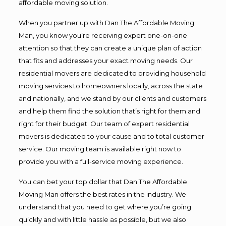
affordable moving solution.
When you partner up with Dan The Affordable Moving
Man, you know you’re receiving expert one-on-one
attention so that they can create a unique plan of action
that fits and addresses your exact moving needs. Our
residential movers are dedicated to providing household
moving services to homeowners locally, across the state
and nationally, and we stand by our clients and customers
and help them find the solution that’s right for them and
right for their budget. Our team of expert residential
movers is dedicated to your cause and to total customer
service. Our moving team is available right now to
provide you with a full-service moving experience.
You can bet your top dollar that Dan The Affordable
Moving Man offers the best rates in the industry. We
understand that you need to get where you’re going
quickly and with little hassle as possible, but we also