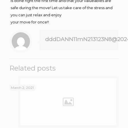
is done right the first time and that your valueables are
safe during the move! Let us take care of the stress and
you can just relax and enjoy
your move for once!!
dddDANN11mN213123N8@202
Related posts
March 2, 2021