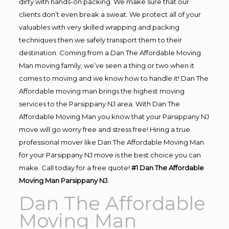
dirty with hands-on packing. We make sure that our
clients don’t even break a sweat. We protect all of your
valuables with very skilled wrapping and packing
techniques then we safely transport them to their
destination. Coming from a Dan The Affordable Moving
Man moving family, we’ve seen a thing or two when it
comes to moving and we know how to handle it! Dan The
Affordable moving man brings the highest moving
services to the Parsippany NJ area. With Dan The
Affordable Moving Man you know that your Parsippany NJ
move will go worry free and stress free! Hiring a true
professional mover like Dan The Affordable Moving Man
for your Parsippany NJ move is the best choice you can
make. Call today for a free quote!
#1 Dan The Affordable
Moving Man Parsippany NJ.
Dan The Affordable
Moving Man