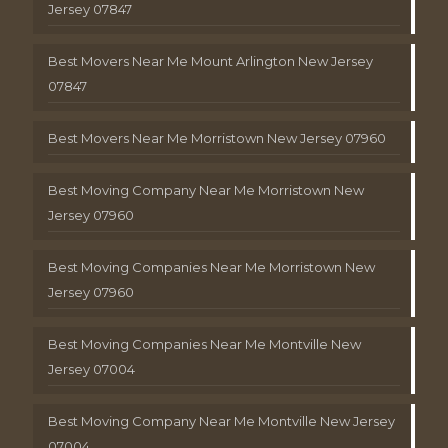
Jersey 07847
Best Movers Near Me Mount Arlington New Jersey
07847
Best Movers Near Me Morristown New Jersey 07960
Best Moving Company Near Me Morristown New
Jersey 07960
Best Moving Companies Near Me Morristown New
Jersey 07960
Best Moving Companies Near Me Montville New
Jersey 07004
Best Moving Company Near Me Montville New Jersey
07004