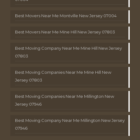
Best Movers Near Me Montville New Jersey 07004
Best Movers Near Me Mine Hill New Jersey 07803
Best Moving Company Near Me Mine Hill New Jersey
07803
Best Moving Companies Near Me Mine Hill New
Jersey 07803
Best Moving Companies Near Me Millington New
Jersey 07946
Best Moving Company Near Me Millington New Jersey
07946