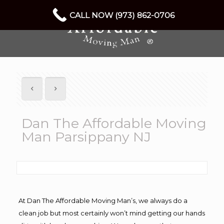
CALL NOW (973) 862-0706
Dan The Affordable Moving
Man Parsippany NJ
At Dan The Affordable Moving Man’s, we always do a
clean job but most certainly won’t mind getting our hands