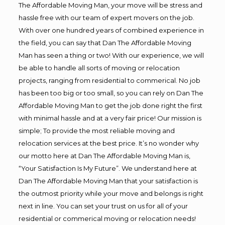
The Affordable Moving Man, your move will be stress and
hassle free with our team of expert movers on the job.
With over one hundred years of combined experience in
the field, you can say that Dan The Affordable Moving
Man has seen a thing or two! With our experience, we will
be able to handle all sorts of moving or relocation
projects, ranging from residential to commerical. No job
has been too big or too small, so you can rely on Dan The
Affordable Moving Man to get the job done right the first
with minimal hassle and at a very fair price! Our mission is
simple; To provide the most reliable moving and
relocation services at the best price. It’s no wonder why
our motto here at Dan The Affordable Moving Man is,
“Your Satisfaction Is My Future”. We understand here at
Dan The Affordable Moving Man that your satisfaction is
the outmost priority while your move and belongs is right
next in line. You can set your trust on us for all of your
residential or commerical moving or relocation needs!