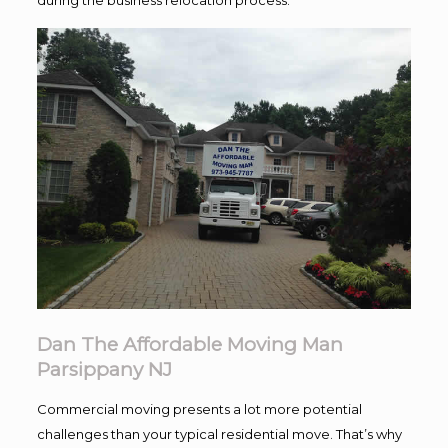
Dan The Affordable Moving Man
Parsippany NJ
Commercial moving presents a lot more potential
challenges than your typical residential move. That’s why