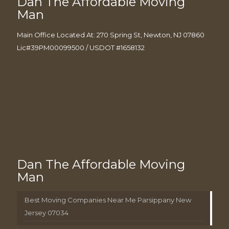
Dan The Affordable Moving
Man
Main Office Located At: 270 Spring St, Newton, NJ 07860
Lic#39PM00099500 / USDOT #1658132
Dan The Affordable Moving
Man
Best Moving Companies Near Me Parsippany New
Jersey 07034