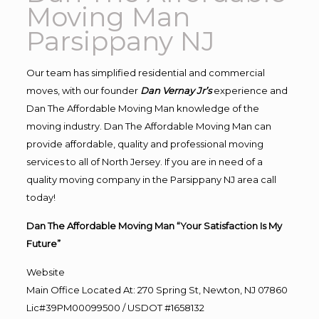
Moving Man
Parsippany NJ
Our team has simplified residential and commercial
moves, with our founder
Dan Vernay Jr’s
experience and
Dan The Affordable Moving Man knowledge of the
moving industry. Dan The Affordable Moving Man can
provide affordable, quality and professional moving
services to all of North Jersey. If you are in need of a
quality moving company in the Parsippany NJ area call
today!
Dan The Affordable Moving Man “Your Satisfaction Is My
Future”
Website
Main Office Located At: 270 Spring St, Newton, NJ 07860
Lic#39PM00099500 / USDOT #1658132