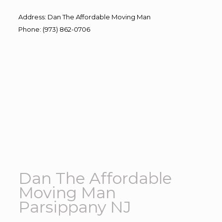
Address
:
Dan The Affordable Moving Man
Phone
:
(973) 862-0706
Dan The Affordable
Moving Man
Parsippany NJ