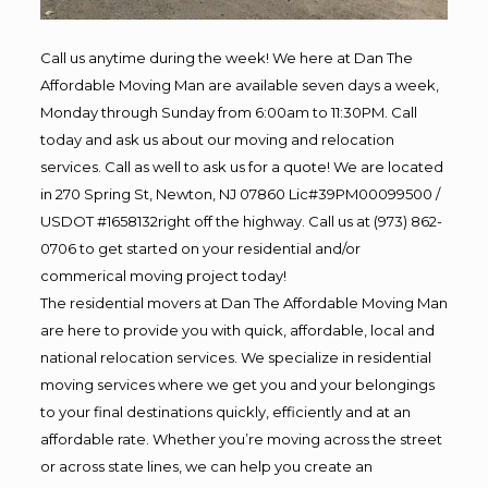
Call us anytime during the week! We here at Dan The
Affordable Moving Man are available seven days a week,
Monday through Sunday from 6:00am to 11:30PM. Call
today and ask us about our moving and relocation
services. Call as well to ask us for a quote! We are located
in 270 Spring St, Newton, NJ 07860 Lic#39PM00099500 /
USDOT #1658132right off the highway. Call us at (973) 862-
0706 to get started on your residential and/or
commerical moving project today!
The residential movers at Dan The Affordable Moving Man
are here to provide you with quick, affordable, local and
national relocation services. We specialize in residential
moving services where we get you and your belongings
to your final destinations quickly, efficiently and at an
affordable rate. Whether you’re moving across the street
or across state lines, we can help you create an