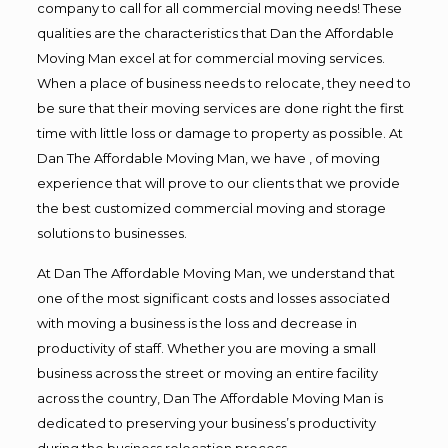
company to call for all commercial moving needs! These
qualities are the characteristics that Dan the Affordable
Moving Man excel at for commercial moving services.
When a place of business needs to relocate, they need to
be sure that their moving services are done right the first
time with little loss or damage to property as possible. At
Dan The Affordable Moving Man, we have , of moving
experience that will prove to our clients that we provide
the best customized commercial moving and storage
solutions to businesses.
At Dan The Affordable Moving Man, we understand that
one of the most significant costs and losses associated
with moving a business is the loss and decrease in
productivity of staff. Whether you are moving a small
business across the street or moving an entire facility
across the country, Dan The Affordable Moving Man is
dedicated to preserving your business’s productivity
during the business relocation process.