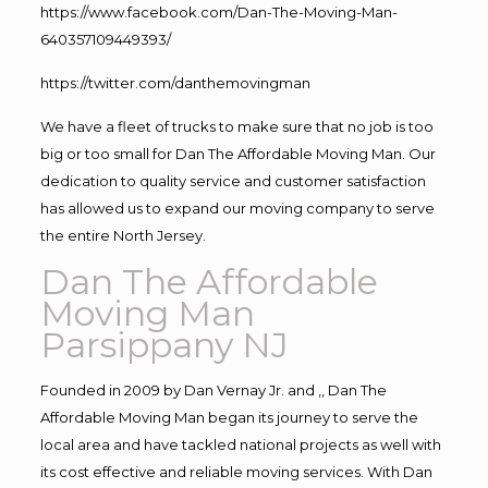
https://www.facebook.com/Dan-The-Moving-Man-
640357109449393/
https://twitter.com/danthemovingman
We have a fleet of trucks to make sure that no job is too
big or too small for Dan The Affordable Moving Man. Our
dedication to quality service and customer satisfaction
has allowed us to expand our moving company to serve
the entire North Jersey.
Dan The Affordable
Moving Man
Parsippany NJ
Founded in 2009 by Dan Vernay Jr. and ,, Dan The
Affordable Moving Man began its journey to serve the
local area and have tackled national projects as well with
its cost effective and reliable moving services. With Dan