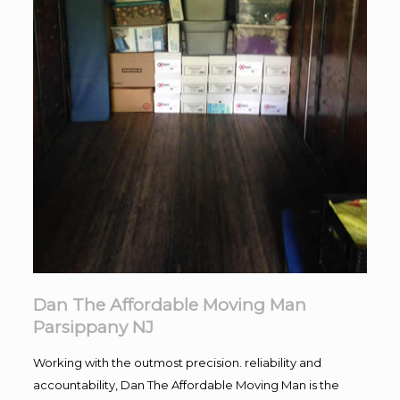
Dan The Affordable Moving Man
Parsippany NJ
Working with the outmost precision. reliability and
accountability, Dan The Affordable Moving Man is the