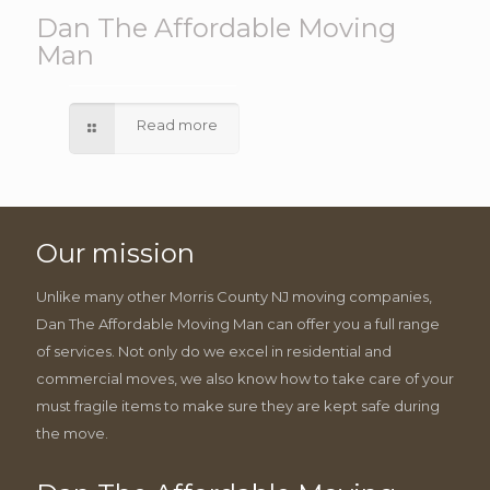
Dan The Affordable Moving
Man
Read more
Our mission
Unlike many other Morris County NJ moving companies,
Dan The Affordable Moving Man can offer you a full range
of services. Not only do we excel in residential and
commercial moves, we also know how to take care of your
must fragile items to make sure they are kept safe during
the move.