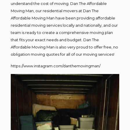
understand the cost of moving. Dan The Affordable
Moving Man, our residential movers at Dan The
Affordable Moving Man have been providing affordable
residential moving services locally and nationally, and our
team is ready to create a comprehensive moving plan
that fits your exact needs and budget. Dan The
Affordable Moving Man is also very proud to offer free, no
obligation moving quotes for all of our moving services!
https://www.instagram.com/danthemovingman/