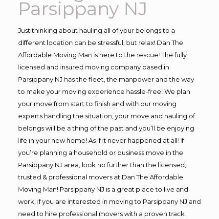
Parsippany NJ
Just thinking about hauling all of your belongs to a
different location can be stressful, but relax! Dan The
Affordable Moving Man is here to the rescue! The fully
licensed and insured moving company based in
Parsippany NJ has the fleet, the manpower and the way
to make your moving experience hassle-free! We plan
your move from start to finish and with our moving
experts handling the situation, your move and hauling of
belongs will be a thing of the past and you’ll be enjoying
life in your new home! As if it never happened at all! If
you’re planning a household or business move in the
Parsippany NJ area, look no further than the licensed,
trusted & professional movers at Dan The Affordable
Moving Man! Parsippany NJ is a great place to live and
work, if you are interested in moving to Parsippany NJ and
need to hire professional movers with a proven track