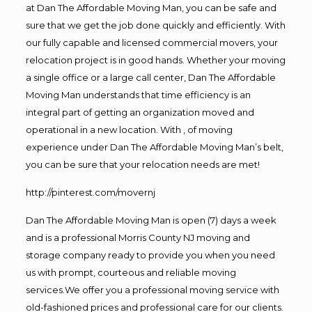
at Dan The Affordable Moving Man, you can be safe and
sure that we get the job done quickly and efficiently. With
our fully capable and licensed commercial movers, your
relocation project is in good hands. Whether your moving
a single office or a large call center, Dan The Affordable
Moving Man understands that time efficiency is an
integral part of getting an organization moved and
operational in a new location. With , of moving
experience under Dan The Affordable Moving Man’s belt,
you can be sure that your relocation needs are met!
http://pinterest.com/movernj
Dan The Affordable Moving Man is open (7) days a week
and is a professional Morris County NJ moving and
storage company ready to provide you when you need
us with prompt, courteous and reliable moving
services.We offer you a professional moving service with
old-fashioned prices and professional care for our clients.