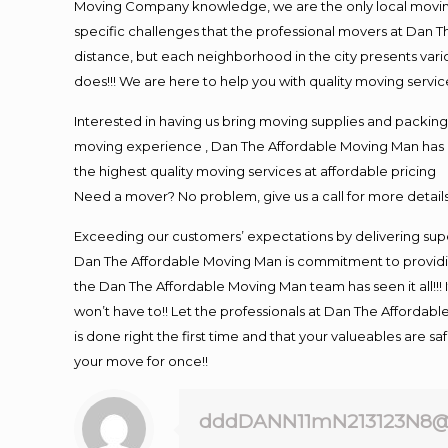
Moving Company knowledge, we are the only local moving 
specific challenges that the professional movers at Dan
distance, but each neighborhood in the city presents vari
does!!! We are here to help you with quality moving servic
Interested in having us bring moving supplies and packi
moving experience , Dan The Affordable Moving Man has mo
the highest quality moving services at affordable pricing
Need a mover? No problem, give us a call for more details
Exceeding our customers’ expectations by delivering supe
Dan The Affordable Moving Man is commitment to providin
the Dan The Affordable Moving Man team has seen it all!!! 
won’t have to!! Let the professionals at Dan The Affordable
is done right the first time and that your valueables are s
your move for once!!
dddDANN11mN213123N8@