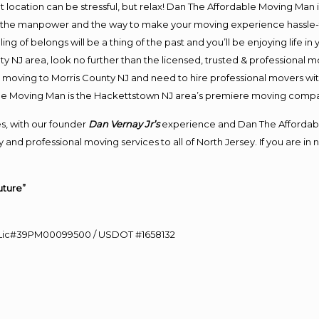
ent location can be stressful, but relax! Dan The Affordable Moving Man 
 the manpower and the way to make your moving experience hassle-fre
 of belongs will be a thing of the past and you’ll be enjoying life in y
y NJ area, look no further than the licensed, trusted & professional
 in moving to Morris County NJ and need to hire professional movers wi
le Moving Man is the Hackettstown NJ area’s premiere moving comp
s, with our founder
Dan Vernay Jr’s
experience and Dan The Affordab
and professional moving services to all of North Jersey. If you are i
uture”
60 Lic#39PM00099500 / USDOT #1658132