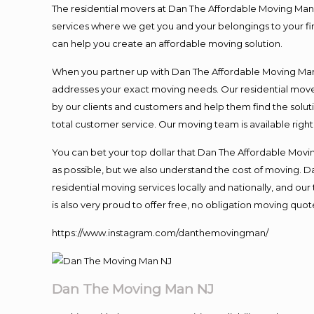
The residential movers at Dan The Affordable Moving Man ar
services where we get you and your belongings to your fina
can help you create an affordable moving solution.
When you partner up with Dan The Affordable Moving Man, 
addresses your exact moving needs. Our residential mover
by our clients and customers and help them find the soluti
total customer service. Our moving team is available righ
You can bet your top dollar that Dan The Affordable Moving
as possible, but we also understand the cost of moving. 
residential moving services locally and nationally, and 
is also very proud to offer free, no obligation moving quote
https://www.instagram.com/danthemovingman/
Dan The Moving Man NJ