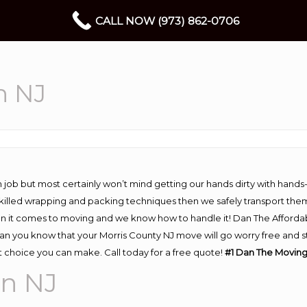
CALL NOW (973) 862-0706
n NJ
 job but most certainly won’t mind getting our hands dirty with hands
 skilled wrapping and packing techniques then we safely transport the
n it comes to moving and we know how to handle it! Dan The Afforda
 you know that your Morris County NJ move will go worry free and str
 choice you can make. Call today for a free quote!
#1 Dan The Movin
n NJ