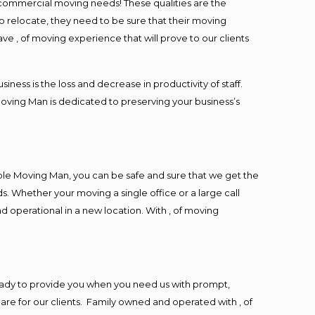
l commercial moving needs! These qualities are the
o relocate, they need to be sure that their moving
ave , of moving experience that will prove to our clients
ess is the loss and decrease in productivity of staff.
Moving Man is dedicated to preserving your business’s
ble Moving Man, you can be safe and sure that we get the
s. Whether your moving a single office or a large call
d operational in a new location. With , of moving
eady to provide you when you need us with prompt,
are for our clients. Family owned and operated with , of