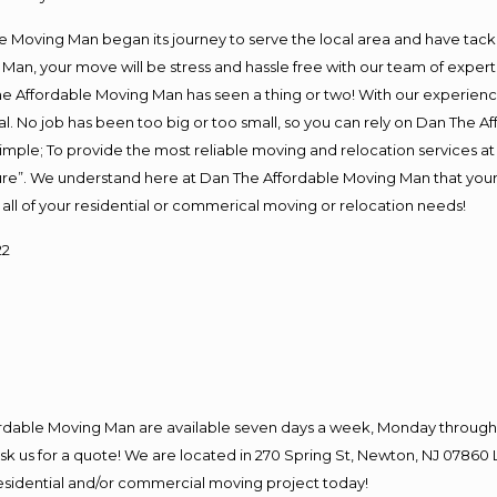
Moving Man began its journey to serve the local area and have tackled
Man, your move will be stress and hassle free with our team of exper
e Affordable Moving Man has seen a thing or two! With our experience,
l. No job has been too big or too small, so you can rely on Dan The Af
s simple; To provide the most reliable moving and relocation services 
ture”. We understand here at Dan The Affordable Moving Man that your 
for all of your residential or commerical moving or relocation needs!
22
ordable Moving Man are available seven days a week, Monday through 
o ask us for a quote! We are located in 270 Spring St, Newton, NJ 078
 residential and/or commercial moving project today!