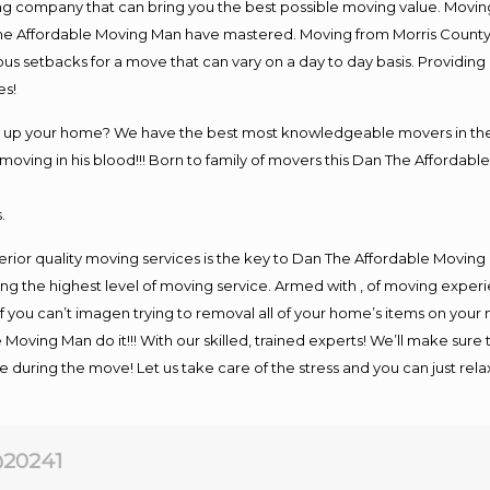
company that can bring you the best possible moving value. Moving 
 The Affordable Moving Man have mastered. Moving from Morris County
ous setbacks for a move that can vary on a day to day basis. Providi
es!
ng up your home? We have the best most knowledgeable movers in the 
ving in his blood!!! Born to family of movers this Dan The Affordable
.
rior quality moving services is the key to Dan The Affordable Moving
g the highest level of moving service. Armed with , of moving exper
If you can’t imagen trying to removal all of your home’s items on your
 Moving Man do it!!! With our skilled, trained experts! We’ll make sure 
afe during the move! Let us take care of the stress and you can just rel
20241