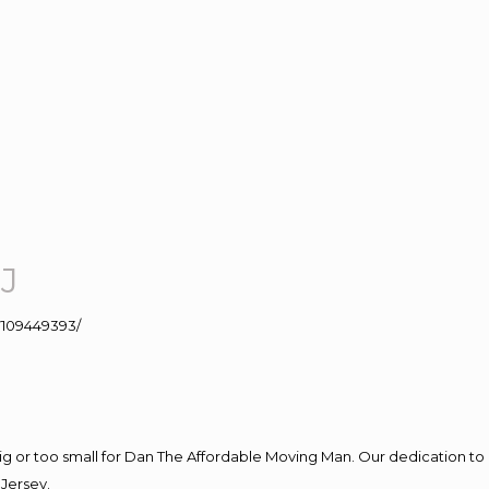
J
109449393/
big or too small for Dan The Affordable Moving Man. Our dedication to 
Jersey.