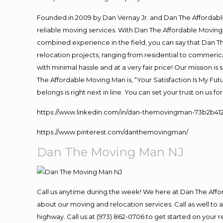
Founded in 2009 by Dan Vernay Jr. and Dan The Affordable 
reliable moving services. With Dan The Affordable Moving 
combined experience in the field, you can say that Dan Th
relocation projects, ranging from residential to commerica
with minimal hassle and at a very fair price! Our mission i
The Affordable Moving Man is, “Your Satisfaction Is My Fu
belongs is right next in line. You can set your trust on us 
https://www.linkedin.com/in/dan-themovingman-73b2b41
https://www.pinterest.com/danthemovingman/
Dan The Moving Man NJ
Call us anytime during the week! We here at Dan The Aff
about our moving and relocation services. Call as well t
highway. Call us at (973) 862-0706 to get started on your