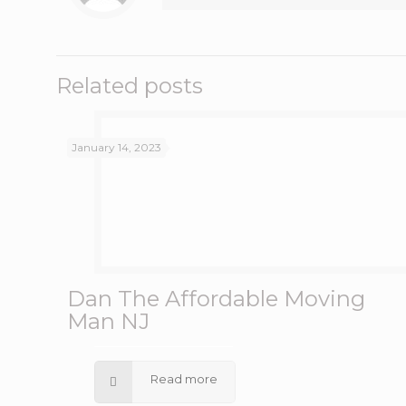
Related posts
January 14, 2023
Dan The Affordable Moving
Man NJ
Read more