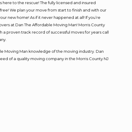
is here to the rescue! The fully licensed and insured
e! We plan your move from start to finish and with our
our new home! As if it never happened at all! If you’re
 movers at Dan The Affordable Moving Man! Morris County
th a proven track record of successful moves for years call
any.
le Moving Man knowledge of the moving industry. Dan
n need of a quality moving company in the Morris County NJ