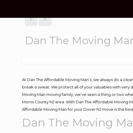
Dan The Moving Ma
At Dan The Affordable Moving Man’s, we always do a clean
break a sweat. We protect all of your valuables with very
Moving Man moving family, we’ve seen a thing or two whe
Morris County NJ area. With Dan The Affordable Moving Man
Affordable Moving Man for your Dover NJ move is the best
Dan The Moving Ma