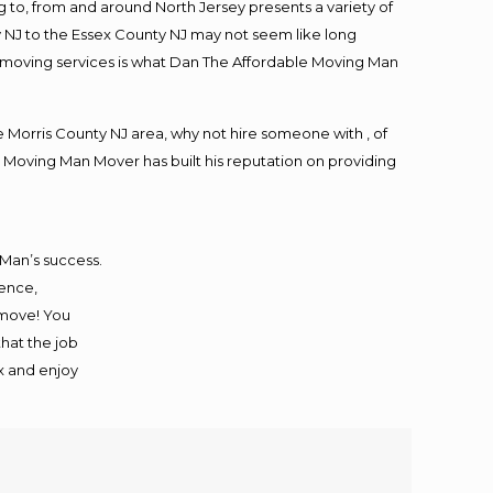
to, from and around North Jersey presents a variety of
 NJ to the Essex County NJ may not seem like long
ng moving services is what Dan The Affordable Moving Man
Morris County NJ area, why not hire someone with , of
 Moving Man Mover has built his reputation on providing
 Man’s success.
ience,
 move! You
that the job
ax and enjoy