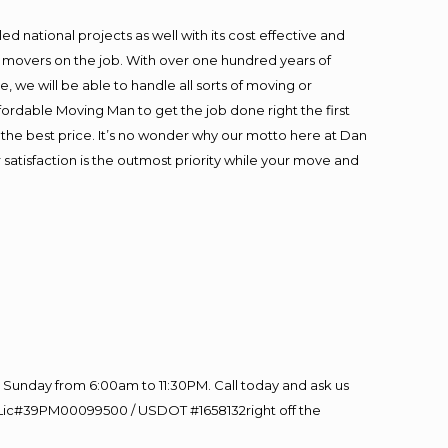
 national projects as well with its cost effective and
t movers on the job. With over one hundred years of
 we will be able to handle all sorts of moving or
fordable Moving Man to get the job done right the first
at the best price. It’s no wonder why our motto here at Dan
satisfaction is the outmost priority while your move and
Sunday from 6:00am to 11:30PM. Call today and ask us
60 Lic#39PM00099500 / USDOT #1658132right off the