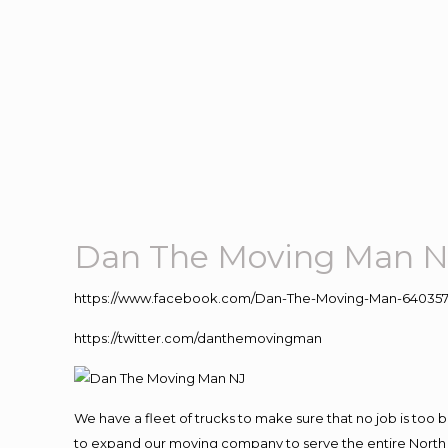
Dan The Moving Man N
https://www.facebook.com/Dan-The-Moving-Man-640357
https://twitter.com/danthemovingman
We have a fleet of trucks to make sure that no job is too 
to expand our moving company to serve the entire North 