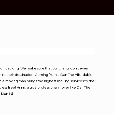
-on packing. We make sure that our clients don’t even
m to their destination. Coming from a Dan The Affordable
ble moving man brings the highest moving services to the
ess free! Hiring a true professional mover like Dan The
g Man NJ