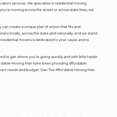
cation services. We specialize in residential moving
you’re moving across the street or across state lines, we
an create a unique plan of action that fits and
s locally, across the state and nationally, and we stand
t residential movers is dedicated to your cause and to
ed to get where you’re going quickly and with little hassle
fordable Moving Man have been providing affordable
ur exact needs and budget. Dan The Affordable Moving Man