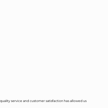
quality service and customer satisfaction has allowed us