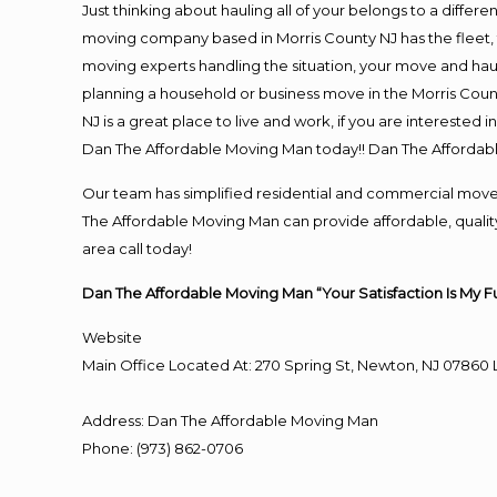
Just thinking about hauling all of your belongs to a differ
moving company based in Morris County NJ has the fleet,
moving experts handling the situation, your move and hauling
planning a household or business move in the Morris Count
NJ is a great place to live and work, if you are interested
Dan The Affordable Moving Man today!! Dan The Affordab
Our team has simplified residential and commercial move
The Affordable Moving Man can provide affordable, quality 
area call today!
Dan The Affordable Moving Man “Your Satisfaction Is My F
Website
Main Office Located At: 270 Spring St, Newton, NJ 078
Address
:
Dan The Affordable Moving Man
Phone
:
(973) 862-0706