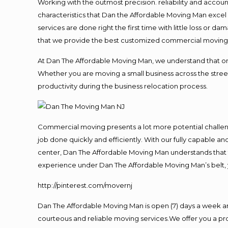
Working with the outmost precision. reliability and accou
characteristics that Dan the Affordable Moving Man excel
services are done right the first time with little loss or 
that we provide the best customized commercial moving a
At Dan The Affordable Moving Man, we understand that one o
Whether you are moving a small business across the street
productivity during the business relocation process.
Commercial moving presents a lot more potential challeng
job done quickly and efficiently. With our fully capable a
center, Dan The Affordable Moving Man understands that ti
experience under Dan The Affordable Moving Man’s belt, 
http://pinterest.com/movernj
Dan The Affordable Moving Man is open (7) days a week a
courteous and reliable moving services.We offer you a pro