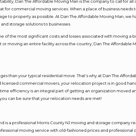
ntability, Dan The Affordable Moving Man is the company to call for al
 at for commercial moving services. When a place of business needs t
damage to property as possible. At Dan The Affordable Moving Man, we h
nd storage solutions to businesses.
f the most significant costs and losses associated with moving a busin
 or moving an entire facility across the country, Dan The Affordable 
es than your typical residential move. That’s why at Dan The Afforda
nd licensed commercial movers, your relocation project is in good hand
me efficiency is an integral part of getting an organization moved an
you can be sure that your relocation needs are met!
nd is a professional Morris County NJ moving and storage company r
fessional moving service with old-fashioned prices and professional c