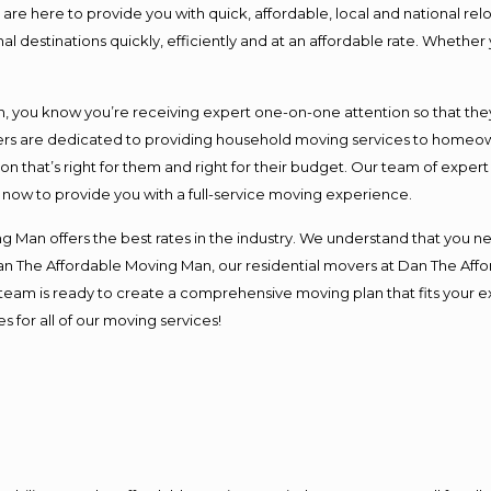
e here to provide you with quick, affordable, local and national relo
l destinations quickly, efficiently and at an affordable rate. Whether 
you know you’re receiving expert one-on-one attention so that they c
s are dedicated to providing household moving services to homeowner
on that’s right for them and right for their budget. Our team of exper
t now to provide you with a full-service moving experience.
 Man offers the best rates in the industry. We understand that you ne
Dan The Affordable Moving Man, our residential movers at Dan The Af
our team is ready to create a comprehensive moving plan that fits yo
s for all of our moving services!