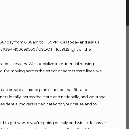
Sunday from 6:00am to 11:30PM. Call today and ask us
60 Lic#39PM00099500 / USDOT #1658132right off the
ation services. We specialize in residential moving
ou’re moving across the street or across state lines, we
n create a unique plan of action that fits and
s locally, across the state and nationally, and we stand
 residential movers is dedicated to your cause and to
d to get where you’re going quickly and with little hassle