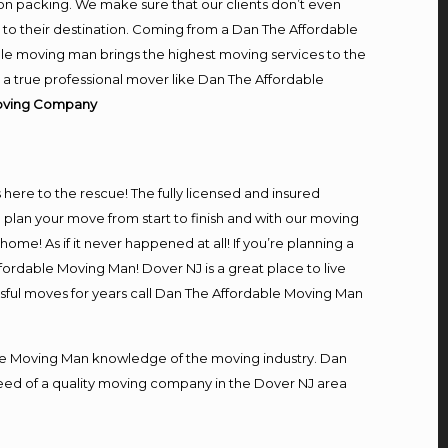
on packing. We make sure that our clients don’t even
m to their destination. Coming from a Dan The Affordable
le moving man brings the highest moving services to the
 a true professional mover like Dan The Affordable
Moving Company
s here to the rescue! The fully licensed and insured
an your move from start to finish and with our moving
home! As if it never happened at all! If you’re planning a
fordable Moving Man! Dover NJ is a great place to live
ssful moves for years call Dan The Affordable Moving Man
e Moving Man knowledge of the moving industry. Dan
 need of a quality moving company in the Dover NJ area