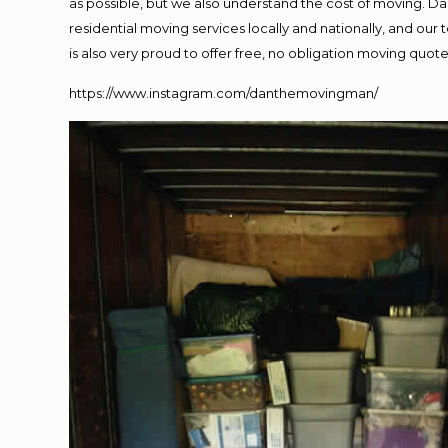
as possible, but we also understand the cost of moving. 
residential moving services locally and nationally, and o
is also very proud to offer free, no obligation moving quotes
https://www.instagram.com/danthemovingman/