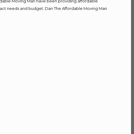
fordable Moving Man have been providing affordable
r exact needs and budget. Dan The Affordable Moving Man