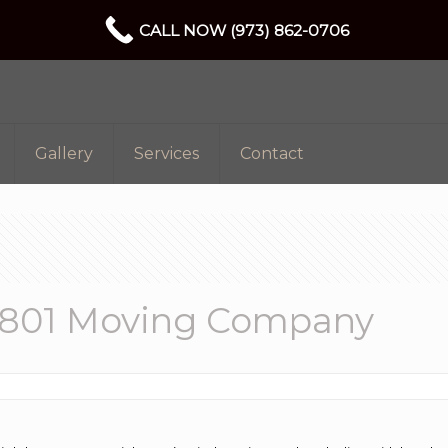
CALL NOW (973) 862-0706
Gallery
Services
Contact
7801 Moving Company