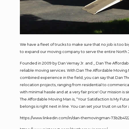
We have a fleet of trucks to make sure that no job is too b
to expand our moving company to serve the entire North 
Founded in 2009 by Dan Vernay Jr. and ,, Dan The Affordabl
reliable moving services. With Dan The Affordable Moving 
combined experience in the field, you can say that Dan The
relocation projects, ranging from residential to commerical
with minimal hassle and at a very fair price! Our mission i
The Affordable Moving Man is, “Your Satisfaction Is My Fut
belongs is right next in line. You can set your trust on us f
https://www.linkedin.com/in/dan-themovingman-73b2b412