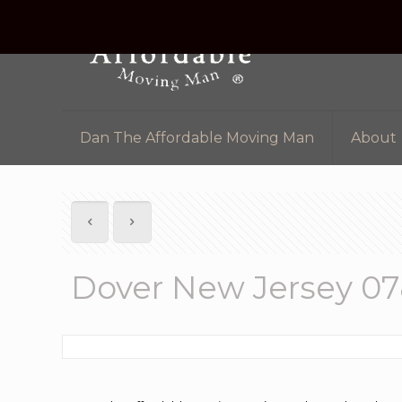
Dan The Affordable Moving Man
About
Dover New Jersey 0