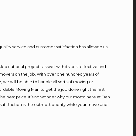
quality service and customer satisfaction has allowed us
d national projects as well with its cost effective and
 movers on the job. With over one hundred years of
we will be able to handle all sorts of moving or
ordable Moving Man to get the job done right the first
t the best price. It’s no wonder why our motto here at Dan
atisfaction is the outmost priority while your move and