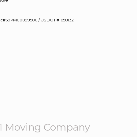
ture”
0 Lic#39PM00099500 / USDOT #1658132
01 Moving Company