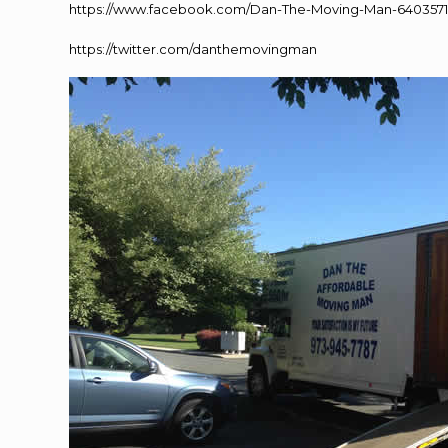
https://www.facebook.com/Dan-The-Moving-Man-640357
https://twitter.com/danthemovingman