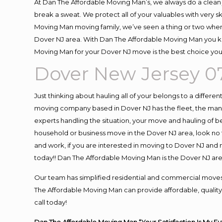
At Dan The Affordable Moving Man’s, we always do a clean 
break a sweat. We protect all of your valuables with very 
Moving Man moving family, we’ve seen a thing or two when
Dover NJ area. With Dan The Affordable Moving Man you kno
Moving Man for your Dover NJ move is the best choice you 
Dover New Jersey 
Just thinking about hauling all of your belongs to a differe
moving company based in Dover NJ has the fleet, the man
experts handling the situation, your move and hauling of belo
household or business move in the Dover NJ area, look no f
and work, if you are interested in moving to Dover NJ and
today!! Dan The Affordable Moving Man is the Dover NJ a
Our team has simplified residential and commercial moves
The Affordable Moving Man can provide affordable, quality 
call today!