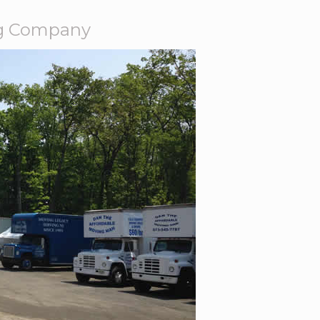
ng Company