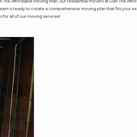
Dan The Affordable Moving Man, our residential movers at Dan The Af
ur team is ready to create a comprehensive moving plan that fits you
 for all of our moving services!