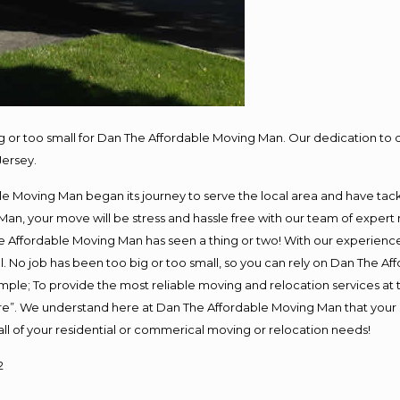
ig or too small for Dan The Affordable Moving Man. Our dedication to 
Jersey.
e Moving Man began its journey to serve the local area and have tackle
Man, your move will be stress and hassle free with our team of expert
 Affordable Moving Man has seen a thing or two! With our experience, 
. No job has been too big or too small, so you can rely on Dan The Aff
s simple; To provide the most reliable moving and relocation services a
ure”. We understand here at Dan The Affordable Moving Man that your s
or all of your residential or commerical moving or relocation needs!
2