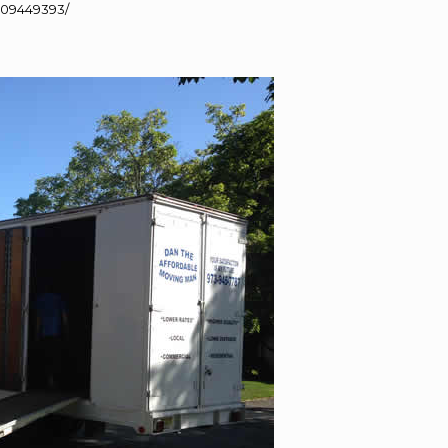
109449393/