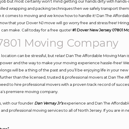
job but most certainly won’t mind getting our hands dirty with hands-
skilled wrapping and packing techniques then we safely transport the
 it comes to moving and we know how to handle it! Dan The Affordab
w that your Dover NJ move will go worry free and stress free! Hiring
can make. Call today for a free quote!
#1 Dover New Jersey 07801 
07801 Moving Company
nt location can be stressful, but relax! Dan The Affordable Moving Man i
power and the way to make your moving experience hassle-free! We pl
ngs will be a thing of the past and you’ll be enjoying life in your new 
urther than the licensed, trusted & professional movers at Dan The Af
 need to hire professional movers with a proven track record of succe
rea’s premiere moving company.
, with our founder
Dan Vernay Jr’s
experience and Dan The Affordabl
and professional moving services to all of North Jersey. If you are in