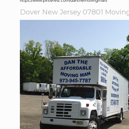
https://www.pinterest.com/danthemovingman/
Dover New Jersey 07801 Movi