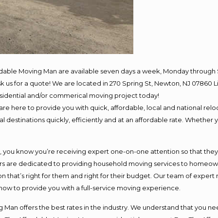
rdable Moving Man are available seven days a week, Monday through 
 ask us for a quote! We are located in 270 Spring St, Newton, NJ 078
residential and/or commerical moving project today!
e here to provide you with quick, affordable, local and national reloc
 destinations quickly, efficiently and at an affordable rate. Whether y
ou know you’re receiving expert one-on-one attention so that they ca
s are dedicated to providing household moving services to homeowner
n that’s right for them and right for their budget. Our team of expert
 now to provide you with a full-service moving experience.
 Man offers the best rates in the industry. We understand that you nee