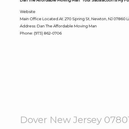
Dan The Affordable Moving Man “Your Satisfaction Is My Fu
Website
Main Office Located At: 270 Spring St, Newton, NJ 0786
Address
:
Dan The Affordable Moving Man
Phone
:
(973) 862-0706
Dover New Jersey 078