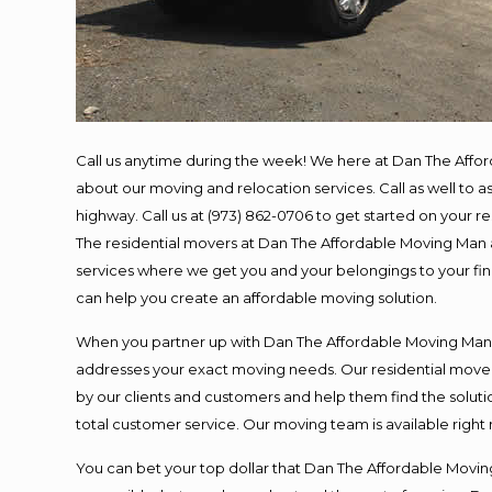
Call us anytime during the week! We here at Dan The Affo
about our moving and relocation services. Call as well to
highway. Call us at (973) 862-0706 to get started on your 
The residential movers at Dan The Affordable Moving Man ar
services where we get you and your belongings to your final
can help you create an affordable moving solution.
When you partner up with Dan The Affordable Moving Man, y
addresses your exact moving needs. Our residential mover
by our clients and customers and help them find the solutio
total customer service. Our moving team is available right
You can bet your top dollar that Dan The Affordable Moving