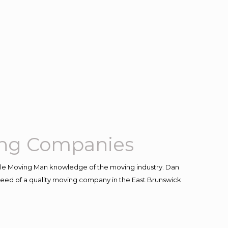
ing Companies
le Moving Man knowledge of the moving industry. Dan
n need of a quality moving company in the East Brunswick