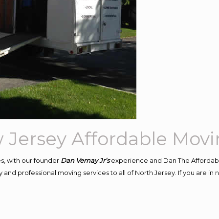
 Jersey Affordable Mov
s, with our founder
Dan Vernay Jr’s
experience and Dan The Affordab
and professional moving services to all of North Jersey. If you are i