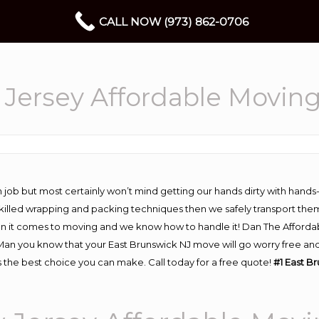
CALL NOW (973) 862-0706
 Jersey Affordable Movin
 job but most certainly won’t mind getting our hands dirty with hands
 skilled wrapping and packing techniques then we safely transport the
n it comes to moving and we know how to handle it! Dan The Afforda
n you know that your East Brunswick NJ move will go worry free and s
 the best choice you can make. Call today for a free quote!
#1 East B