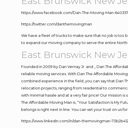
East Brunswick New Je
https://www.facebook.com/Dan-The-Moving-Man-640357
https://twitter.com/danthemovingman
We have a fleet of trucks to make sure that no job is too 
to expand our moving company to serve the entire North 
East Brunswick New Je
Founded in 2009 by Dan Vernay Jr. and ,, Dan The Affordabl
reliable moving services. With Dan The Affordable Moving 
combined experience in the field, you can say that Dan Th
relocation projects, ranging from residential to commerica
with minimal hassle and at a very fair price! Our mission i
The Affordable Moving Man is, “Your Satisfaction Is My Fu
belongs is right next in line. You can set your trust on us 
https://www.linkedin.com/in/dan-themovingman-73b2b41