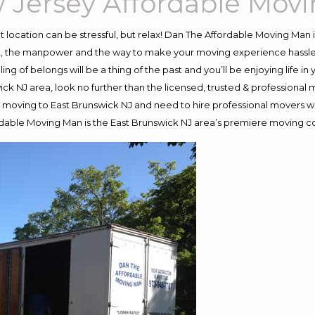
 Jersey Affordable Mov
ent location can be stressful, but relax! Dan The Affordable Moving Man 
, the manpower and the way to make your moving experience hassle-fr
 of belongs will be a thing of the past and you’ll be enjoying life in y
ck NJ area, look no further than the licensed, trusted & professiona
d in moving to East Brunswick NJ and need to hire professional movers 
rdable Moving Man is the East Brunswick NJ area’s premiere moving 