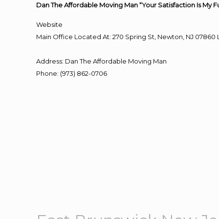
Dan The Affordable Moving Man “Your Satisfaction Is My F
Website
Main Office Located At: 270 Spring St, Newton, NJ 078
Address
:
Dan The Affordable Moving Man
Phone
:
(973) 862-0706