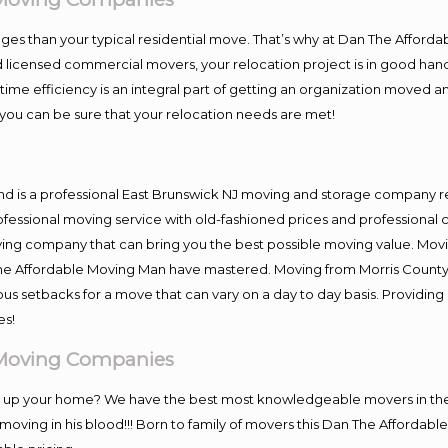
es than your typical residential move. That’s why at Dan The Afforda
nd licensed commercial movers, your relocation project is in good hand
me efficiency is an integral part of getting an organization moved an
you can be sure that your relocation needs are met!
nd is a professional East Brunswick NJ moving and storage company 
fessional moving service with old-fashioned prices and professional c
g company that can bring you the best possible moving value. Moving
 The Affordable Moving Man have mastered. Moving from Morris County
ous setbacks for a move that can vary on a day to day basis. Providi
es!
 Moving Companies
ng up your home? We have the best most knowledgeable movers in the 
ving in his blood!!! Born to family of movers this Dan The Affordab