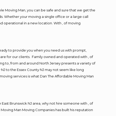
ble Moving Man, you can be safe and sure that we get the
s. Whether your moving a single office or a large call
d operational in a new location. With , of moving
ready to provide you when you need us with prompt,
are for our clients. Family owned and operated with , of
 to, from and around North Jersey presents a variety of
 NJ to the Essex County NJ may not seem like long
ng moving services is what Dan The Affordable Moving Man
East Brunswick NJ area, why not hire someone with , of
le Moving Man Moving Companies has built his reputation