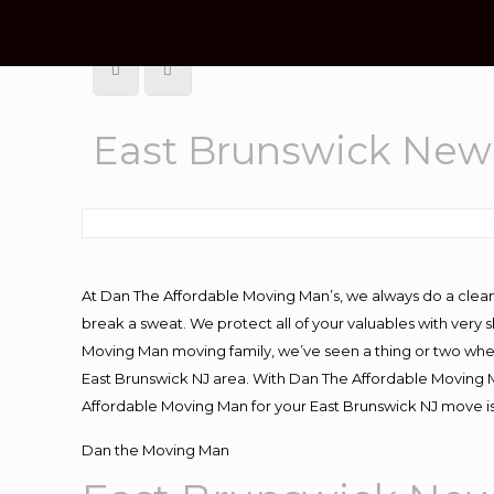
East Brunswick New
At Dan The Affordable Moving Man’s, we always do a clean
break a sweat. We protect all of your valuables with very
Moving Man moving family, we’ve seen a thing or two whe
East Brunswick NJ area. With Dan The Affordable Moving Ma
Affordable Moving Man for your East Brunswick NJ move is
Dan the Moving Man