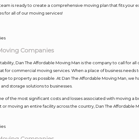
our team is ready to create a comprehensive moving plan that fits yo
s for all of our moving services!
 Moving Companies
ntability, Dan The Affordable Moving Man is the company to call for al
 at for commercial moving services. When a place of business needs t
damage to property as possible. At Dan The Affordable Moving Man, we h
nd storage solutions to businesses.
f the most significant costs and losses associated with moving a busin
 or moving an entire facility across the country, Dan The Affordable 
 Moving Companies