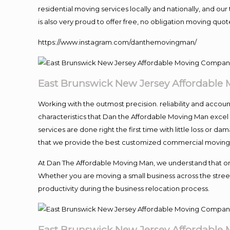
residential moving services locally and nationally, and 
is also very proud to offer free, no obligation moving quote
https://www.instagram.com/danthemovingman/
East Brunswick New Jersey Affordable
Working with the outmost precision. reliability and accou
characteristics that Dan the Affordable Moving Man excel
services are done right the first time with little loss or 
that we provide the best customized commercial moving a
At Dan The Affordable Moving Man, we understand that one o
Whether you are moving a small business across the street
productivity during the business relocation process.
East Brunswick New Jersey Affordable