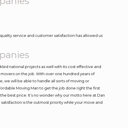
panies
quality service and customer satisfaction has allowed us
panies
ed national projects as well with its cost effective and
t movers on the job. With over one hundred years of
 we will be able to handle all sorts of moving or
fordable Moving Man to get the job done right the first
at the best price. It’s no wonder why our motto here at Dan
satisfaction is the outmost priority while your move and