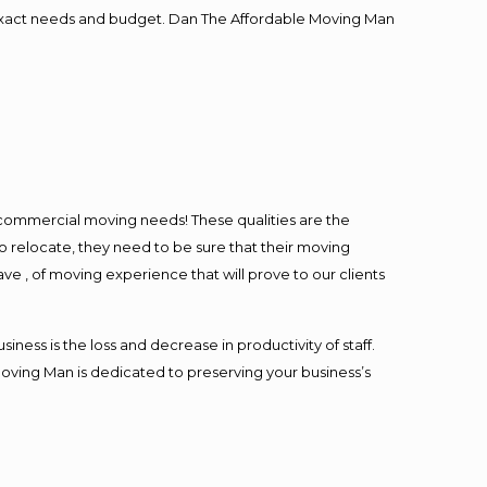
ur exact needs and budget. Dan The Affordable Moving Man
l commercial moving needs! These qualities are the
o relocate, they need to be sure that their moving
ave , of moving experience that will prove to our clients
ess is the loss and decrease in productivity of staff.
Moving Man is dedicated to preserving your business’s