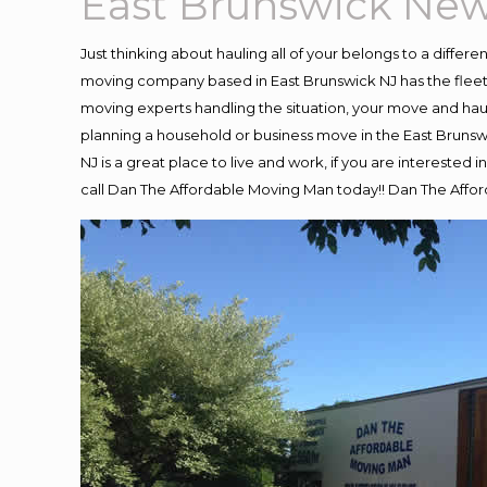
East Brunswick New
Just thinking about hauling all of your belongs to a differ
moving company based in East Brunswick NJ has the fleet
moving experts handling the situation, your move and hauling
planning a household or business move in the East Brunswi
NJ is a great place to live and work, if you are intereste
call Dan The Affordable Moving Man today!! Dan The Affo