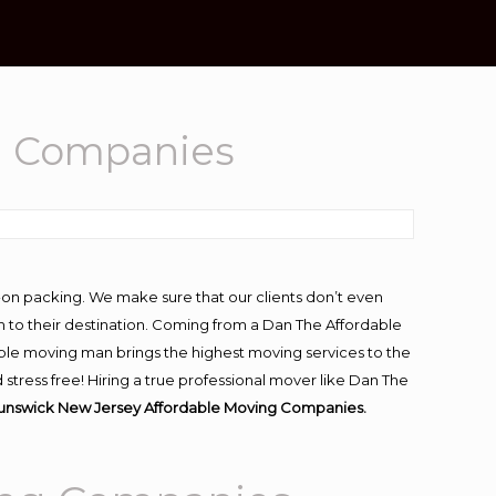
g Companies
-on packing. We make sure that our clients don’t even
m to their destination. Coming from a Dan The Affordable
ble moving man brings the highest moving services to the
tress free! Hiring a true professional mover like Dan The
runswick New Jersey Affordable Moving Companies.