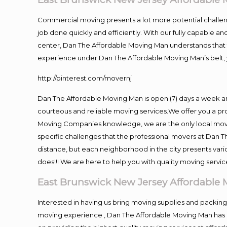
Commercial moving presents a lot more potential challeng
job done quickly and efficiently. With our fully capable a
center, Dan The Affordable Moving Man understands that ti
experience under Dan The Affordable Moving Man’s belt, 
http://pinterest.com/movernj
Dan The Affordable Moving Man is open (7) days a week a
courteous and reliable moving services.We offer you a pro
Moving Companies knowledge, we are the only local movin
specific challenges that the professional movers at Dan
distance, but each neighborhood in the city presents vari
does!!! We are here to help you with quality moving servic
East Brunswick New Jersey Affordable
Interested in having us bring moving supplies and packi
moving experience , Dan The Affordable Moving Man has mo