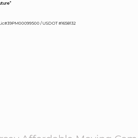
uture”
60 Lic#39PM00099500 / USDOT #1658132