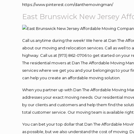
https://www.pinterest.com/danthemovingman/
East Brunswick New Jersey Af
Call us anytime during the week! We here at Dan The Aff
about our moving and relocation services. Call as well t
highway. Call us at (973) 862-0706 to get started on your
The residential movers at Dan The Affordable Moving Man ar
services where we get you and your belongings to your fina
can help you create an affordable moving solution.
When you partner up with Dan The Affordable Moving Man, 
addresses your exact moving needs. Our residential mover
by our clients and customers and help them find the soluti
total customer service. Our moving team is available righ
You can bet your top dollar that Dan The Affordable Moving
as possible, but we also understand the cost of moving. 