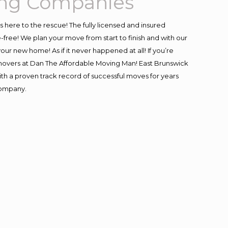
ing Companies
is here to the rescue! The fully licensed and insured
ee! We plan your move from start to finish and with our
our new home! As if it never happened at all! If you’re
l movers at Dan The Affordable Moving Man! East Brunswick
with a proven track record of successful moves for years
company.