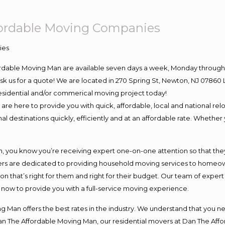
fordable Moving Companies
ordable Moving Man are available seven days a week, Monday through 
o ask us for a quote! We are located in 270 Spring St, Newton, NJ 078
 residential and/or commerical moving project today!
e here to provide you with quick, affordable, local and national relo
l destinations quickly, efficiently and at an affordable rate. Whether 
you know you’re receiving expert one-on-one attention so that they c
s are dedicated to providing household moving services to homeowner
on that’s right for them and right for their budget. Our team of exper
t now to provide you with a full-service moving experience.
 Man offers the best rates in the industry. We understand that you ne
Dan The Affordable Moving Man, our residential movers at Dan The Af