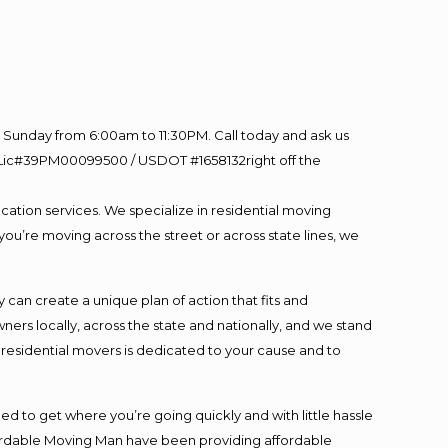
Sunday from 6:00am to 11:30PM. Call today and ask us
60 Lic#39PM00099500 / USDOT #1658132right off the
cation services. We specialize in residential moving
you’re moving across the street or across state lines, we
an create a unique plan of action that fits and
s locally, across the state and nationally, and we stand
t residential movers is dedicated to your cause and to
ed to get where you’re going quickly and with little hassle
fordable Moving Man have been providing affordable