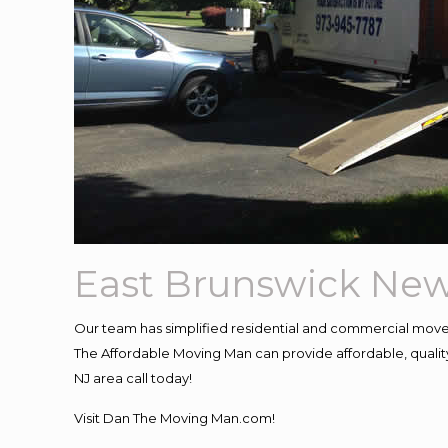
East Brunswick New
Our team has simplified residential and commercial move
The Affordable Moving Man can provide affordable, quality 
NJ area call today!
Visit Dan The Moving Man.com!