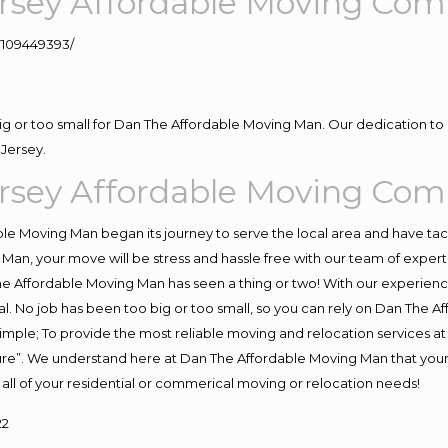
rsey Affordable Moving Com
109449393/
big or too small for Dan The Affordable Moving Man. Our dedication to 
Jersey.
rsey Affordable Moving Com
e Moving Man began its journey to serve the local area and have tackl
Man, your move will be stress and hassle free with our team of exper
e Affordable Moving Man has seen a thing or two! With our experience,
l. No job has been too big or too small, so you can rely on Dan The Af
s simple; To provide the most reliable moving and relocation services 
ture”. We understand here at Dan The Affordable Moving Man that your 
for all of your residential or commerical moving or relocation needs!
22