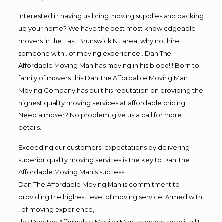
Interested in having us bring moving supplies and packing
up your home? We have the best most knowledgeable
movers in the East Brunswick NJ area, why not hire
someone with , of moving experience , Dan The
Affordable Moving Man has moving in his blood!!! Born to
family of movers this Dan The Affordable Moving Man
Moving Company has built his reputation on providing the
highest quality moving services at affordable pricing
Need a mover? No problem, give us a call for more
details.
Exceeding our customers’ expectations by delivering
superior quality moving services is the key to Dan The
Affordable Moving Man’s success.
Dan The Affordable Moving Man is commitment to
providing the highest level of moving service. Armed with
, of moving experience,
the Dan The Affordable Moving Man team has seen it all!!!