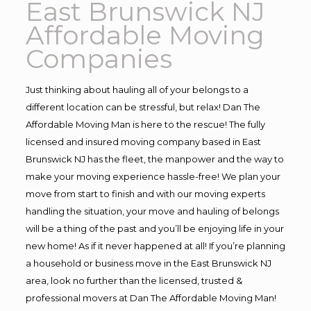
East Brunswick NJ
Affordable Moving
Companies
Just thinking about hauling all of your belongs to a
different location can be stressful, but relax! Dan The
Affordable Moving Man is here to the rescue! The fully
licensed and insured moving company based in East
Brunswick NJ has the fleet, the manpower and the way to
make your moving experience hassle-free! We plan your
move from start to finish and with our moving experts
handling the situation, your move and hauling of belongs
will be a thing of the past and you’ll be enjoying life in your
new home! As if it never happened at all! If you’re planning
a household or business move in the East Brunswick NJ
area, look no further than the licensed, trusted &
professional movers at Dan The Affordable Moving Man!