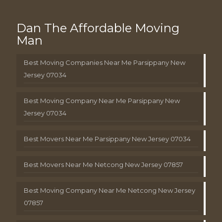
Dan The Affordable Moving
Man
Best Moving Companies Near Me Parsippany New
Jersey 07034
Best Moving Company Near Me Parsippany New
Jersey 07034
Best Movers Near Me Parsippany New Jersey 07034
Best Movers Near Me Netcong New Jersey 07857
Best Moving Company Near Me Netcong New Jersey
07857