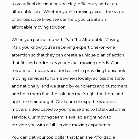
to your final destinations quickly, efficiently and at an
affordable rate. Whether you’re moving across the street
or across state lines, we can help you create an
affordable moving solution.
When you partner up with Dan The Affordable Moving
Man, you know you’re receiving expert one-on-one
attention so that they can create a unique plan of action
that fits and addresses your exact moving needs. Our
residential movers are dedicated to providing household
moving services to homeowners locally, across the state
and nationally, and we stand by our clients and customers
and help them find the solution that’s right for them and
right for their budget. Our team of expert residential
movers is dedicated to your cause and to total customer
service. Our moving team is available right now to
provide you with a full-service moving experience.
You can bet your top dollar that Dan The Affordable