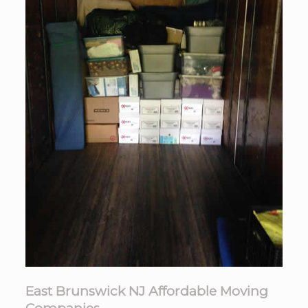
East Brunswick NJ Affordable Moving