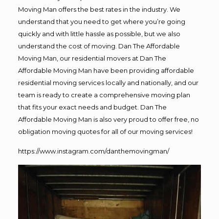
Moving Man offers the best rates in the industry. We
understand that you need to get where you’re going
quickly and with little hassle as possible, but we also
understand the cost of moving. Dan The Affordable
Moving Man, our residential movers at Dan The
Affordable Moving Man have been providing affordable
residential moving services locally and nationally, and our
team is ready to create a comprehensive moving plan
that fits your exact needs and budget. Dan The
Affordable Moving Man is also very proud to offer free, no
obligation moving quotes for all of our moving services!
https://www.instagram.com/danthemovingman/