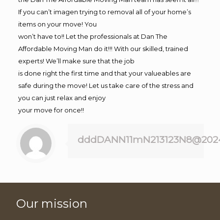
If you can’t imagen trying to removal all of your home’s
items on your move! You
won’t have to!! Let the professionals at Dan The
Affordable Moving Man do it!!! With our skilled, trained
experts! We’ll make sure that the job
is done right the first time and that your valueables are
safe during the move! Let us take care of the stress and
you can just relax and enjoy
your move for once!!
dddDANN11mN213123N8@202
Our mission