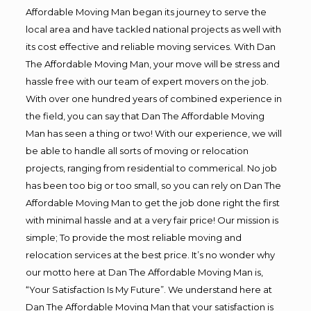
Affordable Moving Man began its journey to serve the
local area and have tackled national projects as well with
its cost effective and reliable moving services. With Dan
The Affordable Moving Man, your move will be stress and
hassle free with our team of expert movers on the job.
With over one hundred years of combined experience in
the field, you can say that Dan The Affordable Moving
Man has seen a thing or two! With our experience, we will
be able to handle all sorts of moving or relocation
projects, ranging from residential to commerical. No job
has been too big or too small, so you can rely on Dan The
Affordable Moving Man to get the job done right the first
with minimal hassle and at a very fair price! Our mission is
simple; To provide the most reliable moving and
relocation services at the best price. It’s no wonder why
our motto here at Dan The Affordable Moving Man is,
“Your Satisfaction Is My Future”. We understand here at
Dan The Affordable Moving Man that your satisfaction is