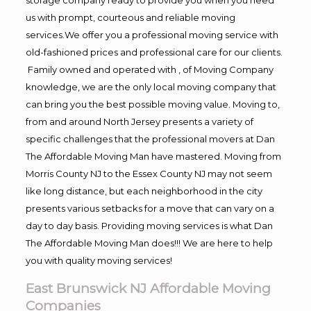
us with prompt, courteous and reliable moving
services.We offer you a professional moving service with
old-fashioned prices and professional care for our clients.
Family owned and operated with , of Moving Company
knowledge, we are the only local moving company that
can bring you the best possible moving value. Moving to,
from and around North Jersey presents a variety of
specific challenges that the professional movers at Dan
The Affordable Moving Man have mastered. Moving from
Morris County NJ to the Essex County NJ may not seem
like long distance, but each neighborhood in the city
presents various setbacks for a move that can vary on a
day to day basis. Providing moving services is what Dan
The Affordable Moving Man does!!! We are here to help
you with quality moving services!
East Brunswick NJ Affordable Moving
Companies