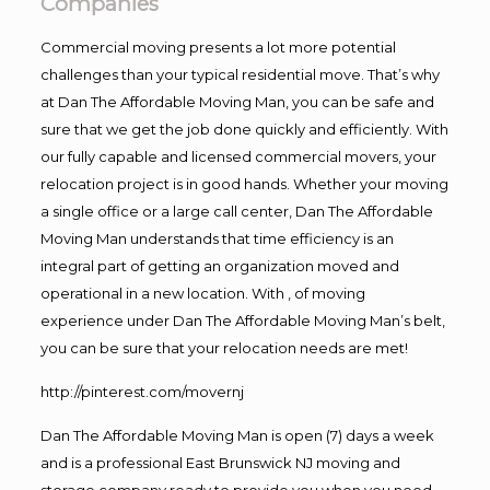
Companies
Commercial moving presents a lot more potential
challenges than your typical residential move. That’s why
at Dan The Affordable Moving Man, you can be safe and
sure that we get the job done quickly and efficiently. With
our fully capable and licensed commercial movers, your
relocation project is in good hands. Whether your moving
a single office or a large call center, Dan The Affordable
Moving Man understands that time efficiency is an
integral part of getting an organization moved and
operational in a new location. With , of moving
experience under Dan The Affordable Moving Man’s belt,
you can be sure that your relocation needs are met!
http://pinterest.com/movernj
Dan The Affordable Moving Man is open (7) days a week
and is a professional East Brunswick NJ moving and
storage company ready to provide you when you need