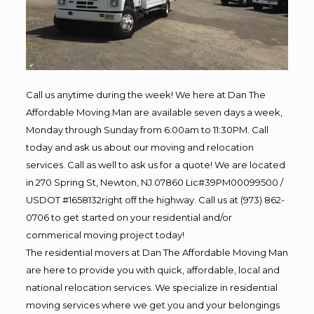
Call us anytime during the week! We here at Dan The
Affordable Moving Man are available seven days a week,
Monday through Sunday from 6:00am to 11:30PM. Call
today and ask us about our moving and relocation
services. Call as well to ask us for a quote! We are located
in 270 Spring St, Newton, NJ 07860 Lic#39PM00099500 /
USDOT #1658132right off the highway. Call us at (973) 862-
0706 to get started on your residential and/or
commerical moving project today!
The residential movers at Dan The Affordable Moving Man
are here to provide you with quick, affordable, local and
national relocation services. We specialize in residential
moving services where we get you and your belongings