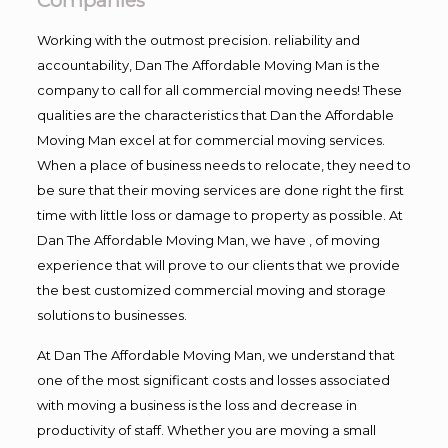
Companies
Working with the outmost precision. reliability and
accountability, Dan The Affordable Moving Man is the
company to call for all commercial moving needs! These
qualities are the characteristics that Dan the Affordable
Moving Man excel at for commercial moving services.
When a place of business needs to relocate, they need to
be sure that their moving services are done right the first
time with little loss or damage to property as possible. At
Dan The Affordable Moving Man, we have , of moving
experience that will prove to our clients that we provide
the best customized commercial moving and storage
solutions to businesses.
At Dan The Affordable Moving Man, we understand that
one of the most significant costs and losses associated
with moving a business is the loss and decrease in
productivity of staff. Whether you are moving a small