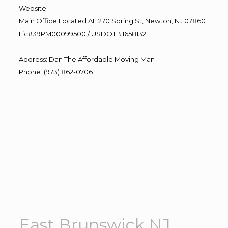
Website
Main Office Located At: 270 Spring St, Newton, NJ 07860
Lic#39PM00099500 / USDOT #1658132
Address
:
Dan The Affordable Moving Man
Phone
:
(973) 862-0706
East Brunswick NJ