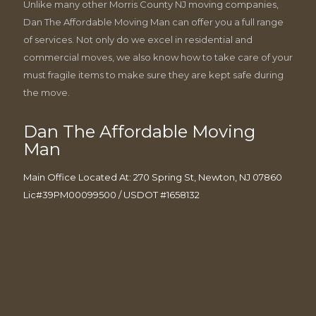
Unlike many other Morris County NJ moving companies,
Dan The Affordable Moving Man can offer you a full range
of services. Not only do we excel in residential and
commercial moves, we also know how to take care of your
must fragile items to make sure they are kept safe during
the move.
Dan The Affordable Moving
Man
Main Office Located At: 270 Spring St, Newton, NJ 07860
Lic#39PM00099500 / USDOT #1658132