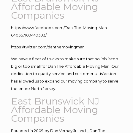
Affordable Moving
Companies
https://www.facebook.com/Dan-The-Moving-Man-
640357109449393/
https://twitter.com/danthemovingman
We have a fleet of trucks to make sure that no job is too
big or too small for Dan The Affordable Moving Man. Our
dedication to quality service and customer satisfaction
has allowed us to expand our moving company to serve
the entire North Jersey.
East Brunswick NJ
Affordable Moving
Companies
Founded in 2009 by Dan Vernay Jr. and ,, Dan The