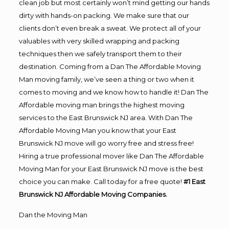
clean job but most certainly won’t mind getting our hands
dirty with hands-on packing. We make sure that our
clients don’t even break a sweat. We protect all of your
valuables with very skilled wrapping and packing
techniques then we safely transport them to their
destination. Coming from a Dan The Affordable Moving
Man moving family, we’ve seen a thing or two when it
comes to moving and we know how to handle it! Dan The
Affordable moving man brings the highest moving
services to the East Brunswick NJ area. With Dan The
Affordable Moving Man you know that your East
Brunswick NJ move will go worry free and stress free!
Hiring a true professional mover like Dan The Affordable
Moving Man for your East Brunswick NJ move is the best
choice you can make. Call today for a free quote!
#1 East
Brunswick NJ Affordable Moving Companies.
Dan the Moving Man