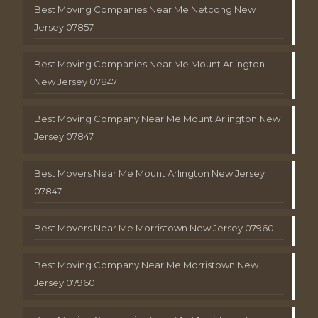
Best Moving Companies Near Me Netcong New
Jersey 07857
Best Moving Companies Near Me Mount Arlington
New Jersey 07847
Best Moving Company Near Me Mount Arlington New
Jersey 07847
Best Movers Near Me Mount Arlington New Jersey
07847
Best Movers Near Me Morristown New Jersey 07960
Best Moving Company Near Me Morristown New
Jersey 07960