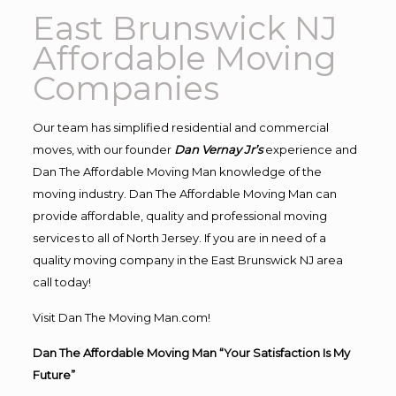
East Brunswick NJ
Affordable Moving
Companies
Our team has simplified residential and commercial
moves, with our founder
Dan Vernay Jr’s
experience and
Dan The Affordable Moving Man knowledge of the
moving industry. Dan The Affordable Moving Man can
provide affordable, quality and professional moving
services to all of North Jersey. If you are in need of a
quality moving company in the East Brunswick NJ area
call today!
Visit Dan The Moving Man.com!
Dan The Affordable Moving Man “Your Satisfaction Is My
Future”