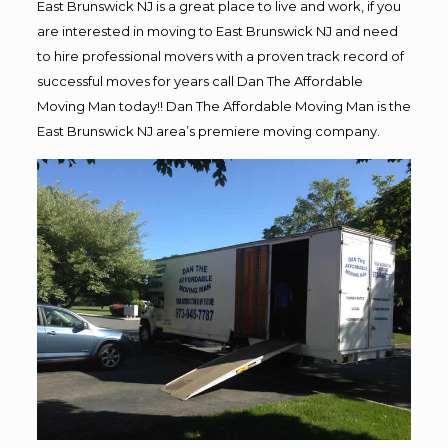
East Brunswick NJ is a great place to live and work, if you
are interested in moving to East Brunswick NJ and need
to hire professional movers with a proven track record of
successful moves for years call Dan The Affordable
Moving Man today!! Dan The Affordable Moving Man is the
East Brunswick NJ area’s premiere moving company.