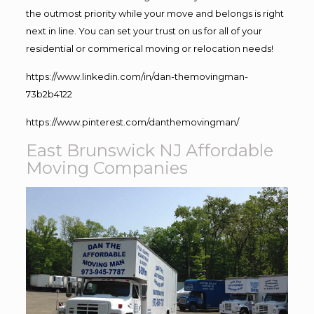
the outmost priority while your move and belongs is right
next in line. You can set your trust on us for all of your
residential or commerical moving or relocation needs!
https://www.linkedin.com/in/dan-themovingman-
73b2b4122
https://www.pinterest.com/danthemovingman/
East Brunswick NJ Affordable
Moving Companies