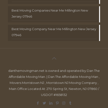
Best Moving Companies Near Me Millington New
Jersey 07946
Best Moving Company Near Me Millington New Jersey
07946
danthemovingman.net is owned and operated by Dan The
Affordable Moving Man. | Dan The Affordable Moving Man ,
Movers Morristown NJ , Morristown NJ Moving Company ,
Main Office Located At: 270 Spring St, Newton, NJ 07860 /
USDOT #1658132