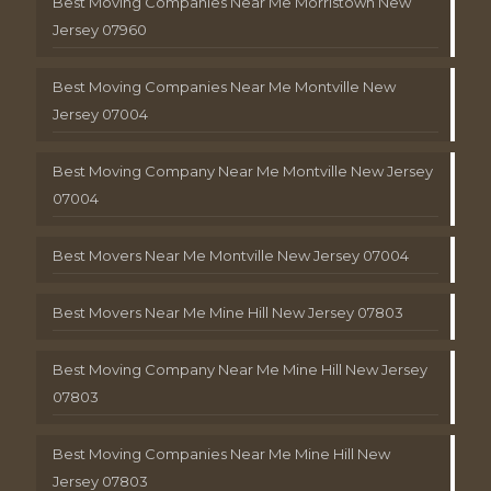
Best Moving Companies Near Me Morristown New
Jersey 07960
Best Moving Companies Near Me Montville New
Jersey 07004
Best Moving Company Near Me Montville New Jersey
07004
Best Movers Near Me Montville New Jersey 07004
Best Movers Near Me Mine Hill New Jersey 07803
Best Moving Company Near Me Mine Hill New Jersey
07803
Best Moving Companies Near Me Mine Hill New
Jersey 07803