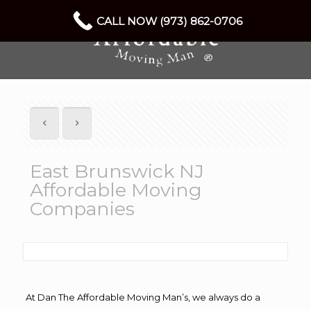
CALL NOW (973) 862-0706
East Brunswick NJ
Affordable Moving
Companies
At Dan The Affordable Moving Man’s, we always do a