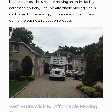
business across the street or moving an entire facility
across the country, Dan The Affordable Moving Man is
dedicated to preserving your business’s productivity
during the business relocation process.
East Brunswick NJ Affordable Moving