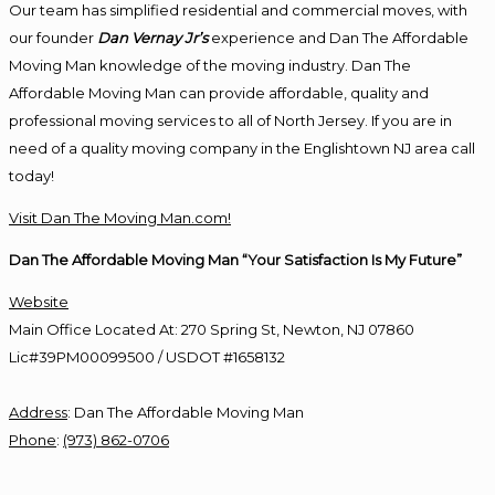
Our team has simplified residential and commercial moves, with
our founder
Dan Vernay Jr’s
experience and Dan The Affordable
Moving Man knowledge of the moving industry. Dan The
Affordable Moving Man can provide affordable, quality and
professional moving services to all of North Jersey. If you are in
need of a quality moving company in the Englishtown NJ area call
today!
Visit Dan The Moving Man.com!
Dan The Affordable Moving Man “Your Satisfaction Is My Future”
Website
Main Office Located At: 270 Spring St, Newton, NJ 07860
Lic#39PM00099500 / USDOT #1658132
Address
:
Dan The Affordable Moving Man
Phone
:
(973) 862-0706