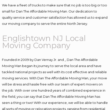
We have a fleet of trucks to make sure that no job is too big or too
small for Dan The Affordable Moving Man. Our dedication to
quality service and customer satisfaction has allowed us to expand
our moving company to serve the entire North Jersey.
Englishtown NJ Local
Moving Company
Founded in 2009 by Dan Vernay Jr. and ,, Dan The Affordable
Moving Man began its journey to serve the local area and have
tackled national projects as well with its cost effective and reliable
moving services. With Dan The Affordable Moving Man, your move
will be stress and hassle free with our team of expert movers on
the job. With over one hundred years of combined experience in
the field, you can say that Dan The Affordable Moving Man has
seen a thing or two! With our experience, we will be able to handle
all sorts of moving or relocation projects, ranging from residential