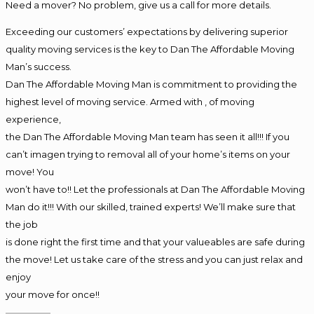
Need a mover? No problem, give us a call for more details.
Exceeding our customers’ expectations by delivering superior
quality moving services is the key to Dan The Affordable Moving
Man’s success.
Dan The Affordable Moving Man is commitment to providing the
highest level of moving service. Armed with , of moving
experience,
the Dan The Affordable Moving Man team has seen it all!!! If you
can’t imagen trying to removal all of your home’s items on your
move! You
won’t have to!! Let the professionals at Dan The Affordable Moving
Man do it!!! With our skilled, trained experts! We’ll make sure that
the job
is done right the first time and that your valueables are safe during
the move! Let us take care of the stress and you can just relax and
enjoy
your move for once!!