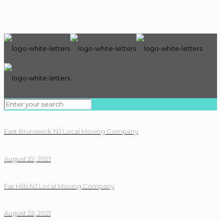
East Brunswick NJ Local Moving Company
August 22, 2021
Far Hills NJ Local Moving Company
August 22, 2021