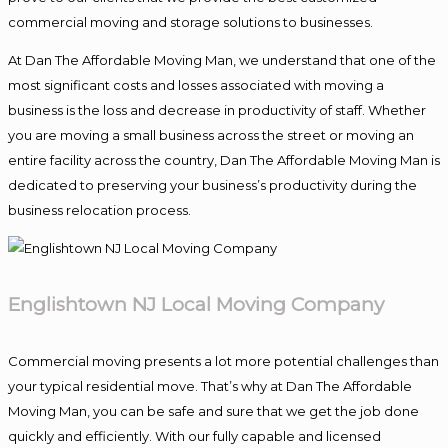
commercial moving and storage solutions to businesses.
At Dan The Affordable Moving Man, we understand that one of the
most significant costs and losses associated with moving a
business is the loss and decrease in productivity of staff. Whether
you are moving a small business across the street or moving an
entire facility across the country, Dan The Affordable Moving Man is
dedicated to preserving your business’s productivity during the
business relocation process.
Englishtown NJ Local Moving Company
Commercial moving presents a lot more potential challenges than
your typical residential move. That’s why at Dan The Affordable
Moving Man, you can be safe and sure that we get the job done
quickly and efficiently. With our fully capable and licensed