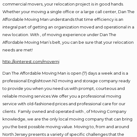
commercial movers, your relocation project is in good hands.
Whether your moving a single office or a large call center, Dan The
Affordable Moving Man understands that time efficiency is an
integral part of getting an organization moved and operational in a
new location. With , of moving experience under Dan The
Affordable Moving Man’s belt, you can be sure that your relocation
needs are met!
http://pinterest.com/movernj
Dan The Affordable Moving Man is open (7) days a week and is a
professional Englishtown NJ moving and storage company ready
to provide you when you need us with prompt, courteous and
reliable moving services.We offer you a professional moving
service with old-fashioned prices and professional care for our
clients. Family owned and operated with , of Moving Company
knowledge, we are the only local moving company that can bring
you the best possible moving value. Moving to, from and around
North Jersey presents a variety of specific challenges that the