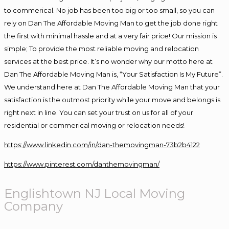
to commerical. No job has been too big or too small, so you can
rely on Dan The Affordable Moving Man to get the job done right
the first with minimal hassle and at a very fair price! Our mission is
simple; To provide the most reliable moving and relocation
services at the best price. It’s no wonder why our motto here at
Dan The Affordable Moving Man is, “Your Satisfaction Is My Future”.
We understand here at Dan The Affordable Moving Man that your
satisfaction is the outmost priority while your move and belongs is
right next in line. You can set your trust on us for all of your
residential or commerical moving or relocation needs!
https://www.linkedin.com/in/dan-themovingman-73b2b4122
https://www.pinterest.com/danthemovingman/
Englishtown NJ Local Moving
Company