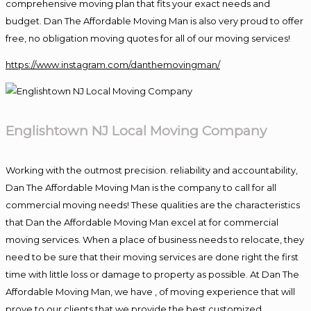
comprehensive moving plan that fits your exact needs and
budget. Dan The Affordable Moving Man is also very proud to offer
free, no obligation moving quotes for all of our moving services!
https://www.instagram.com/danthemovingman/
Englishtown NJ Local Moving Company
Working with the outmost precision. reliability and accountability,
Dan The Affordable Moving Man is the company to call for all
commercial moving needs! These qualities are the characteristics
that Dan the Affordable Moving Man excel at for commercial
moving services. When a place of business needs to relocate, they
need to be sure that their moving services are done right the first
time with little loss or damage to property as possible. At Dan The
Affordable Moving Man, we have , of moving experience that will
prove to our clients that we provide the best customized