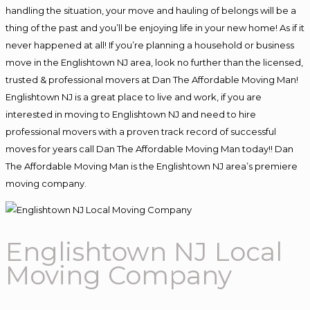
handling the situation, your move and hauling of belongs will be a
thing of the past and you’ll be enjoying life in your new home! As if it
never happened at all! If you’re planning a household or business
move in the Englishtown NJ area, look no further than the licensed,
trusted & professional movers at Dan The Affordable Moving Man!
Englishtown NJ is a great place to live and work, if you are
interested in moving to Englishtown NJ and need to hire
professional movers with a proven track record of successful
moves for years call Dan The Affordable Moving Man today!! Dan
The Affordable Moving Man is the Englishtown NJ area’s premiere
moving company.
Englishtown NJ Local
Moving Company