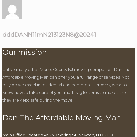
dddDANN11mN213123N8@20241
Our mission
Unlike many other Morris County NJ moving companies, Dan The
Affordable Moving Man can offer you a full range of services. Not
only do we excel in residential and commercial moves, we also
know how to take care of your must fragile items to make sure
they are kept safe during the move.
Dan The Affordable Moving Man
Main Office Located At: 270 Spring St, Newton, NJ 07860