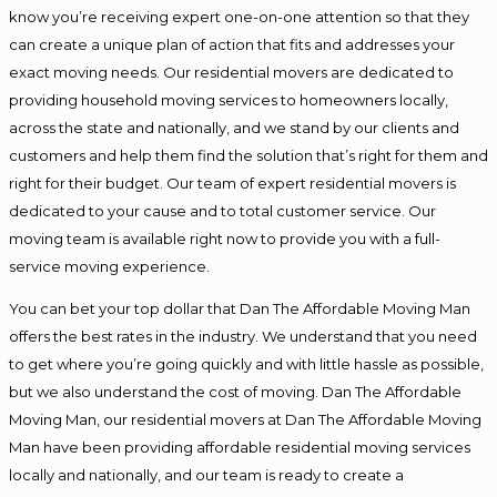
know you’re receiving expert one-on-one attention so that they
can create a unique plan of action that fits and addresses your
exact moving needs. Our residential movers are dedicated to
providing household moving services to homeowners locally,
across the state and nationally, and we stand by our clients and
customers and help them find the solution that’s right for them and
right for their budget. Our team of expert residential movers is
dedicated to your cause and to total customer service. Our
moving team is available right now to provide you with a full-
service moving experience.
You can bet your top dollar that Dan The Affordable Moving Man
offers the best rates in the industry. We understand that you need
to get where you’re going quickly and with little hassle as possible,
but we also understand the cost of moving. Dan The Affordable
Moving Man, our residential movers at Dan The Affordable Moving
Man have been providing affordable residential moving services
locally and nationally, and our team is ready to create a