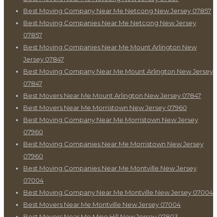
Best Moving Company Near Me Netcong New Jersey 07857
Best Moving Companies Near Me Netcong New Jersey
07857
Best Moving Companies Near Me Mount Arlington New
Jersey 07847
Best Moving Company Near Me Mount Arlington New Jersey
07847
Best Movers Near Me Mount Arlington New Jersey 07847
Best Movers Near Me Morristown New Jersey 07960
Best Moving Company Near Me Morristown New Jersey
07960
Best Moving Companies Near Me Morristown New Jersey
07960
Best Moving Companies Near Me Montville New Jersey
07004
Best Moving Company Near Me Montville New Jersey 07004
Best Movers Near Me Montville New Jersey 07004
Best Movers Near Me Mine Hill New Jersey 07803