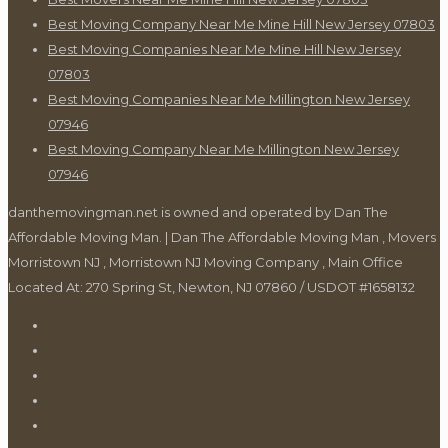
Best Moving Company Near Me Mine Hill New Jersey 07803
Best Moving Companies Near Me Mine Hill New Jersey
07803
Best Moving Companies Near Me Millington New Jersey
07946
Best Moving Company Near Me Millington New Jersey
07946
danthemovingman.net is owned and operated by Dan The
Affordable Moving Man. | Dan The Affordable Moving Man , Movers
Morristown NJ , Morristown NJ Moving Company , Main Office
Located At: 270 Spring St, Newton, NJ 07860 / USDOT #1658132