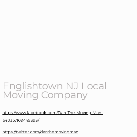
Englishtown NJ Local
Moving Company
https://www.facebook.com/Dan-The-Moving-Man-
640357109449393/
https://twitter.com/danthemovingman