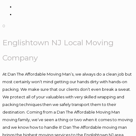
0
Englishtown NJ Local Moving
Company
At Dan The Affordable Moving Man’s, we always do a clean job but
most certainly won’t mind getting our hands dirty with hands-on
packing. We make sure that our clients don’t even break a sweat.
We protect all of your valuables with very skilled wrapping and
packing techniques then we safely transport them to their
destination. Coming from a Dan The Affordable Moving Man
moving family, we’ve seen a thing or two when it comes to moving
and we know how to handle it! Dan The Affordable moving man
brings the highest moving services to the Englishtown NJ area.