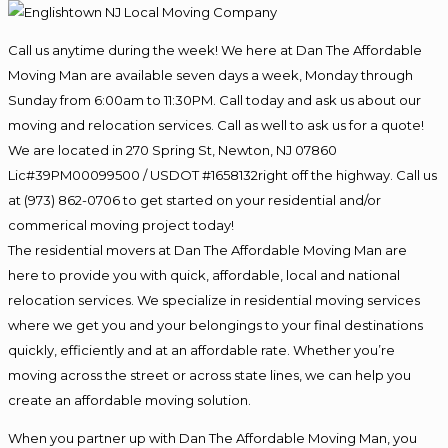
Call us anytime during the week! We here at Dan The Affordable
Moving Man are available seven days a week, Monday through
Sunday from 6:00am to 11:30PM. Call today and ask us about our
moving and relocation services. Call as well to ask us for a quote!
We are located in 270 Spring St, Newton, NJ 07860
Lic#39PM00099500 / USDOT #1658132right off the highway. Call us
at (973) 862-0706 to get started on your residential and/or
commerical moving project today!
The residential movers at Dan The Affordable Moving Man are
here to provide you with quick, affordable, local and national
relocation services. We specialize in residential moving services
where we get you and your belongings to your final destinations
quickly, efficiently and at an affordable rate. Whether you’re
moving across the street or across state lines, we can help you
create an affordable moving solution.
When you partner up with Dan The Affordable Moving Man, you