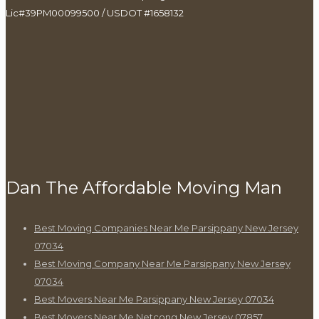
Lic#39PM00099500 / USDOT #1658132
Dan The Affordable Moving Man
Best Moving Companies Near Me Parsippany New Jersey
07034
Best Moving Company Near Me Parsippany New Jersey
07034
Best Movers Near Me Parsippany New Jersey 07034
Best Movers Near Me Netcong New Jersey 07857