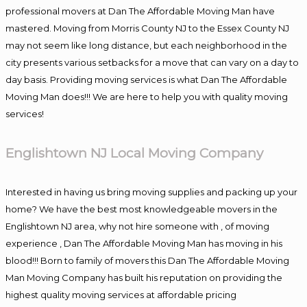
professional movers at Dan The Affordable Moving Man have
mastered. Moving from Morris County NJ to the Essex County NJ
may not seem like long distance, but each neighborhood in the
city presents various setbacks for a move that can vary on a day to
day basis. Providing moving services is what Dan The Affordable
Moving Man does!!! We are here to help you with quality moving
services!
Englishtown NJ Local Moving Company
Interested in having us bring moving supplies and packing up your
home? We have the best most knowledgeable movers in the
Englishtown NJ area, why not hire someone with , of moving
experience , Dan The Affordable Moving Man has moving in his
blood!!! Born to family of movers this Dan The Affordable Moving
Man Moving Company has built his reputation on providing the
highest quality moving services at affordable pricing