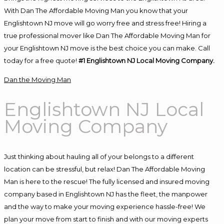
With Dan The Affordable Moving Man you know that your
Englishtown NJ move will go worry free and stress free! Hiring a
true professional mover like Dan The Affordable Moving Man for
your Englishtown NJ move is the best choice you can make. Call
today for a free quote!
#1 Englishtown NJ Local Moving Company.
Dan the Moving Man
Englishtown NJ Local
Moving Company
Just thinking about hauling all of your belongs to a different
location can be stressful, but relax! Dan The Affordable Moving
Man is here to the rescue! The fully licensed and insured moving
company based in Englishtown NJ has the fleet, the manpower
and the way to make your moving experience hassle-free! We
plan your move from start to finish and with our moving experts