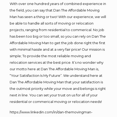
With over one hundred years of combined experience in
the field, you can say that Dan The Affordable Moving
Man has seen a thing or two! With our experience, we will
be able to handle all sorts of moving or relocation
projects, ranging from residential to commerical. No job
has been too big or too small, so you can rely on Dan The
Affordable Moving Man to get the job done right the first
with minimal hassle and at a very fair price! Our mission is
simple; To provide the most reliable moving and
relocation services at the best price. It’s no wonder why
our motto here at Dan The Affordable Moving Man is,
“Your Satisfaction Is My Future”. We understand here at
Dan The Affordable Moving Man that your satisfaction is
the outmost priority while your move and belongs is right
next in line. You can set your trust on us for all of your
residential or commerical moving or relocation needs!
https://www.linkedin.com/in/dan-themovingman-