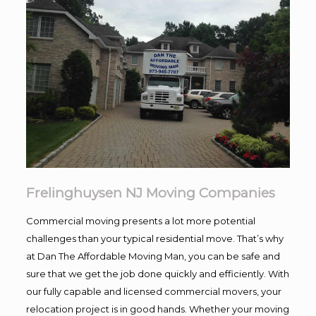
Frelinghuysen NJ Moving Companies
Commercial moving presents a lot more potential
challenges than your typical residential move. That’s why
at Dan The Affordable Moving Man, you can be safe and
sure that we get the job done quickly and efficiently. With
our fully capable and licensed commercial movers, your
relocation project is in good hands. Whether your moving