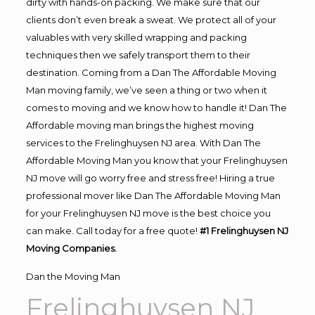
dirty with hands-on packing. We make sure that our
clients don’t even break a sweat. We protect all of your
valuables with very skilled wrapping and packing
techniques then we safely transport them to their
destination. Coming from a Dan The Affordable Moving
Man moving family, we’ve seen a thing or two when it
comes to moving and we know how to handle it! Dan The
Affordable moving man brings the highest moving
services to the Frelinghuysen NJ area. With Dan The
Affordable Moving Man you know that your Frelinghuysen
NJ move will go worry free and stress free! Hiring a true
professional mover like Dan The Affordable Moving Man
for your Frelinghuysen NJ move is the best choice you
can make. Call today for a free quote!
#1 Frelinghuysen NJ
Moving Companies.
Dan the Moving Man
Frelinghuysen NJ