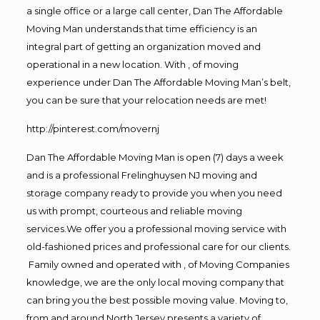
a single office or a large call center, Dan The Affordable
Moving Man understands that time efficiency is an
integral part of getting an organization moved and
operational in a new location. With , of moving
experience under Dan The Affordable Moving Man’s belt,
you can be sure that your relocation needs are met!
http://pinterest.com/movernj
Dan The Affordable Moving Man is open (7) days a week
and is a professional Frelinghuysen NJ moving and
storage company ready to provide you when you need
us with prompt, courteous and reliable moving
services.We offer you a professional moving service with
old-fashioned prices and professional care for our clients.
Family owned and operated with , of Moving Companies
knowledge, we are the only local moving company that
can bring you the best possible moving value. Moving to,
from and around North Jersey presents a variety of