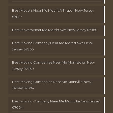
Best Movers Near Me Mount Arlington New Jersey
07847
Best Movers Near Me Morristown New Jersey 07960
Best Moving Company Near Me Morristown New
Jersey 07960
Best Moving Companies Near Me Morristown New
Jersey 07960
Best Moving Companies Near Me Montville New
Jersey 07004
Best Moving Company Near Me Montville New Jersey
07004