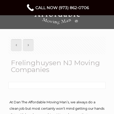
CALL NOW (973) 862-0706
Frelinghuysen NJ Moving
Companies
At Dan The Affordable Moving Man’s, we always do a
clean job but most certainly won’t mind getting our hands