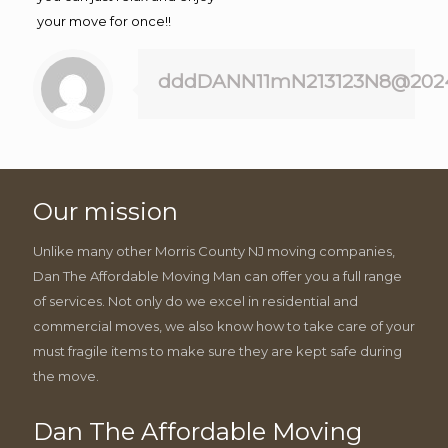
your move for once!!
dddDANN11mN213123N8@202
Our mission
Unlike many other Morris County NJ moving companies,
Dan The Affordable Moving Man can offer you a full range
of services. Not only do we excel in residential and
commercial moves, we also know how to take care of your
must fragile items to make sure they are kept safe during
the move.
Dan The Affordable Moving