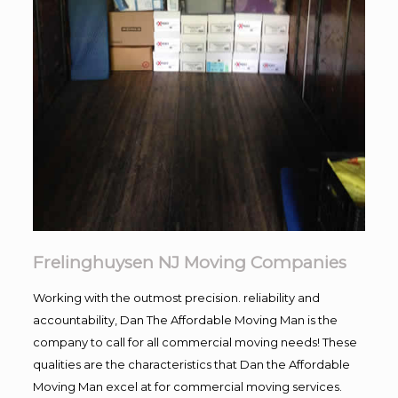
Frelinghuysen NJ Moving Companies
Working with the outmost precision. reliability and
accountability, Dan The Affordable Moving Man is the
company to call for all commercial moving needs! These
qualities are the characteristics that Dan the Affordable
Moving Man excel at for commercial moving services.