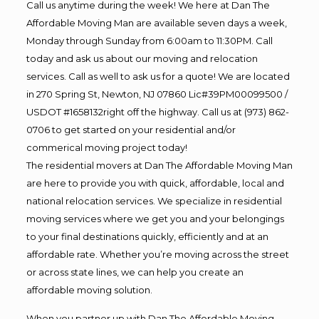
Call us anytime during the week! We here at Dan The
Affordable Moving Man are available seven days a week,
Monday through Sunday from 6:00am to 11:30PM. Call
today and ask us about our moving and relocation
services. Call as well to ask us for a quote! We are located
in 270 Spring St, Newton, NJ 07860 Lic#39PM00099500 /
USDOT #1658132right off the highway. Call us at (973) 862-
0706 to get started on your residential and/or
commerical moving project today!
The residential movers at Dan The Affordable Moving Man
are here to provide you with quick, affordable, local and
national relocation services. We specialize in residential
moving services where we get you and your belongings
to your final destinations quickly, efficiently and at an
affordable rate. Whether you’re moving across the street
or across state lines, we can help you create an
affordable moving solution.
When you partner up with Dan The Affordable Moving