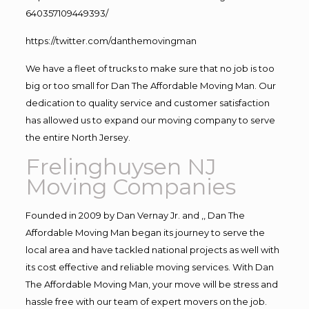
640357109449393/
https://twitter.com/danthemovingman
We have a fleet of trucks to make sure that no job is too
big or too small for Dan The Affordable Moving Man. Our
dedication to quality service and customer satisfaction
has allowed us to expand our moving company to serve
the entire North Jersey.
Frelinghuysen NJ
Moving Companies
Founded in 2009 by Dan Vernay Jr. and ,, Dan The
Affordable Moving Man began its journey to serve the
local area and have tackled national projects as well with
its cost effective and reliable moving services. With Dan
The Affordable Moving Man, your move will be stress and
hassle free with our team of expert movers on the job.