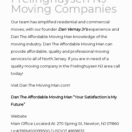
Moving Companies
Our team has simplified residential and commercial
moves, with our founder
Dan Vernay Jr’s
experience and
Dan The Affordable Moving Man knowledge of the
moving industry. Dan The Affordable Moving Man can
provide affordable, quality and professional moving
services to all of North Jersey. If you are in need of a
quality moving company in the Frelinghuysen NJ area call
today!
Visit Dan The Moving Man.com!
Dan The Affordable Moving Man “Your Satisfaction Is My
Future”
Website
Main Office Located At: 270 Spring St, Newton, NJ 07860
Lic#39PM00099500 / USDOT #1658132