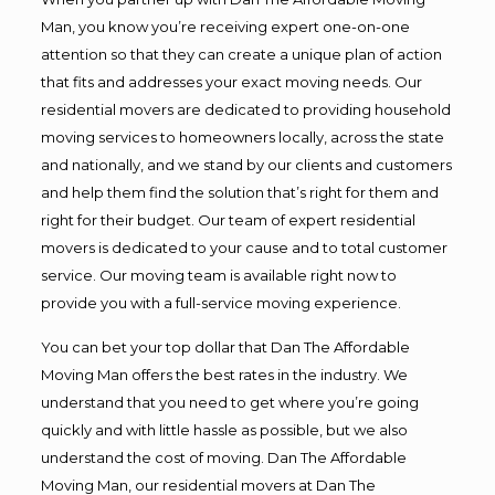
Man, you know you’re receiving expert one-on-one
attention so that they can create a unique plan of action
that fits and addresses your exact moving needs. Our
residential movers are dedicated to providing household
moving services to homeowners locally, across the state
and nationally, and we stand by our clients and customers
and help them find the solution that’s right for them and
right for their budget. Our team of expert residential
movers is dedicated to your cause and to total customer
service. Our moving team is available right now to
provide you with a full-service moving experience.
You can bet your top dollar that Dan The Affordable
Moving Man offers the best rates in the industry. We
understand that you need to get where you’re going
quickly and with little hassle as possible, but we also
understand the cost of moving. Dan The Affordable
Moving Man, our residential movers at Dan The