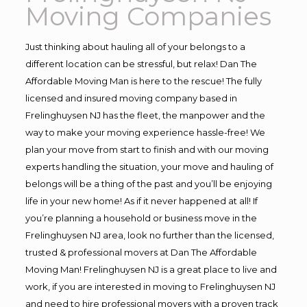
Moving Companies
Just thinking about hauling all of your belongs to a
different location can be stressful, but relax! Dan The
Affordable Moving Man is here to the rescue! The fully
licensed and insured moving company based in
Frelinghuysen NJ has the fleet, the manpower and the
way to make your moving experience hassle-free! We
plan your move from start to finish and with our moving
experts handling the situation, your move and hauling of
belongs will be a thing of the past and you’ll be enjoying
life in your new home! As if it never happened at all! If
you’re planning a household or business move in the
Frelinghuysen NJ area, look no further than the licensed,
trusted & professional movers at Dan The Affordable
Moving Man! Frelinghuysen NJ is a great place to live and
work, if you are interested in moving to Frelinghuysen NJ
and need to hire professional movers with a proven track