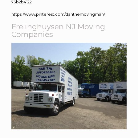
73b2b4122
https://www.pinterest.com/danthemovingman/
Frelinghuysen NJ Moving
Companies