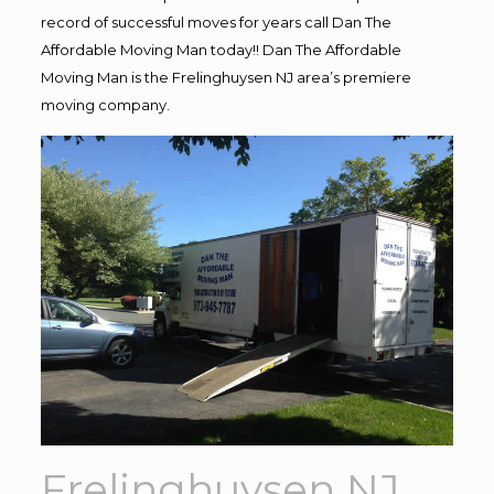
record of successful moves for years call Dan The
Affordable Moving Man today!! Dan The Affordable
Moving Man is the Frelinghuysen NJ area’s premiere
moving company.
Frelinghuysen NJ