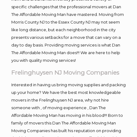
specific challenges that the professional movers at Dan
The Affordable Moving Man have mastered. Moving from
Morris County NJ to the Essex County NJ may not seem
like long distance, but each neighborhood in the city
presents various setbacks for a move that can vary on a
day to day basis. Providing moving services is what Dan
The Affordable Moving Man does!!! We are here to help
you with quality moving services!
Frelinghuysen NJ Moving Companies
Interested in having us bring moving supplies and packing
up your home? We have the best most knowledgeable
movers in the Frelinghuysen NJ area, why not hire
someone with , of moving experience , Dan The
Affordable Moving Man has moving in his blood!!! Born to
family of movers this Dan The Affordable Moving Man
Moving Companies has built his reputation on providing