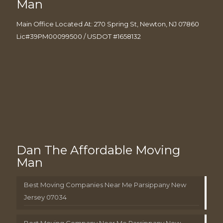
Man
Main Office Located At: 270 Spring St, Newton, NJ 07860
Lic#39PM00099500 / USDOT #1658132
Dan The Affordable Moving
Man
Best Moving Companies Near Me Parsippany New
Jersey 07034
Best Moving Company Near Me Parsippany New