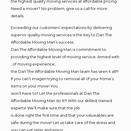
the highest quality moving services at affordable pricing
Need a mover? No problem, give us a call for more
details.
Exceeding our customers’ expectations by delivering
superior quality moving services is the key to Dan The
Affordable Moving Man’s success.
Dan The Affordable Moving Man is commitment to
providing the highest level of moving service. Armed with
, of moving experience,
the Dan The Affordable Moving Man team has seen it all!!!
If you can’t imagen trying to removal all of your home’s
items on your move! You
won’t have to!! Let the professionals at Dan The
Affordable Moving Man do it!!! With our skilled, trained
experts! We’ll make sure that the job
is done right the first time and that your valueables are
safe during the move! Let us take care of the stress and
you can just relax and enjoy