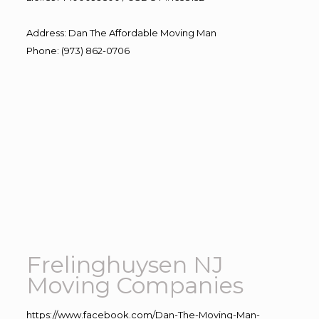
Address
:
Dan The Affordable Moving Man
Phone
:
(973) 862-0706
Frelinghuysen NJ
Moving Companies
https://www.facebook.com/Dan-The-Moving-Man-