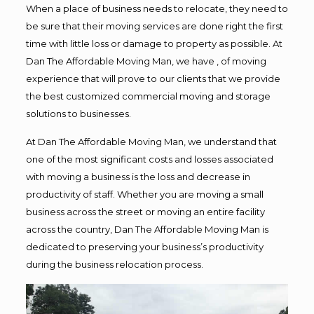
When a place of business needs to relocate, they need to
be sure that their moving services are done right the first
time with little loss or damage to property as possible. At
Dan The Affordable Moving Man, we have , of moving
experience that will prove to our clients that we provide
the best customized commercial moving and storage
solutions to businesses.
At Dan The Affordable Moving Man, we understand that
one of the most significant costs and losses associated
with moving a business is the loss and decrease in
productivity of staff. Whether you are moving a small
business across the street or moving an entire facility
across the country, Dan The Affordable Moving Man is
dedicated to preserving your business’s productivity
during the business relocation process.