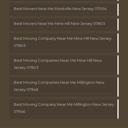
Best Movers Near Me Montville New Jersey 07004
Best Movers Near Me Mine Hill New Jersey 07803
Best Moving Company Near Me Mine Hill New Jersey
07803
Best Moving Companies Near Me Mine Hill New
Jersey 07803
Best Moving Companies Near Me Millington New
Jersey 07946
Best Moving Company Near Me Millington New Jersey
07946