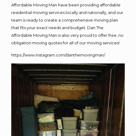
Affordable Moving Man have been providing affordable
residential moving services locally and nationally, and our
team is ready to create a comprehensive moving plan
that fits your exact needs and budget. Dan The
Affordable Moving Man is also very proud to offer free, no
obligation moving quotes for all of our moving services!
https://www.instagram.com/danthemovingman/