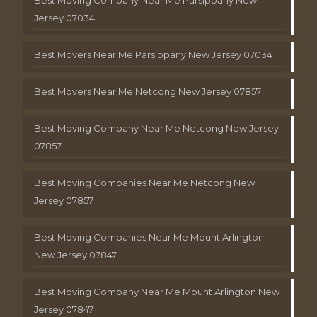
Jersey 07034
Best Movers Near Me Parsippany New Jersey 07034
Best Movers Near Me Netcong New Jersey 07857
Best Moving Company Near Me Netcong New Jersey
07857
Best Moving Companies Near Me Netcong New
Jersey 07857
Best Moving Companies Near Me Mount Arlington
New Jersey 07847
Best Moving Company Near Me Mount Arlington New
Jersey 07847