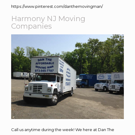
https://www.pinterest.com/danthemovingman/
Harmony NJ Moving
Companies
Call us anytime during the week! We here at Dan The