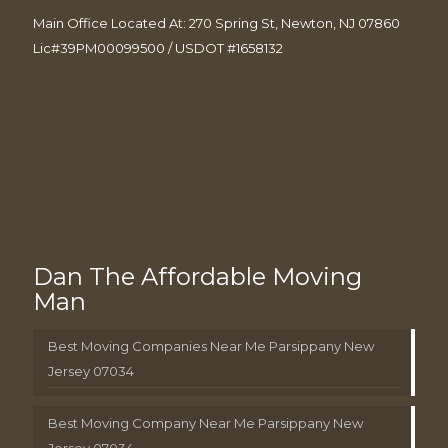
Main Office Located At: 270 Spring St, Newton, NJ 07860
Lic#39PM00099500 / USDOT #1658132
Dan The Affordable Moving
Man
Best Moving Companies Near Me Parsippany New
Jersey 07034
Best Moving Company Near Me Parsippany New
Jersey 07034