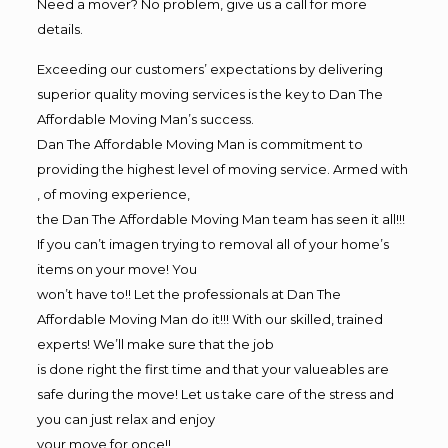
Need a mover? No problem, give us a call for more
details.
Exceeding our customers’ expectations by delivering
superior quality moving services is the key to Dan The
Affordable Moving Man’s success.
Dan The Affordable Moving Man is commitment to
providing the highest level of moving service. Armed with
, of moving experience,
the Dan The Affordable Moving Man team has seen it all!!!
If you can’t imagen trying to removal all of your home’s
items on your move! You
won’t have to!! Let the professionals at Dan The
Affordable Moving Man do it!!! With our skilled, trained
experts! We’ll make sure that the job
is done right the first time and that your valueables are
safe during the move! Let us take care of the stress and
you can just relax and enjoy
your move for once!!