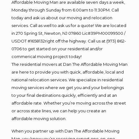
Affordable Moving Man are available seven days a week,
Monday through Sunday from 6:00am to 11:30PM. Call
today and ask us about our moving and relocation
services. Call as well to ask us for a quote! We are located
in 270 Spring St, Newton, NJ 07860 Lic#39PM00099500 /
USDOT #1658132right off the highway. Call us at (973) 862-
0706 to get started on your residential and/or
commerical moving project today!
The residential movers at Dan The Affordable Moving Man
are here to provide you with quick, affordable, local and
national relocation services. We specialize in residential
moving services where we get you and your belongings
to your final destinations quickly, efficiently and at an
affordable rate. Whether you’re moving across the street
or across state lines, we can help you create an
affordable moving solution.
When you partner up with Dan The Affordable Moving
Man, you know you’re receiving expert one-on-one