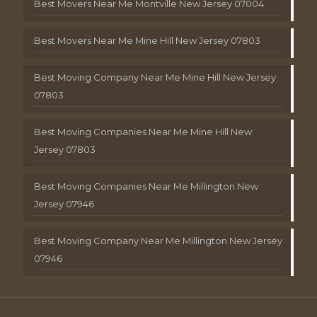
Best Movers Near Me Montville New Jersey 07004
Best Movers Near Me Mine Hill New Jersey 07803
Best Moving Company Near Me Mine Hill New Jersey
07803
Best Moving Companies Near Me Mine Hill New
Jersey 07803
Best Moving Companies Near Me Millington New
Jersey 07946
Best Moving Company Near Me Millington New Jersey
07946