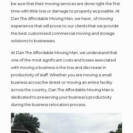
be sure that their moving services are done right the first
time with little loss or damage to property as possible. At
Dan The Affordable Moving Man, we have , of moving
experience that will prove to our clients that we provide
the best customized commercial moving and storage
solutions to businesses.
At Dan The Affordable Moving Man, we understand that
one of the most significant costs and losses associated
with moving a business is the loss and decrease in
productivity of staff. Whether you are moving a small
business across the street or moving an entire facility
across the country, Dan The Affordable Moving Man is
dedicated to preserving your business’s productivity
during the business relocation process.