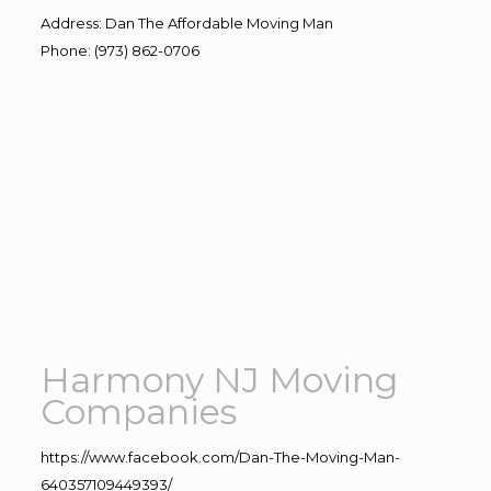
Address
:
Dan The Affordable Moving Man
Phone
:
(973) 862-0706
Harmony NJ Moving
Companies
https://www.facebook.com/Dan-The-Moving-Man-
640357109449393/