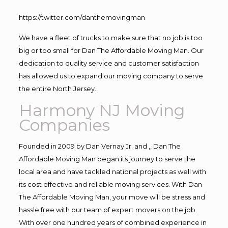
https://twitter.com/danthemovingman
We have a fleet of trucks to make sure that no job is too
big or too small for Dan The Affordable Moving Man. Our
dedication to quality service and customer satisfaction
has allowed us to expand our moving company to serve
the entire North Jersey.
Harmony NJ Moving
Companies
Founded in 2009 by Dan Vernay Jr. and ,, Dan The
Affordable Moving Man began its journey to serve the
local area and have tackled national projects as well with
its cost effective and reliable moving services. With Dan
The Affordable Moving Man, your move will be stress and
hassle free with our team of expert movers on the job.
With over one hundred years of combined experience in