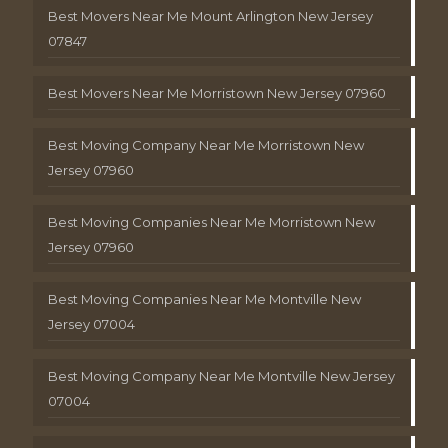
Best Movers Near Me Mount Arlington New Jersey
07847
Best Movers Near Me Morristown New Jersey 07960
Best Moving Company Near Me Morristown New
Jersey 07960
Best Moving Companies Near Me Morristown New
Jersey 07960
Best Moving Companies Near Me Montville New
Jersey 07004
Best Moving Company Near Me Montville New Jersey
07004