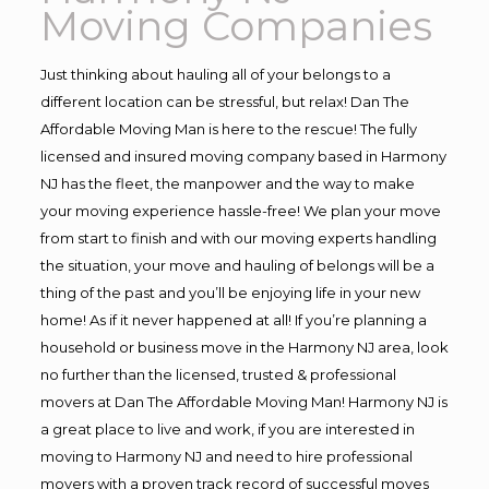
Moving Companies
Just thinking about hauling all of your belongs to a
different location can be stressful, but relax! Dan The
Affordable Moving Man is here to the rescue! The fully
licensed and insured moving company based in Harmony
NJ has the fleet, the manpower and the way to make
your moving experience hassle-free! We plan your move
from start to finish and with our moving experts handling
the situation, your move and hauling of belongs will be a
thing of the past and you’ll be enjoying life in your new
home! As if it never happened at all! If you’re planning a
household or business move in the Harmony NJ area, look
no further than the licensed, trusted & professional
movers at Dan The Affordable Moving Man! Harmony NJ is
a great place to live and work, if you are interested in
moving to Harmony NJ and need to hire professional
movers with a proven track record of successful moves