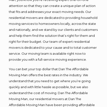
attention so that they can create a unique plan of action
that fits and addresses your exact moving needs. Our
residential movers are dedicated to providing household
moving services to homeowners locally, across the state
and nationally, and we stand by our clients and customers
and help them find the solution that’s right for them and
right for their budget. Our team of expert residential
movers is dedicated to your cause and to total customer
service. Our moving team is available right now to
provide you with a full-service moving experience.
You can bet your top dollar that Dan The Affordable
Moving Man offers the best rates in the industry. We
understand that you need to get where you’re going
quickly and with little hassle as possible, but we also
understand the cost of moving. Dan The Affordable
Moving Man, our residential movers at Dan The
Affordable Moving Man have been providing affordable