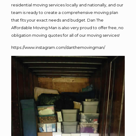
residential moving services locally and nationally, and our
team is ready to create a comprehensive moving plan
that fits your exact needs and budget. Dan The
Affordable Moving Man is also very proud to offer free, no
obligation moving quotes for all of our moving services!
https://www.instagram.com/danthemovingman/