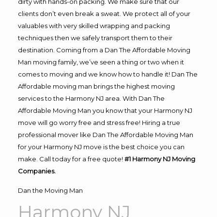
dirty with hands-on packing. We make sure that our
clients don’t even break a sweat. We protect all of your
valuables with very skilled wrapping and packing
techniques then we safely transport them to their
destination. Coming from a Dan The Affordable Moving
Man moving family, we’ve seen a thing or two when it
comes to moving and we know how to handle it! Dan The
Affordable moving man brings the highest moving
services to the Harmony NJ area. With Dan The
Affordable Moving Man you know that your Harmony NJ
move will go worry free and stress free! Hiring a true
professional mover like Dan The Affordable Moving Man
for your Harmony NJ move is the best choice you can
make. Call today for a free quote!
#1 Harmony NJ Moving
Companies.
Dan the Moving Man
Harmony NJ