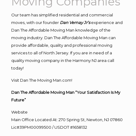
Moving Companies
Our team has simplified residential and commercial
moves, with our founder
Dan Vernay Jr’s
experience and
Dan The Affordable Moving Man knowledge of the
moving industry. Dan The Affordable Moving Man can
provide affordable, quality and professional moving
services to all of North Jersey. If you are in need of a
quality moving company in the Harmony NJ area call
today!
Visit Dan The Moving Man.com!
Dan The Affordable Moving Man “Your Satisfaction Is My
Future”
Website
Main Office Located At: 270 Spring St, Newton, NJ 07860
Lic#39PM00099500 / USDOT #1658132