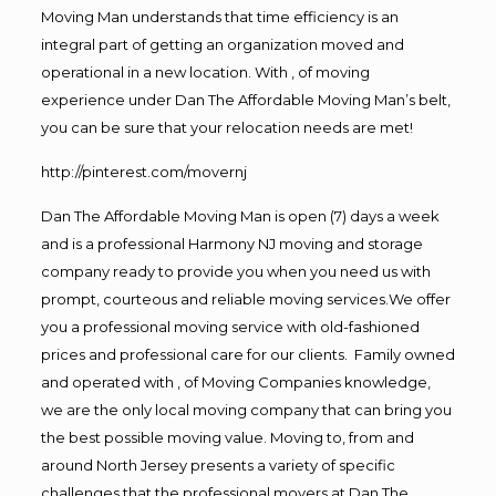
Moving Man understands that time efficiency is an
integral part of getting an organization moved and
operational in a new location. With , of moving
experience under Dan The Affordable Moving Man’s belt,
you can be sure that your relocation needs are met!
http://pinterest.com/movernj
Dan The Affordable Moving Man is open (7) days a week
and is a professional Harmony NJ moving and storage
company ready to provide you when you need us with
prompt, courteous and reliable moving services.We offer
you a professional moving service with old-fashioned
prices and professional care for our clients. Family owned
and operated with , of Moving Companies knowledge,
we are the only local moving company that can bring you
the best possible moving value. Moving to, from and
around North Jersey presents a variety of specific
challenges that the professional movers at Dan The