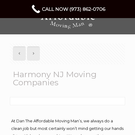
CALL NOW (973) 862-0706
Harmony NJ Moving
Companies
At Dan The Affordable Moving Man’s, we always do a
clean job but most certainly won’t mind getting our hands