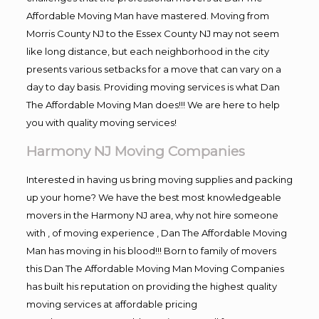
Affordable Moving Man have mastered. Moving from
Morris County NJ to the Essex County NJ may not seem
like long distance, but each neighborhood in the city
presents various setbacks for a move that can vary on a
day to day basis. Providing moving services is what Dan
The Affordable Moving Man does!!! We are here to help
you with quality moving services!
Harmony NJ Moving Companies
Interested in having us bring moving supplies and packing
up your home? We have the best most knowledgeable
movers in the Harmony NJ area, why not hire someone
with , of moving experience , Dan The Affordable Moving
Man has moving in his blood!!! Born to family of movers
this Dan The Affordable Moving Man Moving Companies
has built his reputation on providing the highest quality
moving services at affordable pricing