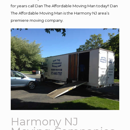
for years call Dan The Affordable Moving Man today!! Dan
The Affordable Moving Man is the Harmony NJ area’s
premiere moving company.
Harmony NJ