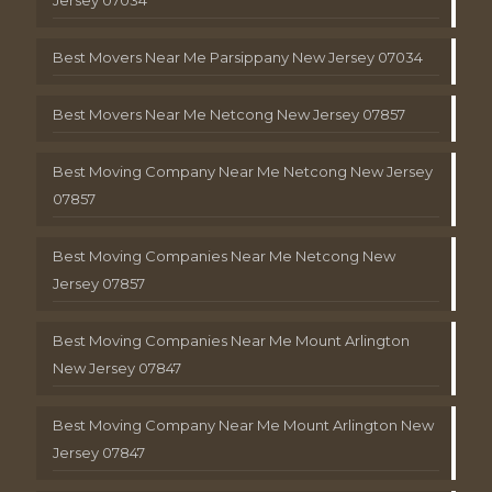
Best Movers Near Me Parsippany New Jersey 07034
Best Movers Near Me Netcong New Jersey 07857
Best Moving Company Near Me Netcong New Jersey
07857
Best Moving Companies Near Me Netcong New
Jersey 07857
Best Moving Companies Near Me Mount Arlington
New Jersey 07847
Best Moving Company Near Me Mount Arlington New
Jersey 07847