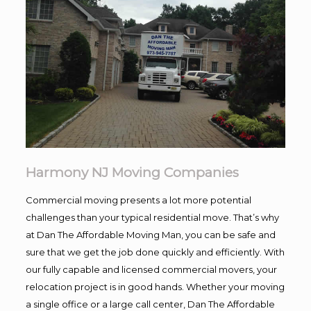
Harmony NJ Moving Companies
Commercial moving presents a lot more potential
challenges than your typical residential move. That’s why
at Dan The Affordable Moving Man, you can be safe and
sure that we get the job done quickly and efficiently. With
our fully capable and licensed commercial movers, your
relocation project is in good hands. Whether your moving
a single office or a large call center, Dan The Affordable