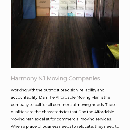
Harmony NJ Moving Companies
Working with the outmost precision. reliability and
accountability, Dan The Affordable Moving Man is the
company to call for all commercial moving needs! These
qualities are the characteristics that Dan the Affordable
Moving Man excel at for commercial moving services.
When a place of business needs to relocate, they need to