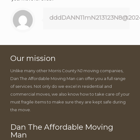
dddDANN11mN213123N8@202
Our mission
Unlike many other Morris County NJ moving companies,
Dan The Affordable Moving Man can offer you a full range
of services. Not only do we excel in residential and
commercial moves, we also know how to take care of your
must fragile items to make sure they are kept safe during
the move.
Dan The Affordable Moving
Man