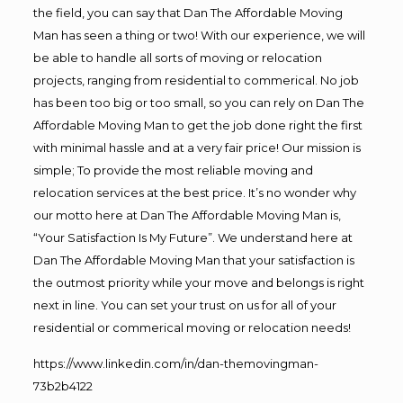
the field, you can say that Dan The Affordable Moving
Man has seen a thing or two! With our experience, we will
be able to handle all sorts of moving or relocation
projects, ranging from residential to commerical. No job
has been too big or too small, so you can rely on Dan The
Affordable Moving Man to get the job done right the first
with minimal hassle and at a very fair price! Our mission is
simple; To provide the most reliable moving and
relocation services at the best price. It’s no wonder why
our motto here at Dan The Affordable Moving Man is,
“Your Satisfaction Is My Future”. We understand here at
Dan The Affordable Moving Man that your satisfaction is
the outmost priority while your move and belongs is right
next in line. You can set your trust on us for all of your
residential or commerical moving or relocation needs!
https://www.linkedin.com/in/dan-themovingman-
73b2b4122